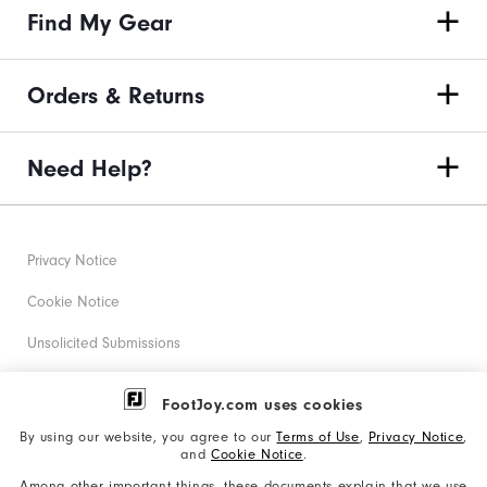
Find My Gear
Orders & Returns
Need Help?
Privacy Notice
Cookie Notice
Unsolicited Submissions
Corporate Social Responsibility
FootJoy.com uses cookies
Accessibility Statement
By using our website, you agree to our
Terms of Use
,
Privacy Notice
,
and
Cookie Notice
.
Supplier Citizenship Policy
Among other important things, these documents explain that we use