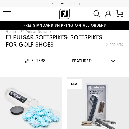
Enable Accessibility
FREE STANDARD SHIPPING ON ALL ORDERS
Home
FJ Pulsar Softspikes
UPGRADE NOTICE: ORDERS WILL SHIP MID-AUGUST​
#1 SHOE IN GOLF #1 GLOVE IN GOLF
FJ PULSAR SOFTSPIKES: SOFTSPIKES
FOR GOLF SHOES
2 RESULTS
FILTERS
NEW