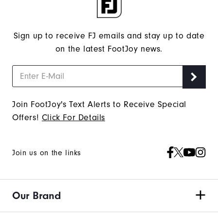
Sign up to receive FJ emails and stay up to date
on the latest FootJoy news.
Join FootJoy's Text Alerts to Receive Special
Offers!
Click For Details
Join us on the links
Our Brand