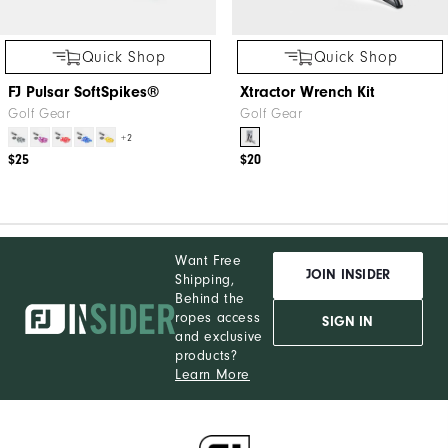
Quick Shop
Quick Shop
FJ Pulsar SoftSpikes®
Xtractor Wrench Kit
Golf Gear
Golf Gear
+2
$25
$20
Want Free
JOIN INSIDER
Shipping,
Behind the
ropes access
SIGN IN
and exclusive
products?
Learn More