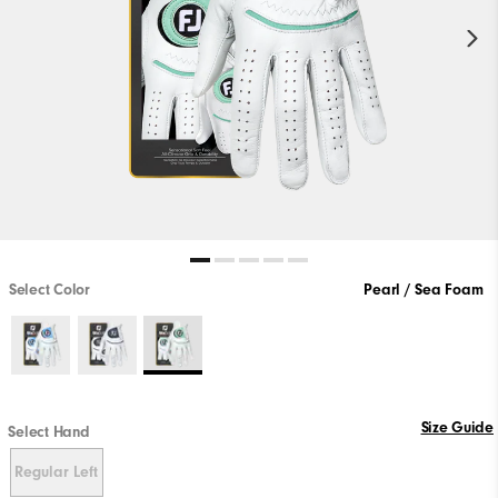
Select Color
Pearl / Sea Foam
Size Guide
Select Hand
Regular Left