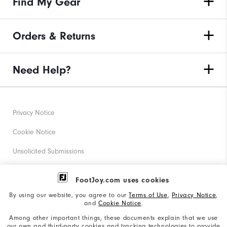
Find My Gear
Orders & Returns
Need Help?
Privacy Notice
Cookie Notice
Unsolicited Submissions
Corporate Social Responsibility
FootJoy.com uses cookies
Accessibility Statement
By using our website, you agree to our
Terms of Use
,
Privacy Notice
,
and
Cookie Notice
.
Supplier Citizenship Policy
Among other important things, these documents explain that we use
our own and third-party cookies and tracking technologies to provide