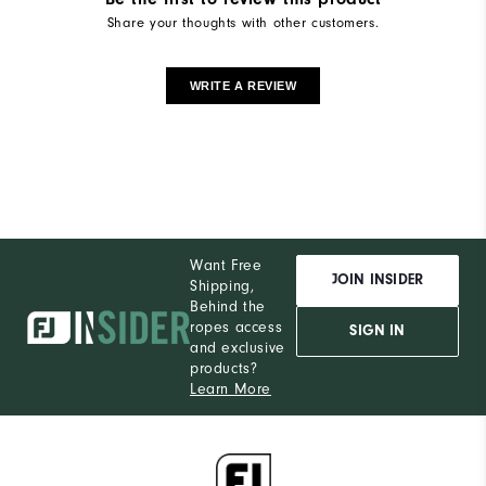
Share your thoughts with other customers.
WRITE A REVIEW
Want Free
JOIN INSIDER
Shipping,
Behind the
ropes access
SIGN IN
and exclusive
products?
Learn More