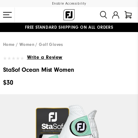
Enable Accessibility
FREE STANDARD SHIPPING ON ALL ORDERS
UPGRADE NOTICE: ORDERS WILL SHIP MID-AUGUST​
#1 SHOE IN GOLF #1 GLOVE IN GOLF
Home
Women
Golf Gloves
Write a Review
StaSof Ocean Mist Women
$30