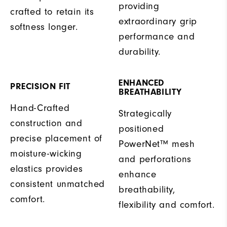
providing
crafted to retain its
extraordinary grip
softness longer.
performance and
durability.
ENHANCED
PRECISION FIT
BREATHABILITY
Hand-Crafted
Strategically
construction and
positioned
precise placement of
PowerNet™ mesh
moisture-wicking
and perforations
elastics provides
enhance
consistent unmatched
breathability,
comfort.
flexibility and comfort.