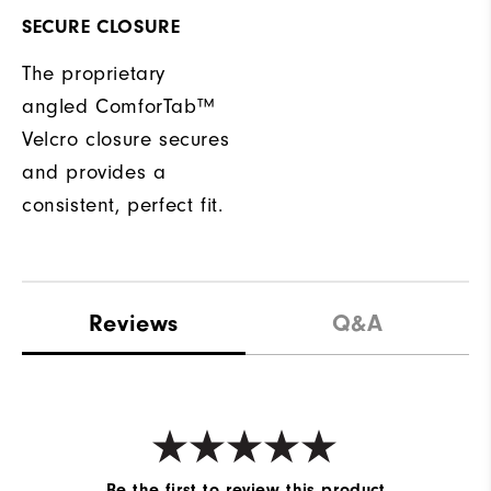
SECURE CLOSURE
The proprietary
angled ComforTab™
Velcro closure secures
and provides a
consistent, perfect fit.
Reviews
Q&A
Be the first to review this product