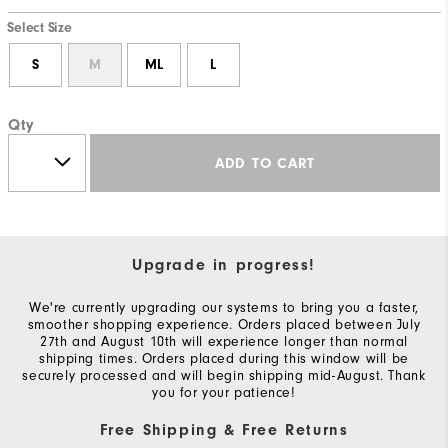
Select Size
S
M
ML
L
Qty
ADD TO CART
Upgrade in progress!
We're currently upgrading our systems to bring you a faster,
smoother shopping experience. Orders placed between July
27th and August 10th will experience longer than normal
shipping times. Orders placed during this window will be
securely processed and will begin shipping mid-August. Thank
you for your patience!
Free Shipping & Free Returns