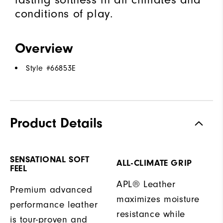
conditions of play.
Overview
Style #
66853E
Product Details
SENSATIONAL SOFT
ALL-CLIMATE GRIP
FEEL
APL® Leather
Premium advanced
maximizes moisture
performance leather
resistance while
is tour-proven and