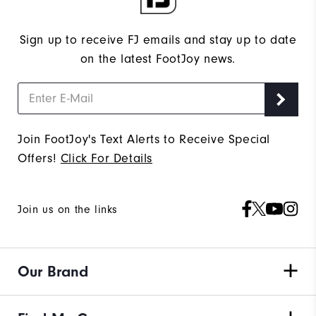
Sign up to receive FJ emails and stay up to date
on the latest FootJoy news.
Join FootJoy's Text Alerts to Receive Special
Offers!
Click For Details
Join us on the links
Our Brand