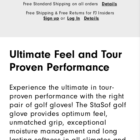
Free Standard Shipping on all orders
Details
Free Shipping & Free Returns for FJ Insiders
or
Sign up
Log In
Details
Ultimate Feel and Tour
Proven Performance
Experience the ultimate in tour-
proven performance with the right
pair of golf gloves! The StaSof golf
glove provides optimum feel,
unmatched grip, exceptional
moisture management and long
lasting softness in all climates and