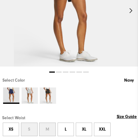
Select Color
Navy
Size Guide
Select Waist
XS
S
M
L
XL
XXL