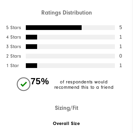
Ratings Distribution
5 Stars
5
4 Stars
1
3 Stars
1
2 Stars
0
1 Star
1
75%
of respondents would
recommend this to a friend
Sizing/Fit
Overall Size