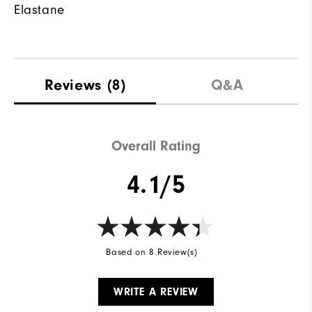
Elastane
Reviews
(8)
Q&A
Overall Rating
4.1/5
Based on 8 Review(s)
WRITE A REVIEW