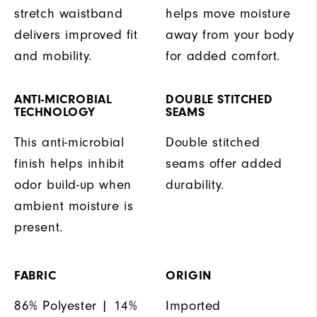
stretch waistband
helps move moisture
delivers improved fit
away from your body
and mobility.
for added comfort.
ANTI-MICROBIAL
DOUBLE STITCHED
TECHNOLOGY
SEAMS
This anti-microbial
Double stitched
finish helps inhibit
seams offer added
odor build-up when
durability.
ambient moisture is
present.
FABRIC
ORIGIN
86% Polyester | 14%
Imported