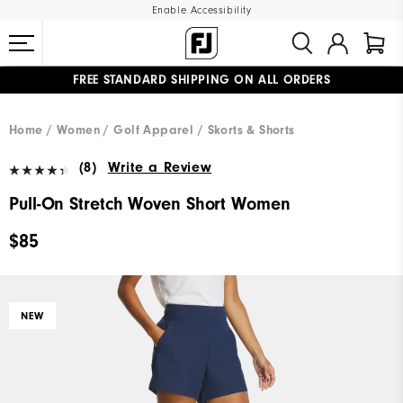
Enable Accessibility
FREE STANDARD SHIPPING ON ALL ORDERS
UPGRADE NOTICE: ORDERS WILL SHIP MID-AUGUST​
#1 SHOE IN GOLF #1 GLOVE IN GOLF
Home
Women
Golf Apparel
Skorts & Shorts
(8)
Write a Review
Pull-On Stretch Woven Short Women
$85
NEW