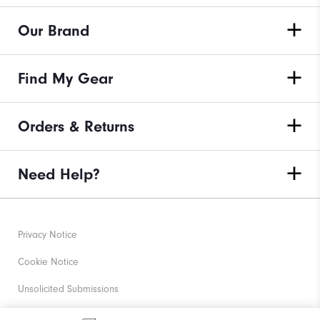
Our Brand
Find My Gear
Orders & Returns
Need Help?
Privacy Notice
Cookie Notice
Unsolicited Submissions
Corporate Social Responsibility