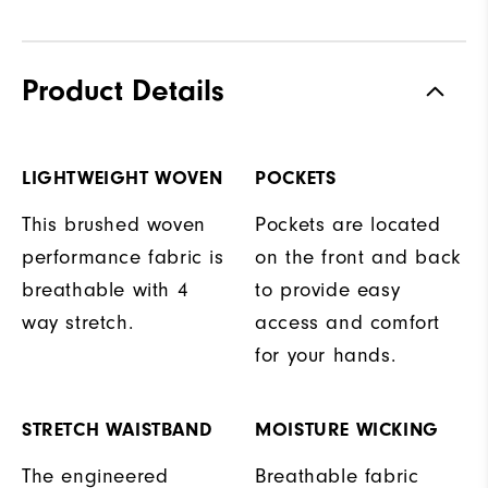
Product Details
LIGHTWEIGHT WOVEN
POCKETS
This brushed woven
Pockets are located
performance fabric is
on the front and back
breathable with 4
to provide easy
way stretch.
access and comfort
for your hands.
STRETCH WAISTBAND
MOISTURE WICKING
The engineered
Breathable fabric