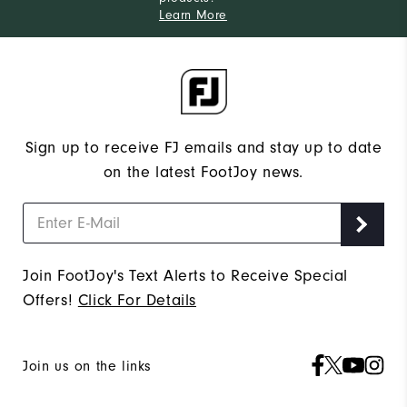
Learn More
Sign up to receive FJ emails and stay up to date
on the latest FootJoy news.
Join FootJoy's Text Alerts to Receive Special
Offers!
Click For Details
Join us on the links