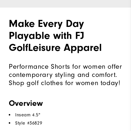
Make Every Day
Playable with FJ
GolfLeisure Apparel
Performance Shorts for women offer
contemporary styling and comfort.
Shop golf clothes for women today!
Overview
Inseam 4.5"
Style #
36829