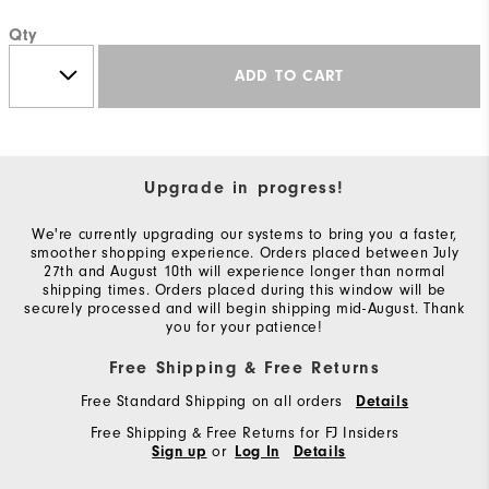
Qty
ADD TO CART
Upgrade in progress!
We're currently upgrading our systems to bring you a faster,
smoother shopping experience. Orders placed between July
27th and August 10th will experience longer than normal
shipping times. Orders placed during this window will be
securely processed and will begin shipping mid-August. Thank
you for your patience!
Free Shipping & Free Returns
Free Standard Shipping on all orders
Details
Free Shipping & Free Returns for FJ Insiders
or
Sign up
Log In
Details