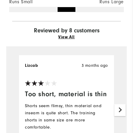
Runs Small
Runs Large
Reviewed by 8 customers
View All
3 months ago
Lizcab
K
Ve
Too short, material is thin
F
S
Shorts seem flimsy, thin material and
inseam is quite short. The training
I 
shorts in same size are more
fi
comfortable.
of