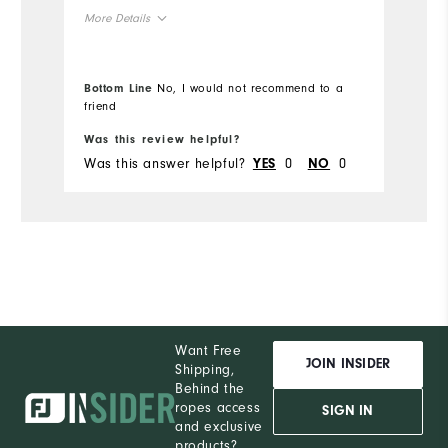
ei
More Details
True to Size
Overall Size
Bottom Line
No, I would not recommend to a
5'1" - 5'2"
Height
friend
Was this review helpful?
Wa
150 - 160lbs
Weight
Was this answer helpful?
0
0
Wa
YES
NO
L
What size did you purchase?
L
What size do you normally wear?
Comfort
Want Free
JOIN INSIDER
Shipping,
Behind the
ropes access
SIGN IN
and exclusive
products?