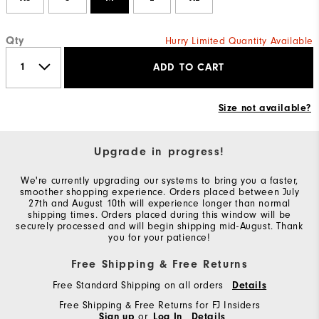
Qty
Hurry Limited Quantity Available
ADD TO CART
Size not available?
Upgrade in progress!
We're currently upgrading our systems to bring you a faster,
smoother shopping experience. Orders placed between July
27th and August 10th will experience longer than normal
shipping times. Orders placed during this window will be
securely processed and will begin shipping mid-August. Thank
you for your patience!
Free Shipping & Free Returns
Free Standard Shipping on all orders
Details
Free Shipping & Free Returns for FJ Insiders
Sign up
or
Log In
Details