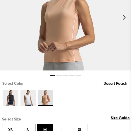
Select Color
Desert Peach
Size Guide
Select Size
XS
S
M
L
XL