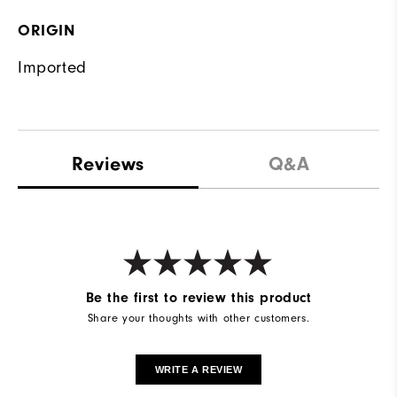
ORIGIN
Imported
Reviews
Q&A
Be the first to review this product
Share your thoughts with other customers.
WRITE A REVIEW