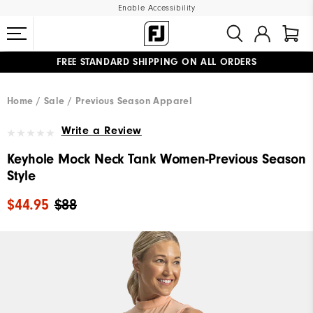
Enable Accessibility
FREE STANDARD SHIPPING ON ALL ORDERS
UPGRADE NOTICE: ORDERS WILL SHIP MID-AUGUST​
#1 SHOE IN GOLF #1 GLOVE IN GOLF
Home
Sale
Previous Season Apparel
Write a Review
Keyhole Mock Neck Tank Women-Previous Season
Style
$44.95
$88