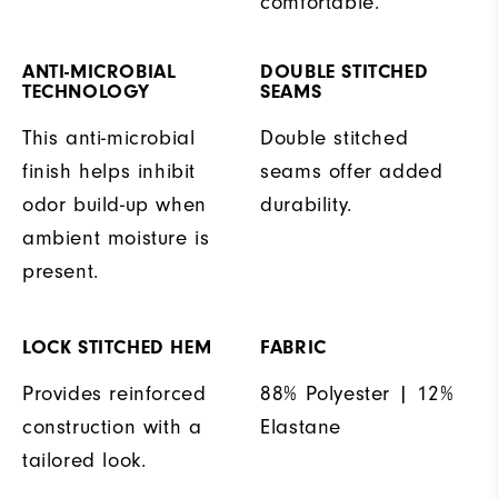
comfortable.
ANTI-MICROBIAL
DOUBLE STITCHED
TECHNOLOGY
SEAMS
This anti-microbial
Double stitched
finish helps inhibit
seams offer added
odor build-up when
durability.
ambient moisture is
present.
LOCK STITCHED HEM
FABRIC
Provides reinforced
88% Polyester | 12%
construction with a
Elastane
tailored look.