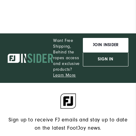
Want Free
JOIN INSIDER
Shipping,
Behind the
ropes access
SIGN IN
and exclusive
products?
Learn More
Sign up to receive FJ emails and stay up to date
on the latest FootJoy news.