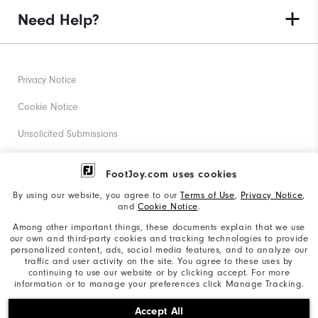
Need Help?
Privacy Notice
Cookie Notice
Unsolicited Submissions
Corporate Social Responsibility
FootJoy.com uses cookies
Accessibility Statement
By using our website, you agree to our
Terms of Use
,
Privacy Notice
,
and
Cookie Notice
.
Supplier Citizenship Policy
Among other important things, these documents explain that we use
our own and third-party cookies and tracking technologies to provide
California: Your Privacy rights
personalized content, ads, social media features, and to analyze our
traffic and user activity on the site. You agree to these uses by
California: Do Not Sell My Info
continuing to use our website or by clicking accept. For more
information or to manage your preferences click Manage Tracking.
©2026 Acushnet Company. All Rights Reserved. #1 Claim
Accept All
based on Darrell Survey Results