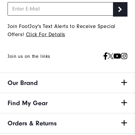
Join FootJoy's Text Alerts to Receive Special
Offers!
Click For Details
Join us on the links
Our Brand
Find My Gear
Orders & Returns