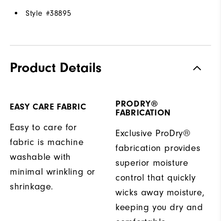
Style #
38895
Product Details
PRODRY®
EASY CARE FABRIC
FABRICATION
Easy to care for
Exclusive ProDry®
fabric is machine
fabrication provides
washable with
superior moisture
minimal wrinkling or
control that quickly
shrinkage.
wicks away moisture,
keeping you dry and