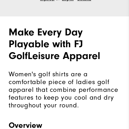
Make Every Day
Playable with FJ
GolfLeisure Apparel
Women's golf shirts are a
comfortable piece of ladies golf
apparel that combine performance
features to keep you cool and dry
throughout your round.
Overview