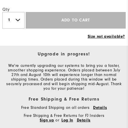
Qty
ADD TO CART
Size not available?
Upgrade in progress!
We're currently upgrading our systems to bring you a faster,
smoother shopping experience. Orders placed between July
27th and August 10th will experience longer than normal
shipping times. Orders placed during this window will be
securely processed and will begin shipping mid-August. Thank
you for your patience!
Free Shipping & Free Returns
Free Standard Shipping on all orders
Details
Free Shipping & Free Returns for FJ Insiders
Sign up
or
Log In
Details