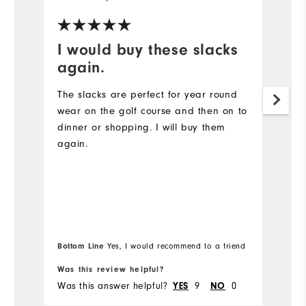
I would buy these slacks
t
again.
I 
of
The slacks are perfect for year round
wear on the golf course and then on to
Mo
dinner or shopping. I will buy them
again.
Ov
Ru
Bottom Line
Yes, I would recommend to a friend
Was this review helpful?
Wa
Was this answer helpful?
YES
9
NO
0
Wa