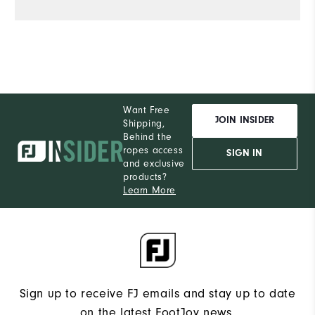
Want Free
JOIN INSIDER
Shipping,
Behind the
ropes access
SIGN IN
and exclusive
products?
Learn More
Sign up to receive FJ emails and stay up to date
on the latest FootJoy news.