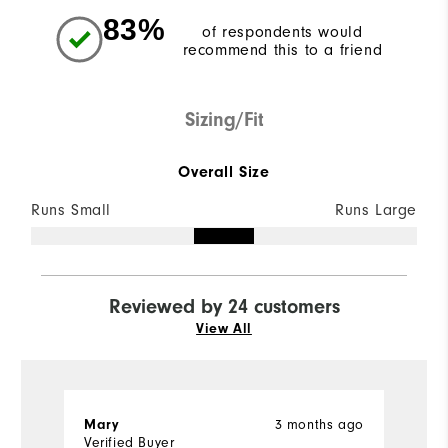
83%
of respondents would
recommend this to a friend
Sizing/Fit
Overall Size
Runs Small
Runs Large
Reviewed by 24 customers
View All
Mary
3 months ago
J
Verified Buyer
Ve