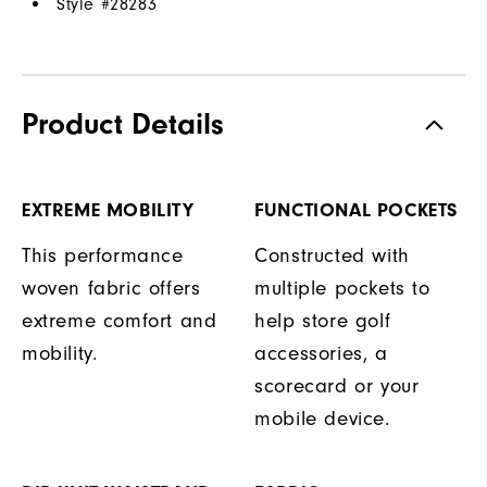
Style #
28283
Product Details
EXTREME MOBILITY
FUNCTIONAL POCKETS
This performance
Constructed with
woven fabric offers
multiple pockets to
extreme comfort and
help store golf
mobility.
accessories, a
scorecard or your
mobile device.