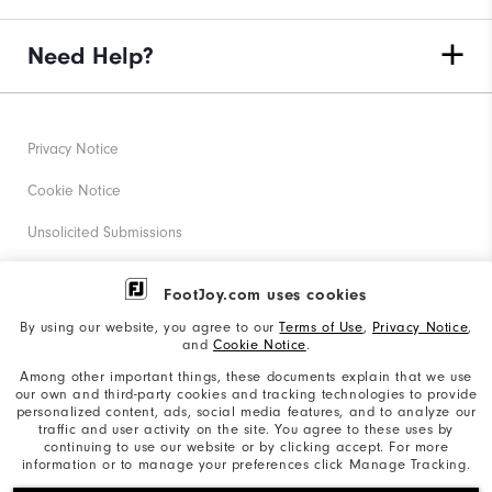
Need Help?
Privacy Notice
Cookie Notice
Unsolicited Submissions
Corporate Social Responsibility
FootJoy.com uses cookies
Accessibility Statement
By using our website, you agree to our
Terms of Use
,
Privacy Notice
,
and
Cookie Notice
.
Supplier Citizenship Policy
Among other important things, these documents explain that we use
our own and third-party cookies and tracking technologies to provide
California: Your Privacy rights
personalized content, ads, social media features, and to analyze our
traffic and user activity on the site. You agree to these uses by
California: Do Not Sell My Info
continuing to use our website or by clicking accept. For more
information or to manage your preferences click Manage Tracking.
©2026 Acushnet Company. All Rights Reserved. #1 Claim