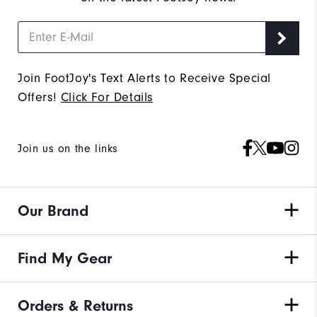
Join FootJoy's Text Alerts to Receive Special
Offers!
Click For Details
Join us on the links
Our Brand
Find My Gear
Orders & Returns