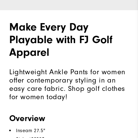
Make Every Day
Playable with FJ Golf
Apparel
Lightweight Ankle Pants for women
offer contemporary styling in an
easy care fabric. Shop golf clothes
for women today!
Overview
Inseam 27.5"