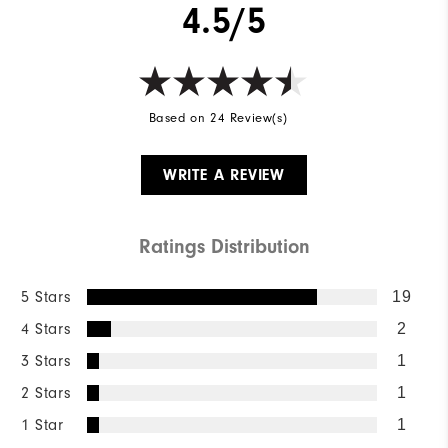
4.5/5
Based on 24 Review(s)
WRITE A REVIEW
Ratings Distribution
5 Stars
19
4 Stars
2
3 Stars
1
2 Stars
1
1 Star
1