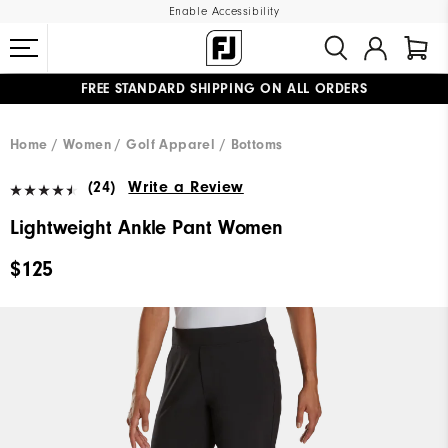
Enable Accessibility
FREE STANDARD SHIPPING ON ALL ORDERS
UPGRADE NOTICE: ORDERS WILL SHIP MID-AUGUST​
#1 SHOE IN GOLF #1 GLOVE IN GOLF
Home
Women
Golf Apparel
Bottoms
(24)
Write a Review
Lightweight Ankle Pant Women
$125