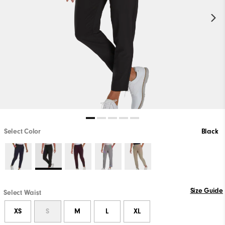
Select Color
Black
Size Guide
Select Waist
XS
S
M
L
XL