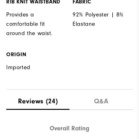
RIB KNIT WAISTBAND
FABRIC
Provides a
92% Polyester | 8%
comfortable fit
Elastane
around the waist.
ORIGIN
Imported
Reviews
(24)
Q&A
Overall Rating