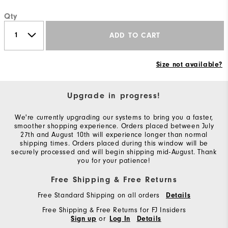
Qty
ADD TO CART
Size not available?
Upgrade in progress!
We're currently upgrading our systems to bring you a faster,
smoother shopping experience. Orders placed between July
27th and August 10th will experience longer than normal
shipping times. Orders placed during this window will be
securely processed and will begin shipping mid-August. Thank
you for your patience!
Free Shipping & Free Returns
Free Standard Shipping on all orders
Details
Free Shipping & Free Returns for FJ Insiders
or
Sign up
Log In
Details