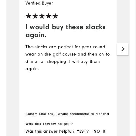
Verified Buyer
Ve
I would buy these slacks
t
again.
I 
of
The slacks are perfect for year round
wear on the golf course and then on to
Mo
dinner or shopping. I will buy them
again.
Ov
Ru
Bottom Line
Yes, I would recommend to a friend
Was this review helpful?
Wa
Was this answer helpful?
9
0
Wa
YES
NO