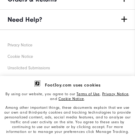
Need Help?
Privacy Notice
Cookie Notice
Unsolicited Submissions
Corporate Social Responsibility
FootJoy.com uses cookies
Accessibility Statement
By using our website, you agree to our
Terms of Use
,
Privacy Notice
,
and
Cookie Notice
.
Supplier Citizenship Policy
Among other important things, these documents explain that we use
our own and third-party cookies and tracking technologies to provide
California: Your Privacy rights
personalized content, ads, social media features, and to analyze our
traffic and user activity on the site. You agree to these uses by
California: Do Not Sell My Info
continuing to use our website or by clicking accept. For more
information or to manage your preferences click Manage Tracking.