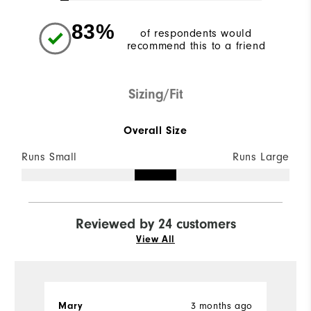
83%
of respondents would
recommend this to a friend
Sizing/Fit
Overall Size
Runs Small
Runs Large
Reviewed by 24 customers
View All
3 months ago
Mary
J