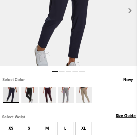
Select Color
Navy
Size Guide
Select Waist
XS
S
M
L
XL