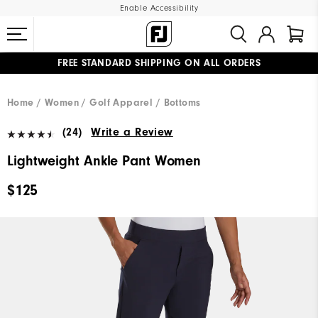
Enable Accessibility
FREE STANDARD SHIPPING ON ALL ORDERS
UPGRADE NOTICE: ORDERS WILL SHIP MID-AUGUST​
#1 SHOE IN GOLF #1 GLOVE IN GOLF
Home
Women
Golf Apparel
Bottoms
(24)
Write a Review
Lightweight Ankle Pant Women
$125