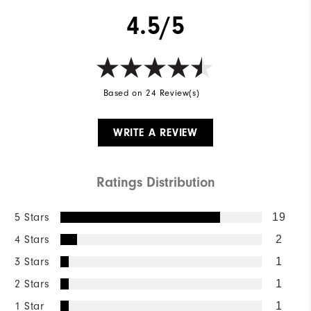
4.5/5
Based on 24 Review(s)
WRITE A REVIEW
Ratings Distribution
5 Stars
19
4 Stars
2
3 Stars
1
2 Stars
1
1 Star
1