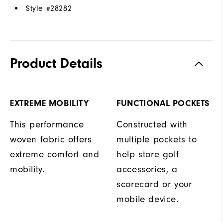
Style #
28282
Product Details
EXTREME MOBILITY
FUNCTIONAL POCKETS
This performance
Constructed with
woven fabric offers
multiple pockets to
extreme comfort and
help store golf
mobility.
accessories, a
scorecard or your
mobile device.