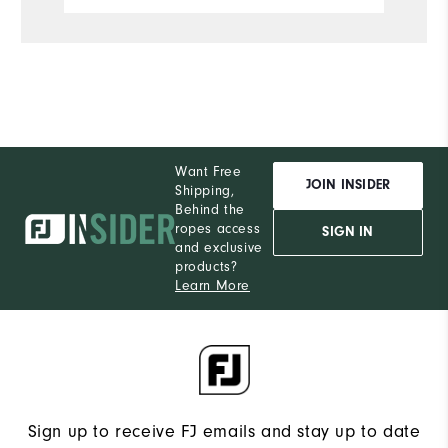
Want Free
JOIN INSIDER
Shipping,
Behind the
ropes access
SIGN IN
and exclusive
products?
Learn More
Sign up to receive FJ emails and stay up to date