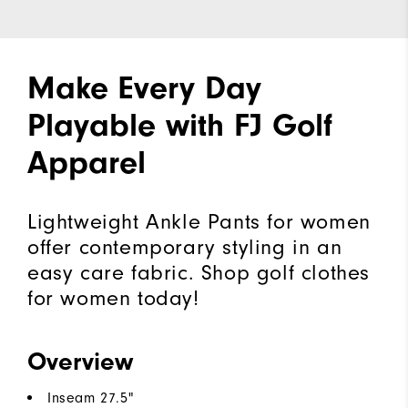
Make Every Day
Playable with FJ Golf
Apparel
Lightweight Ankle Pants for women
offer contemporary styling in an
easy care fabric. Shop golf clothes
for women today!
Overview
Inseam 27.5"