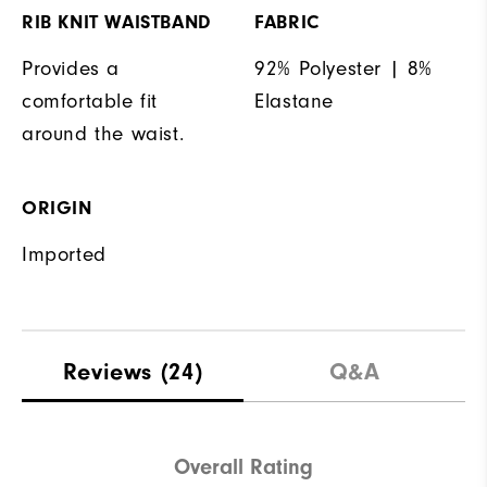
RIB KNIT WAISTBAND
FABRIC
Provides a
92% Polyester | 8%
comfortable fit
Elastane
around the waist.
ORIGIN
Imported
Reviews
(24)
Q&A
Overall Rating