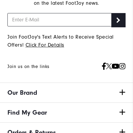
on the latest FootJoy news.
Join FootJoy's Text Alerts to Receive Special
Offers!
Click For Details
Join us on the links
Our Brand
Find My Gear
Orders & Returns