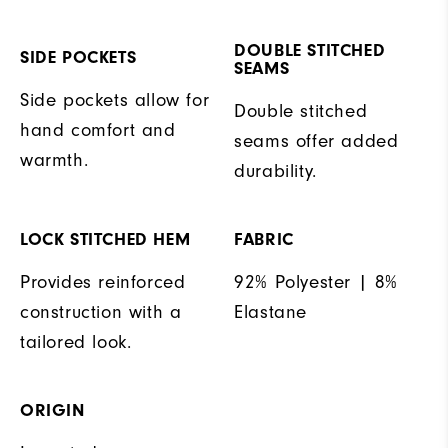
DOUBLE STITCHED
SIDE POCKETS
SEAMS
Side pockets allow for
Double stitched
hand comfort and
seams offer added
warmth.
durability.
LOCK STITCHED HEM
FABRIC
Provides reinforced
92% Polyester | 8%
construction with a
Elastane
tailored look.
ORIGIN