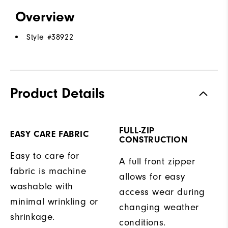
Overview
Style #
38922
Product Details
FULL-ZIP
EASY CARE FABRIC
CONSTRUCTION
Easy to care for
A full front zipper
fabric is machine
allows for easy
washable with
access wear during
minimal wrinkling or
changing weather
shrinkage.
conditions.