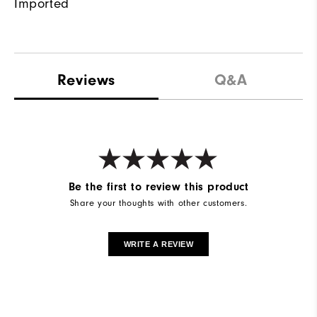
Imported
Reviews
Q&A
Be the first to review this product
Share your thoughts with other customers.
WRITE A REVIEW