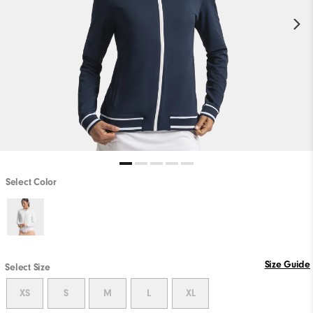
Select Color
Size Guide
Select Size
XS
S
M
L
XL