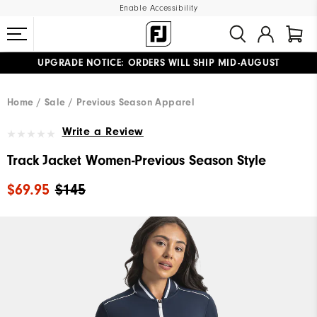
Enable Accessibility
UPGRADE NOTICE: ORDERS WILL SHIP MID-AUGUST​
#1 SHOE IN GOLF #1 GLOVE IN GOLF
FREE STANDARD SHIPPING ON ALL ORDERS
Home
Sale
Previous Season Apparel
Write a Review
Track Jacket Women-Previous Season Style
$69.95
$145