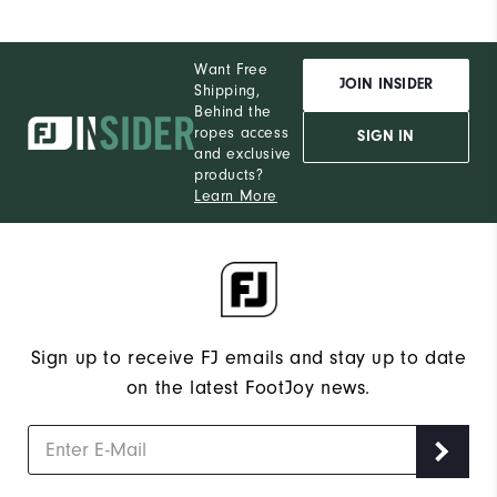
Want Free
JOIN INSIDER
Shipping,
Behind the
ropes access
SIGN IN
and exclusive
products?
Learn More
Sign up to receive FJ emails and stay up to date
on the latest FootJoy news.