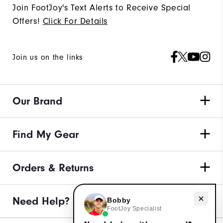
Join FootJoy's Text Alerts to Receive Special
Offers!
Click For Details
Join us on the links
Our Brand
Find My Gear
Orders & Returns
Need Help?
Need help with apparel?
Bobby
FootJoy Specialist