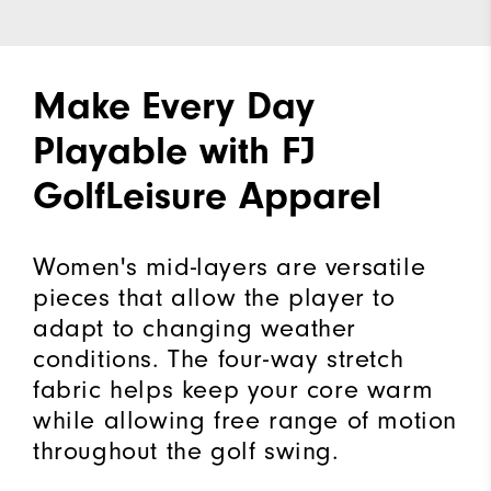
Make Every Day
Playable with FJ
GolfLeisure Apparel
Women's mid-layers are versatile
pieces that allow the player to
adapt to changing weather
conditions. The four-way stretch
fabric helps keep your core warm
while allowing free range of motion
throughout the golf swing.