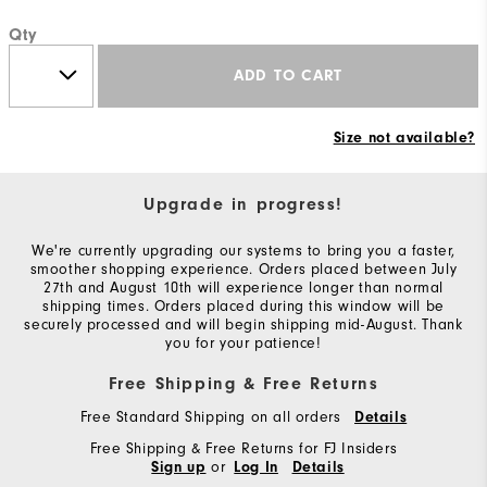
Qty
ADD TO CART
Size not available?
Upgrade in progress!
We're currently upgrading our systems to bring you a faster,
smoother shopping experience. Orders placed between July
27th and August 10th will experience longer than normal
shipping times. Orders placed during this window will be
securely processed and will begin shipping mid-August. Thank
you for your patience!
Free Shipping & Free Returns
Free Standard Shipping on all orders
Details
Free Shipping & Free Returns for FJ Insiders
or
Sign up
Log In
Details