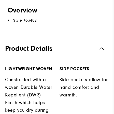
Overview
Style #
33482
Product Details
LIGHTWEIGHT WOVEN
SIDE POCKETS
Constructed with a
Side pockets allow for
woven Durable Water
hand comfort and
Repellent (DWR)
warmth.
Finish which helps
keep you dry during