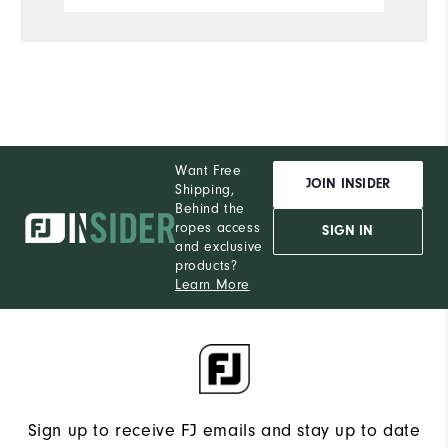
Want Free
JOIN INSIDER
Shipping,
Behind the
ropes access
SIGN IN
and exclusive
products?
Learn More
Sign up to receive FJ emails and stay up to date