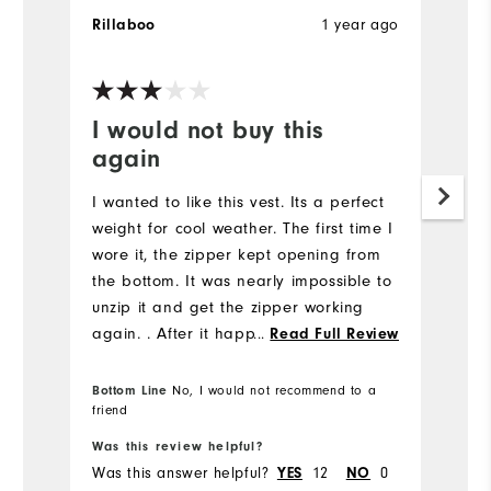
1 year ago
Rillaboo
I would not buy this
again
I wanted to like this vest. Its a perfect
weight for cool weather. The first time I
wore it, the zipper kept opening from
the bottom. It was nearly impossible to
unzip it and get the zipper working
again. . After it happened several
...
Read Full Review
times, I gave up. The vest runs
small.....as do most Footjoy clothes this
Bottom Line
No, I would not recommend to a
friend
season.
Was this review helpful?
Was this answer helpful?
12
0
YES
NO