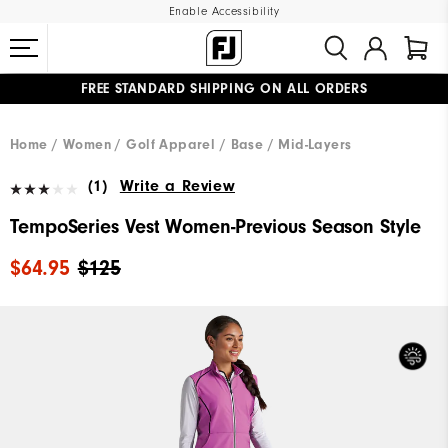
Enable Accessibility
FREE STANDARD SHIPPING ON ALL ORDERS
UPGRADE NOTICE: ORDERS WILL SHIP MID-AUGUST​
#1 SHOE IN GOLF #1 GLOVE IN GOLF
Home
Women
Golf Apparel
Base / Mid-Layers
(1)
Write a Review
TempoSeries Vest Women-Previous Season Style
$64.95
$125