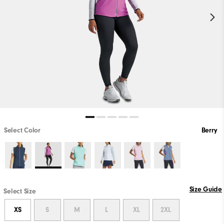
Select Color
Berry
Size Guide
Select Size
XS
S
M
L
XL
2XL