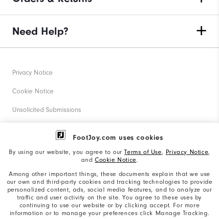
Need Help?
Privacy Notice
Cookie Notice
Unsolicited Submissions
Corporate Social Responsibility
FootJoy.com uses cookies
Accessibility Statement
By using our website, you agree to our
Terms of Use
,
Privacy Notice
,
and
Cookie Notice
.
Supplier Citizenship Policy
Among other important things, these documents explain that we use
our own and third-party cookies and tracking technologies to provide
California: Your Privacy rights
personalized content, ads, social media features, and to analyze our
traffic and user activity on the site. You agree to these uses by
California: Do Not Sell My Info
continuing to use our website or by clicking accept. For more
information or to manage your preferences click Manage Tracking.