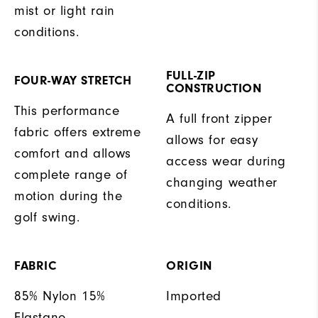
mist or light rain
conditions.
FULL-ZIP
FOUR-WAY STRETCH
CONSTRUCTION
This performance
A full front zipper
fabric offers extreme
allows for easy
comfort and allows
access wear during
complete range of
changing weather
motion during the
conditions.
golf swing.
FABRIC
ORIGIN
85% Nylon 15%
Imported
Elastane