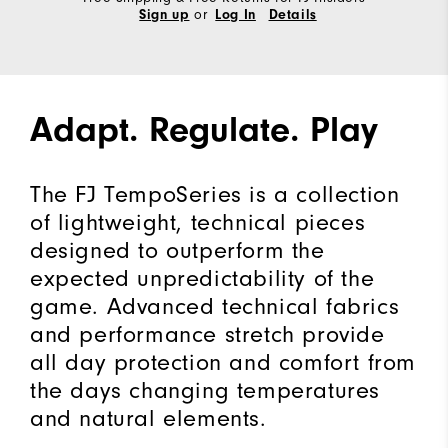
or
Sign up
Log In
Details
Adapt. Regulate. Play
The FJ TempoSeries is a collection
of lightweight, technical pieces
designed to outperform the
expected unpredictability of the
game. Advanced technical fabrics
and performance stretch provide
all day protection and comfort from
the days changing temperatures
and natural elements.