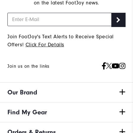
on the latest FootJoy news.
Join FootJoy's Text Alerts to Receive Special
Offers!
Click For Details
Join us on the links
Our Brand
Find My Gear
Orders & Returns