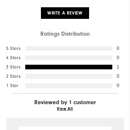
WRITE A REVIEW
Ratings Distribution
5 Stars
0
4 Stars
0
3 Stars
1
2 Stars
0
1 Star
0
Reviewed by 1 customer
View All