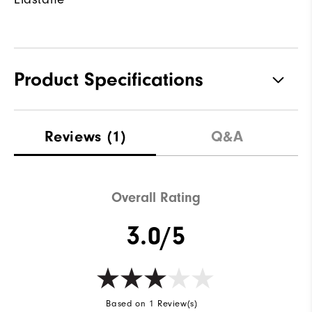
Product Specifications
Materials
85% Nylon, 15% Elastane
Reviews
(1)
Q&A
Waterproof
Water resistant
Weight
Lightweight
Overall Rating
Breathability
Light warmth
3.0/5
Wind Rating
Wind resistant
Based on 1 Review(s)