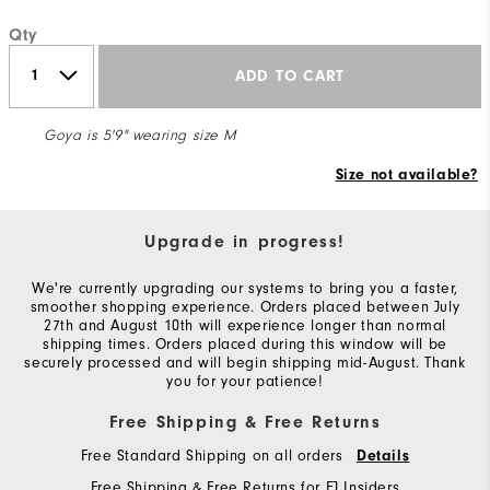
Qty
ADD TO CART
Goya is 5'9" wearing size M
Size not available?
Upgrade in progress!
We're currently upgrading our systems to bring you a faster,
smoother shopping experience. Orders placed between July
27th and August 10th will experience longer than normal
shipping times. Orders placed during this window will be
securely processed and will begin shipping mid-August. Thank
you for your patience!
Free Shipping & Free Returns
Free Standard Shipping on all orders
Details
Free Shipping & Free Returns for FJ Insiders