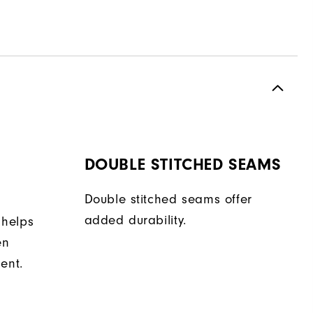
DOUBLE STITCHED SEAMS
Double stitched seams offer
added durability.
 helps
en
ent.