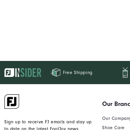
Free Shipping
Our Bran
Our Compan
Sign up to receive FJ emails and stay up
Shoe Care
to date on the latest FootJoy news.