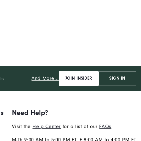
And More...
ts
JOIN INSIDER
SIGN IN
ns
Need Help?
Visit the
Help Center
for a list of our
FAQs
M-Th 9:00 AM to 5:00 PM ET, F 8:00 AM to 4:00 PM ET