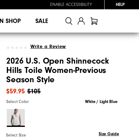
ENABLE ACCESSIBILITY
HELP
N SHOP
SALE
Write a Review
2026 U.S. Open Shinnecock
Hills Toile Women-Previous
Season Style
$59.95
$105
Select Color
White / Light Blue
Size Guide
Select Size