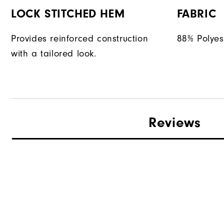
LOCK STITCHED HEM
FABRIC
Provides reinforced construction
88% Polyes
with a tailored look.
Reviews