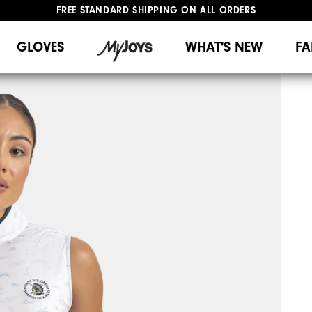
FREE STANDARD SHIPPING ON ALL ORDERS
UPGRADE NOTICE: ORDERS WILL SHIP MID-AUGUST​
#1 SHOE IN GOLF #1 GLOVE IN GOLF
GLOVES
WHAT'S NEW
FA