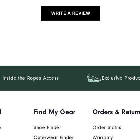
WRITE A REVIEW
Inside the Ropes Access
Exclusive Produc
d
Find My Gear
Orders & Retur
y
Shoe Finder
Order Status
Outerwear Finder
Warranty