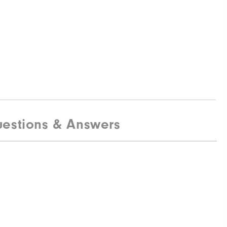
estions & Answers