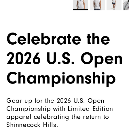
Celebrate the
2026 U.S. Open
Championship
Gear up for the 2026 U.S. Open
Championship with Limited Edition
apparel celebrating the return to
Shinnecock Hills.