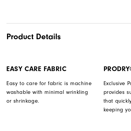
Product Details
EASY CARE FABRIC
PRODRY
Easy to care for fabric is machine
Exclusive 
washable with minimal wrinkling
provides su
or shrinkage.
that quick
keeping yo