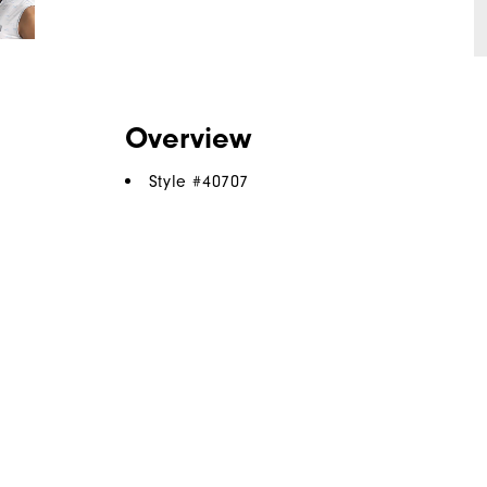
Overview
Style #
40707