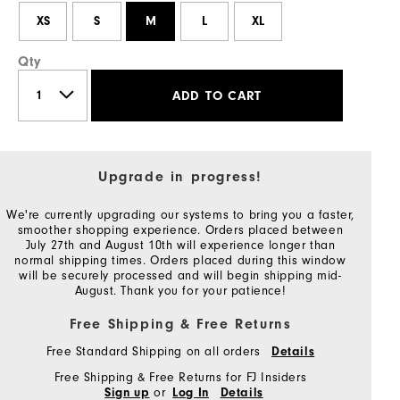
XS
S
M
L
XL
Qty
ADD TO CART
Upgrade in progress!
We're currently upgrading our systems to bring you a faster,
smoother shopping experience. Orders placed between
July 27th and August 10th will experience longer than
normal shipping times. Orders placed during this window
will be securely processed and will begin shipping mid-
August. Thank you for your patience!
Free Shipping & Free Returns
Free Standard Shipping on all orders
Details
Free Shipping & Free Returns for FJ Insiders
or
Sign up
Log In
Details