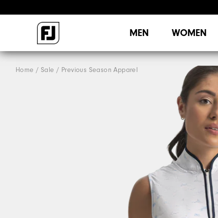
MEN
WOMEN
Home
Sale
Previous Season Apparel