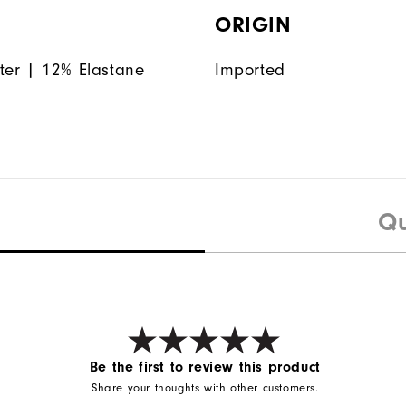
ORIGIN
ter | 12% Elastane
Imported
Qu
Be the first to review this product
Share your thoughts with other customers.