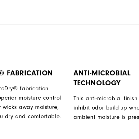
® FABRICATION
ANTI-MICROBIAL
TECHNOLOGY
ProDry® fabrication
perior moisture control
This anti-microbial finish
ly wicks away moisture,
inhibit odor build-up wh
u dry and comfortable.
ambient moisture is pres