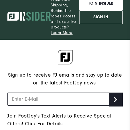
JOIN INSIDER
Shipping,
Behind the
ropes access
SIGN IN
and exclusive
products?
Learn More
Sign up to receive FJ emails and stay up to date
on the latest FootJoy news.
Join FootJoy's Text Alerts to Receive Special
Offers!
Click For Details