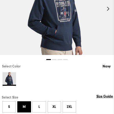
Select Color
Navy
Size Guide
Select Size
S
M
L
XL
2XL