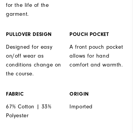
for the life of the
garment.
PULLOVER DESIGN
POUCH POCKET
Designed for easy
A front pouch pocket
on/off wear as
allows for hand
conditions change on
comfort and warmth.
the course.
FABRIC
ORIGIN
67% Cotton | 33%
Imported
Polyester