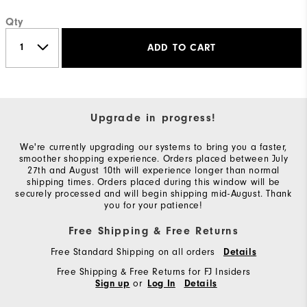
Qty
ADD TO CART
Upgrade in progress!
We're currently upgrading our systems to bring you a faster,
smoother shopping experience. Orders placed between July
27th and August 10th will experience longer than normal
shipping times. Orders placed during this window will be
securely processed and will begin shipping mid-August. Thank
you for your patience!
Free Shipping & Free Returns
Free Standard Shipping on all orders
Details
Free Shipping & Free Returns for FJ Insiders
or
Sign up
Log In
Details