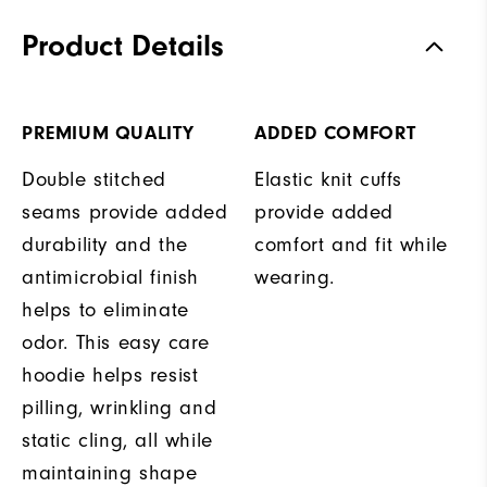
Product Details
PREMIUM QUALITY
ADDED COMFORT
Double stitched
Elastic knit cuffs
seams provide added
provide added
durability and the
comfort and fit while
antimicrobial finish
wearing.
helps to eliminate
odor. This easy care
hoodie helps resist
pilling, wrinkling and
static cling, all while
maintaining shape