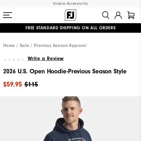
Enable Accessibility
FREE STANDARD SHIPPING ON ALL ORDERS
UPGRADE NOTICE: ORDERS WILL SHIP MID-AUGUST​
#1 SHOE IN GOLF #1 GLOVE IN GOLF
Home
Sale
Previous Season Apparel
Write a Review
2026 U.S. Open Hoodie-Previous Season Style
$59.95
$115