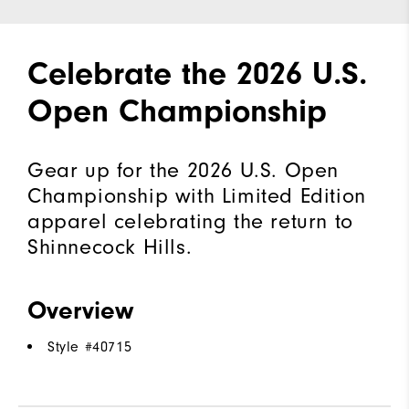
Celebrate the 2026 U.S.
Open Championship
Gear up for the 2026 U.S. Open
Championship with Limited Edition
apparel celebrating the return to
Shinnecock Hills.
Overview
Style #
40715