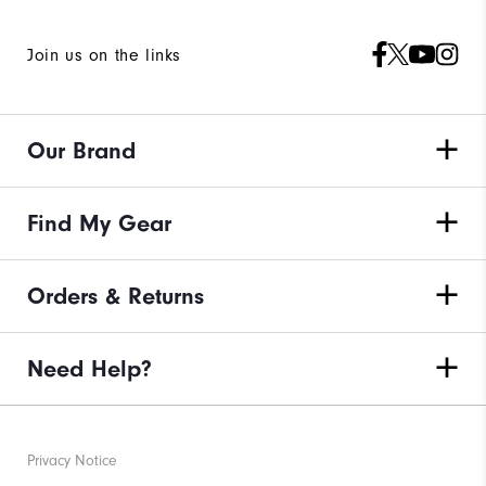
Join us on the links
Our Brand
Find My Gear
Orders & Returns
Need Help?
Privacy Notice