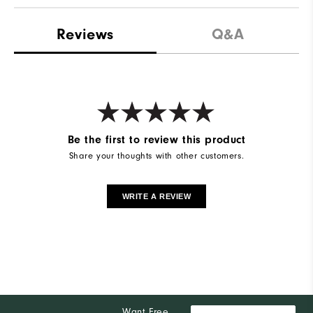
Reviews
Q&A
Be the first to review this product
Share your thoughts with other customers.
WRITE A REVIEW
Want Free