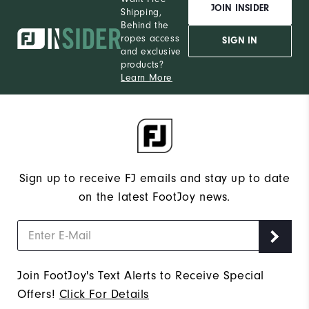
JOIN INSIDER
Shipping,
Behind the
ropes access
SIGN IN
and exclusive
products?
Learn More
Sign up to receive FJ emails and stay up to date
on the latest FootJoy news.
Join FootJoy's Text Alerts to Receive Special
Offers!
Click For Details