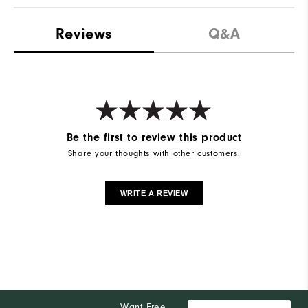
Reviews
Q&A
Be the first to review this product
Share your thoughts with other customers.
WRITE A REVIEW
Want Free