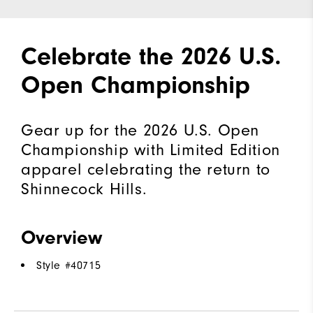
Celebrate the 2026 U.S.
Open Championship
Gear up for the 2026 U.S. Open
Championship with Limited Edition
apparel celebrating the return to
Shinnecock Hills.
Overview
Style #
40715