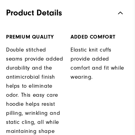
Product Details
PREMIUM QUALITY
ADDED COMFORT
Double stitched
Elastic knit cuffs
seams provide added
provide added
durability and the
comfort and fit while
antimicrobial finish
wearing.
helps to eliminate
odor. This easy care
hoodie helps resist
pilling, wrinkling and
static cling, all while
maintaining shape