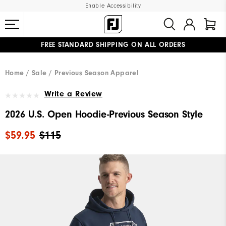
Enable Accessibility
FREE STANDARD SHIPPING ON ALL ORDERS
UPGRADE NOTICE: ORDERS WILL SHIP MID-AUGUST​
#1 SHOE IN GOLF #1 GLOVE IN GOLF
Home
Sale
Previous Season Apparel
Write a Review
2026 U.S. Open Hoodie-Previous Season Style
$59.95
$115