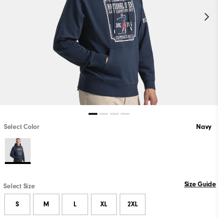
Select Color
Navy
Size Guide
Select Size
S
M
L
XL
2XL