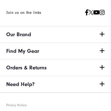
Join us on the links
Our Brand
Find My Gear
Orders & Returns
Need Help?
Privacy Notice