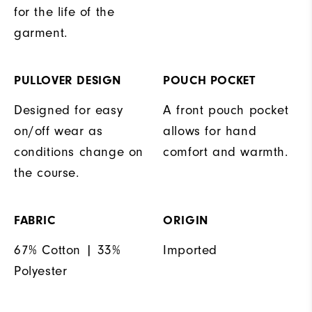
for the life of the
garment.
PULLOVER DESIGN
POUCH POCKET
Designed for easy
A front pouch pocket
on/off wear as
allows for hand
conditions change on
comfort and warmth.
the course.
FABRIC
ORIGIN
67% Cotton | 33%
Imported
Polyester