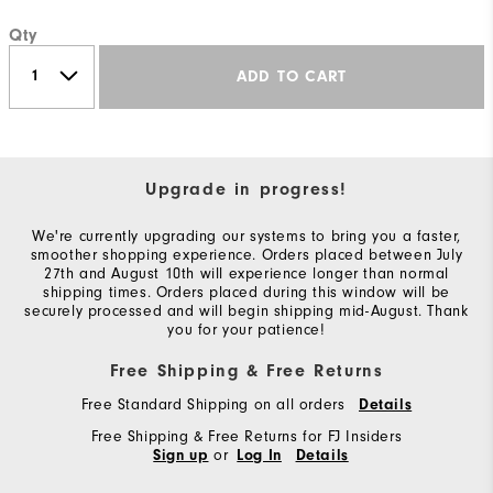
Qty
ADD TO CART
Upgrade in progress!
We're currently upgrading our systems to bring you a faster,
smoother shopping experience. Orders placed between July
27th and August 10th will experience longer than normal
shipping times. Orders placed during this window will be
securely processed and will begin shipping mid-August. Thank
you for your patience!
Free Shipping & Free Returns
Free Standard Shipping on all orders
Details
Free Shipping & Free Returns for FJ Insiders
or
Sign up
Log In
Details