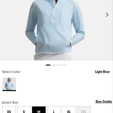
Select Color
Light Blue
Size Guide
Select Size
XS
S
M
L
XL
2XL