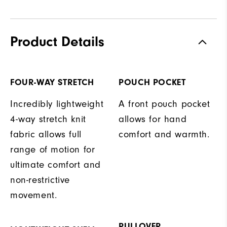
Product Details
FOUR-WAY STRETCH
POUCH POCKET
Incredibly lightweight
A front pouch pocket
4-way stretch knit
allows for hand
fabric allows full
comfort and warmth.
range of motion for
ultimate comfort and
non-restrictive
movement.
PULLOVER