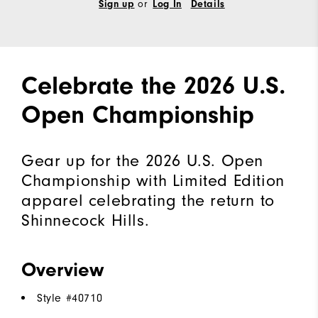
or
Sign up
Log In
Details
Celebrate the 2026 U.S.
Open Championship
Gear up for the 2026 U.S. Open
Championship with Limited Edition
apparel celebrating the return to
Shinnecock Hills.
Overview
Style #
40710