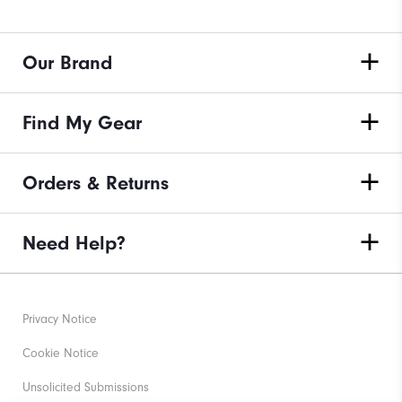
Our Brand
Find My Gear
Orders & Returns
Need Help?
Privacy Notice
Cookie Notice
Unsolicited Submissions