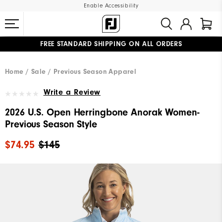
Enable Accessibility
FREE STANDARD SHIPPING ON ALL ORDERS
UPGRADE NOTICE: ORDERS WILL SHIP MID-AUGUST​
#1 SHOE IN GOLF #1 GLOVE IN GOLF
Home
Sale
Previous Season Apparel
Write a Review
2026 U.S. Open Herringbone Anorak Women-
Previous Season Style
$74.95
$145