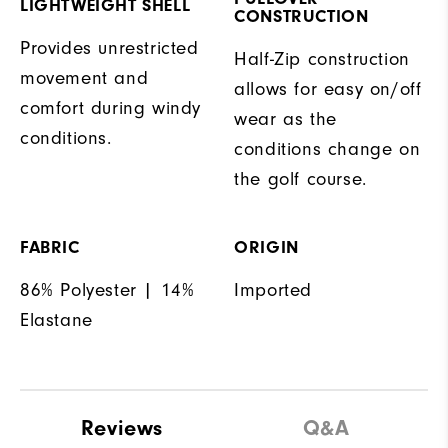
LIGHTWEIGHT SHELL
CONSTRUCTION
Provides unrestricted
Half-Zip construction
movement and
allows for easy on/off
comfort during windy
wear as the
conditions.
conditions change on
the golf course.
FABRIC
ORIGIN
86% Polyester | 14%
Imported
Elastane
Reviews
Q&A