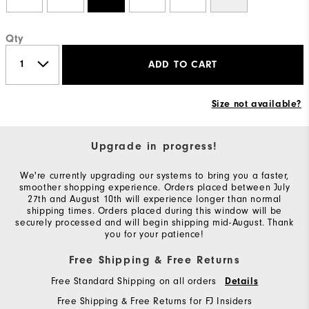
Qty
ADD TO CART
Size not available?
Upgrade in progress!
We're currently upgrading our systems to bring you a faster,
smoother shopping experience. Orders placed between July
27th and August 10th will experience longer than normal
shipping times. Orders placed during this window will be
securely processed and will begin shipping mid-August. Thank
you for your patience!
Free Shipping & Free Returns
Free Standard Shipping on all orders
Details
Free Shipping & Free Returns for FJ Insiders