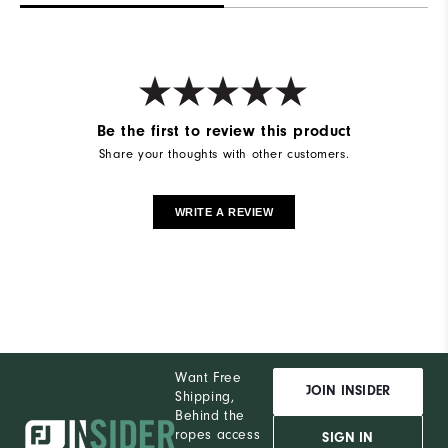
Be the first to review this product
Share your thoughts with other customers.
WRITE A REVIEW
Want Free
JOIN INSIDER
Shipping,
Behind the
ropes access
SIGN IN