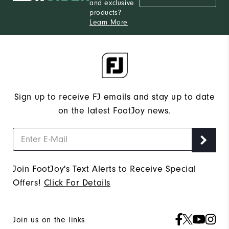
and exclusive
products?
Learn More
Sign up to receive FJ emails and stay up to date
on the latest FootJoy news.
Join FootJoy's Text Alerts to Receive Special
Offers!
Click For Details
Join us on the links