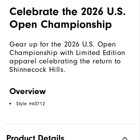
Celebrate the 2026 U.S.
Open Championship
Gear up for the 2026 U.S. Open
Championship with Limited Edition
apparel celebrating the return to
Shinnecock Hills.
Overview
Style #
40712
Product Details