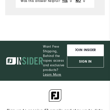
Was this answer helpful?
YES
0
NO
0
Want Free
JOIN INSIDER
Shipping,
Behind the
ropes access
SIGN IN
and exclusive
products?
Learn More