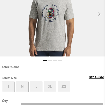
Select Color
Size Guide
Select Size
S
M
L
XL
2XL
Qty