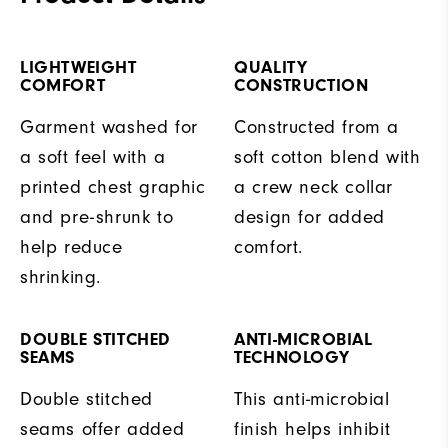
LIGHTWEIGHT
QUALITY
COMFORT
CONSTRUCTION
Garment washed for
Constructed from a
a soft feel with a
soft cotton blend with
printed chest graphic
a crew neck collar
and pre-shrunk to
design for added
help reduce
comfort.
shrinking.
DOUBLE STITCHED
ANTI-MICROBIAL
SEAMS
TECHNOLOGY
Double stitched
This anti-microbial
seams offer added
finish helps inhibit