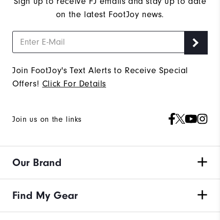
Sign up to receive FJ emails and stay up to date
on the latest FootJoy news.
Join FootJoy's Text Alerts to Receive Special
Offers!
Click For Details
Join us on the links
Our Brand
Find My Gear