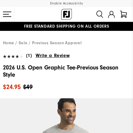
Enable Accessibility
FREE STANDARD SHIPPING ON ALL ORDERS
UPGRADE NOTICE: ORDERS WILL SHIP MID-AUGUST​
#1 SHOE IN GOLF #1 GLOVE IN GOLF
Home
Sale
Previous Season Apparel
(1)
Write a Review
2026 U.S. Open Graphic Tee-Previous Season
Style
$24.95
$49