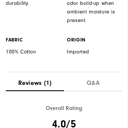
durability.
odor build-up when
ambient moisture is
present.
FABRIC
ORIGIN
100% Cotton
Imported
Reviews
(1)
Q&A
Overall Rating
4.0/5