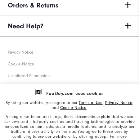
Orders & Returns
Need Help?
Privacy Notice
Cookie Notice
Unsolicited Submissions
Corporate Social Responsibility
FootJoy.com uses cookies
Accessibility Statement
By using our website, you agree to our
Terms of Use
,
Privacy Notice
,
and
Cookie Notice
.
Supplier Citizenship Policy
Among other important things, these documents explain that we use
our own and third-party cookies and tracking technologies to provide
California: Your Privacy rights
personalized content, ads, social media features, and to analyze our
traffic and user activity on the site. You agree to these uses by
California: Do Not Sell My Info
continuing to use our website or by clicking accept. For more