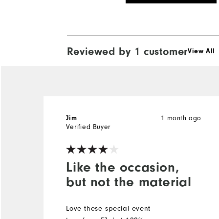
Reviewed by 1 customer
View All
Jim
1 month ago
Verified Buyer
Like the occasion,
but not the material
Love these special event