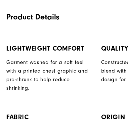
Product Details
LIGHTWEIGHT COMFORT
QUALIT
Garment washed for a soft feel
Constructe
with a printed chest graphic and
blend with
pre-shrunk to help reduce
design for
shrinking.
FABRIC
ORIGIN