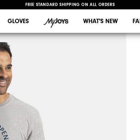
FREE STANDARD SHIPPING ON ALL ORDERS
UPGRADE NOTICE: ORDERS WILL SHIP MID-AUGUST​
#1 SHOE IN GOLF #1 GLOVE IN GOLF
GLOVES
WHAT'S NEW
FA