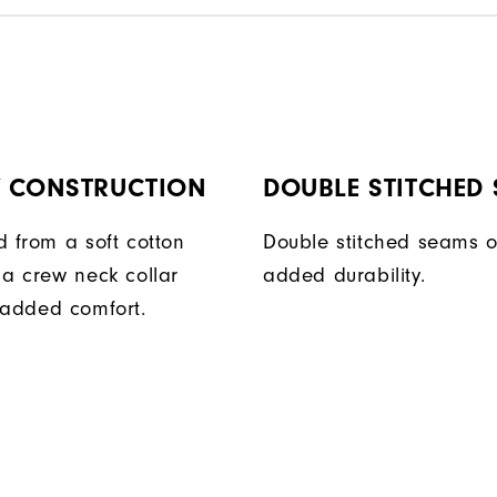
Y CONSTRUCTION
DOUBLE STITCHED
d from a soft cotton
Double stitched seams o
 a crew neck collar
added durability.
 added comfort.