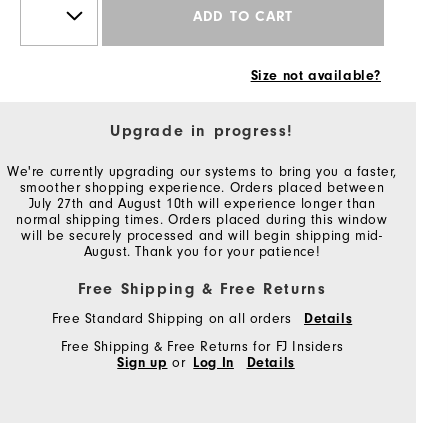
ADD TO CART
Size not available?
Upgrade in progress!
We're currently upgrading our systems to bring you a faster,
smoother shopping experience. Orders placed between
July 27th and August 10th will experience longer than
normal shipping times. Orders placed during this window
will be securely processed and will begin shipping mid-
August. Thank you for your patience!
Free Shipping & Free Returns
Free Standard Shipping on all orders
Details
Free Shipping & Free Returns for FJ Insiders
Sign up
or
Log In
Details