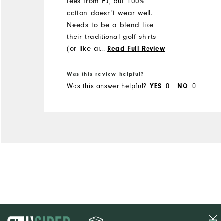
tees from FJ, but 100%
cotton doesn't wear well.
Needs to be a blend like
their traditional golf shirts
(or like an under armour
...
Read Full Review
tee)
Was this review helpful?
Was this answer helpful?
YES
0
NO
0