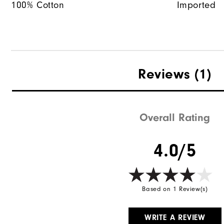
100% Cotton
Imported
Reviews
(1)
Overall Rating
4.0/5
Based on 1 Review(s)
WRITE A REVIEW