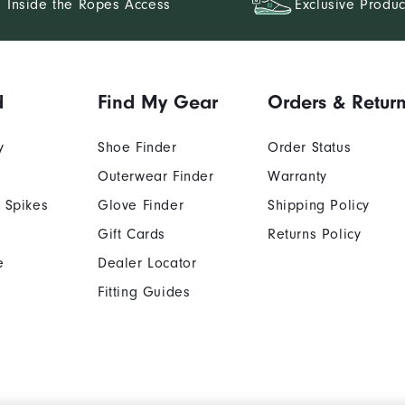
Inside the Ropes Access
Exclusive Produc
d
Find My Gear
Orders & Retur
y
Shoe Finder
Order Status
Outerwear Finder
Warranty
 Spikes
Glove Finder
Shipping Policy
Gift Cards
Returns Policy
e
Dealer Locator
Fitting Guides