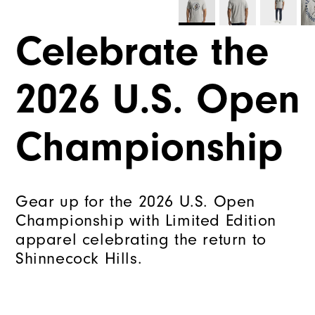
Celebrate the
2026 U.S. Open
Championship
Gear up for the 2026 U.S. Open
Championship with Limited Edition
apparel celebrating the return to
Shinnecock Hills.