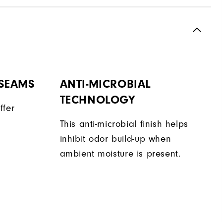
 SEAMS
ANTI-MICROBIAL
TECHNOLOGY
ffer
This anti-microbial finish helps
inhibit odor build-up when
ambient moisture is present.