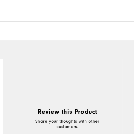
Review this Product
Share your thoughts with other
customers.