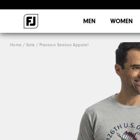
MEN
WOMEN
Home
Sale
Previous Season Apparel