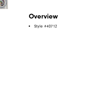
Overview
Style #
40712