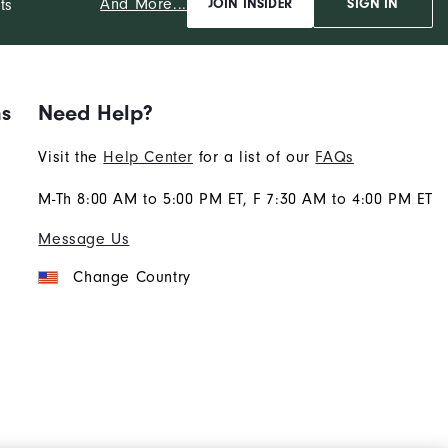
And More...
ts
JOIN INSIDER
SIGN IN
ns
Need Help?
Visit the
Help Center
for a list of our
FAQs
M-Th 8:00 AM to 5:00 PM ET, F 7:30 AM to 4:00 PM ET
Message Us
Change Country