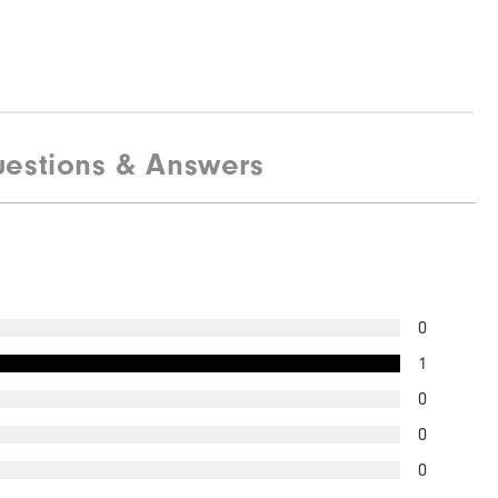
estions & Answers
0
1
0
0
0