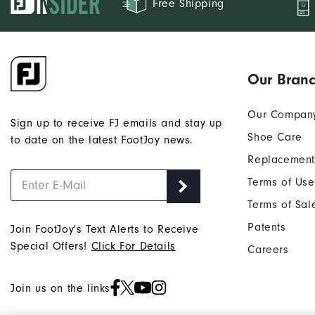
Free Shipping
Our Bran
Our Compan
Sign up to receive FJ emails and stay up
Shoe Care
to date on the latest FootJoy news.
Replacement
Terms of Use
Terms of Sal
Patents
Join FootJoy's Text Alerts to Receive
Special Offers!
Click For Details
Careers
Join us on the links