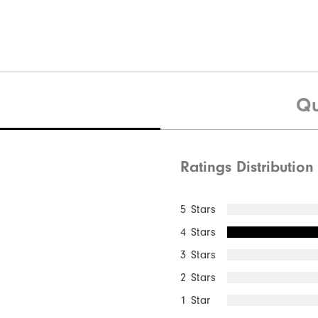
Qu
Ratings Distribution
5 Stars
4 Stars
3 Stars
2 Stars
1 Star