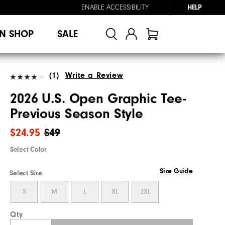
ENABLE ACCESSIBILITY
HELP
N SHOP
SALE
(1)
Write a Review
2026 U.S. Open Graphic Tee-
Previous Season Style
$24.95
$49
Select Color
Size Guide
Select Size
S
M
L
XL
2XL
Qty