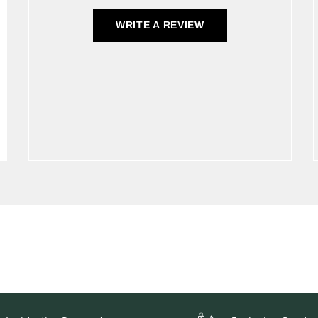
WRITE A REVIEW