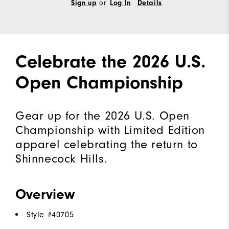
or
Sign up
Log In
Details
Celebrate the 2026 U.S.
Open Championship
Gear up for the 2026 U.S. Open
Championship with Limited Edition
apparel celebrating the return to
Shinnecock Hills.
Overview
Style #
40705