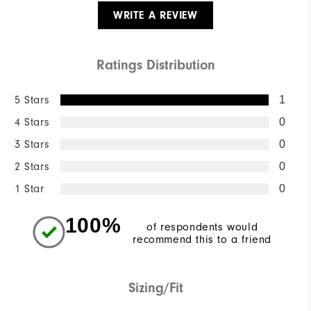
WRITE A REVIEW
Ratings Distribution
5 Stars
1
4 Stars
0
3 Stars
0
2 Stars
0
1 Star
0
100%
of respondents would
recommend this to a friend
Sizing/Fit