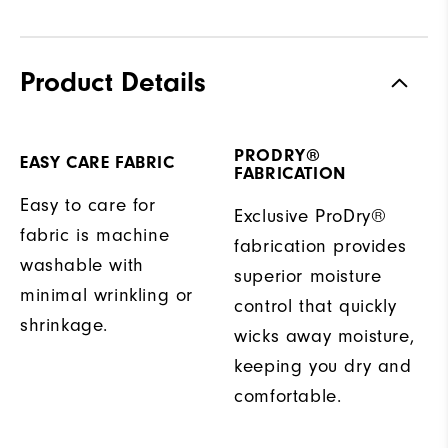
Product Details
PRODRY®
EASY CARE FABRIC
FABRICATION
Easy to care for
Exclusive ProDry®
fabric is machine
fabrication provides
washable with
superior moisture
minimal wrinkling or
control that quickly
shrinkage.
wicks away moisture,
keeping you dry and
comfortable.