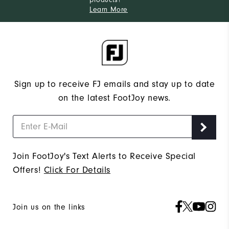
Learn More
Sign up to receive FJ emails and stay up to date
on the latest FootJoy news.
Join FootJoy's Text Alerts to Receive Special
Offers!
Click For Details
Join us on the links