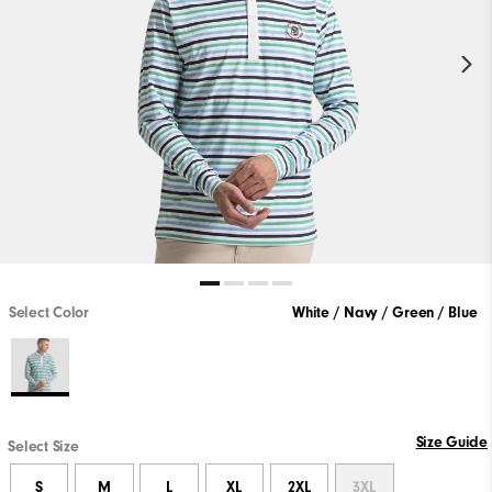
Select Color
White / Navy / Green / Blue
Size Guide
Select Size
S
M
L
XL
2XL
3XL