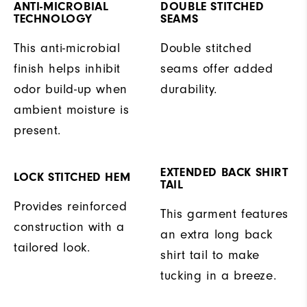
ANTI-MICROBIAL
DOUBLE STITCHED
TECHNOLOGY
SEAMS
This anti-microbial
Double stitched
finish helps inhibit
seams offer added
odor build-up when
durability.
ambient moisture is
present.
EXTENDED BACK SHIRT
LOCK STITCHED HEM
TAIL
Provides reinforced
This garment features
construction with a
an extra long back
tailored look.
shirt tail to make
tucking in a breeze.