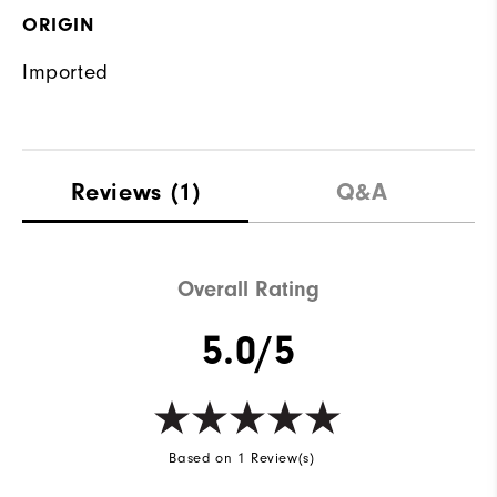
ORIGIN
Imported
Reviews
(1)
Q&A
Overall Rating
5.0/5
Based on 1 Review(s)