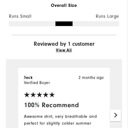
Overall Size
Runs Small
Runs Large
Reviewed by 1 customer
View All
2 months ago
Jack
Verified Buyer
100% Recommend
Awesome shirt, very breathable and
perfect for slightly colder summer