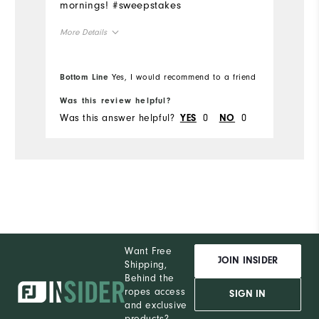
mornings! #sweepstakes
More Details
Overall Size
Bottom Line
Yes, I would recommend to a friend
Runs Small
Runs Large
Was this review helpful?
Was this answer helpful?
0
0
YES
NO
Want Free
JOIN INSIDER
Shipping,
Behind the
ropes access
SIGN IN
and exclusive
products?