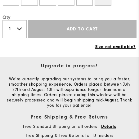
Qty
ADD TO CART
Size not available?
Upgrade in progress!
We're currently upgrading our systems to bring you a faster,
smoother shopping experience. Orders placed between July
27th and August 10th will experience longer than normal
shipping times. Orders placed during this window will be
securely processed and will begin shipping mid-August. Thank
you for your patience!
Free Shipping & Free Returns
Free Standard Shipping on all orders
Details
Free Shipping & Free Returns for FJ Insiders