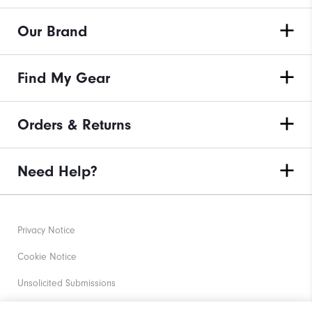
Our Brand
Find My Gear
Orders & Returns
Need Help?
Privacy Notice
Cookie Notice
Unsolicited Submissions
Corporate Social Responsibility