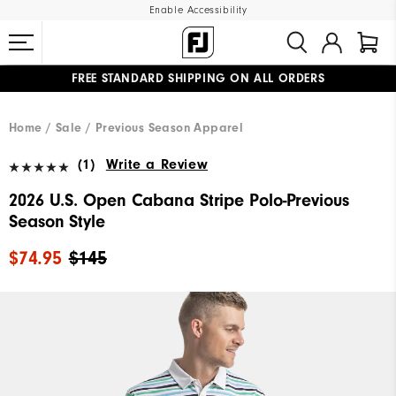
Enable Accessibility
FREE STANDARD SHIPPING ON ALL ORDERS
UPGRADE NOTICE: ORDERS WILL SHIP MID-AUGUST​
#1 SHOE IN GOLF #1 GLOVE IN GOLF
Home
Sale
Previous Season Apparel
(1)
Write a Review
2026 U.S. Open Cabana Stripe Polo-Previous
Season Style
$74.95
$145