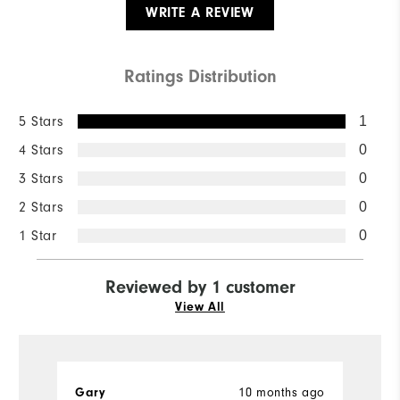
WRITE A REVIEW
Ratings Distribution
5 Stars
1
4 Stars
0
3 Stars
0
2 Stars
0
1 Star
0
Reviewed by 1 customer
View All
Gary
10 months ago