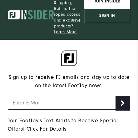
JOIN INSIDER
Shipping,
Behind the
ropes access
SIGN IN
and exclusive
products?
Learn More
Sign up to receive FJ emails and stay up to date
on the latest FootJoy news.
Join FootJoy's Text Alerts to Receive Special
Offers!
Click For Details