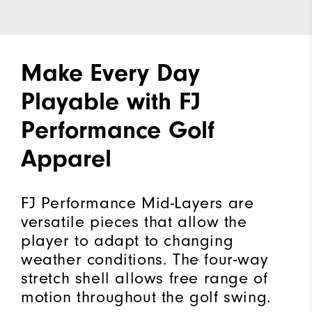
Make Every Day
Playable with FJ
Performance Golf
Apparel
FJ Performance Mid-Layers are
versatile pieces that allow the
player to adapt to changing
weather conditions. The four-way
stretch shell allows free range of
motion throughout the golf swing.