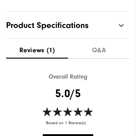
Product Specifications
Materials
88% Acrylic | 12% Wool
Reviews
(1)
Q&A
Waterproof
Not Water Resistant
Weight
Mid-Weight
Overall Rating
Breathability
Mid Warmth
5.0/5
Wind Rating
Not Wind Resistant
Based on 1 Review(s)