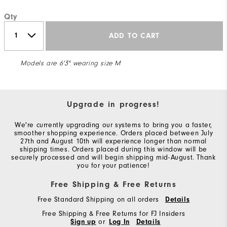
Qty
ADD TO CART
Models are 6'3" wearing size M
Upgrade in progress!
We're currently upgrading our systems to bring you a faster,
smoother shopping experience. Orders placed between July
27th and August 10th will experience longer than normal
shipping times. Orders placed during this window will be
securely processed and will begin shipping mid-August. Thank
you for your patience!
Free Shipping & Free Returns
Free Standard Shipping on all orders
Details
Free Shipping & Free Returns for FJ Insiders
Sign up
or
Log In
Details