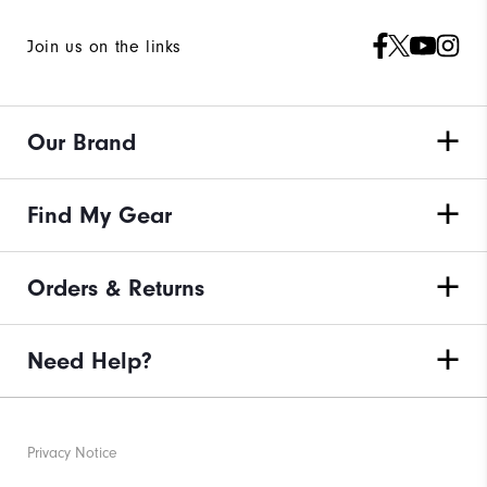
Join us on the links
Our Brand
Find My Gear
Orders & Returns
Need Help?
Privacy Notice