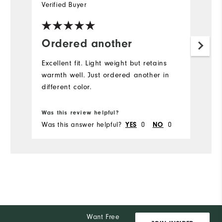
Verified Buyer
Ordered another
Excellent fit. Light weight but retains
warmth well. Just ordered another in
different color.
Was this review helpful?
Was this answer helpful?
YES
0
NO
0
Want Free