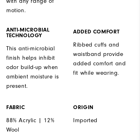
with any range of
motion.
ANTI-MICROBIAL
ADDED COMFORT
TECHNOLOGY
Ribbed cuffs and
This anti-microbial
waistband provide
finish helps inhibit
added comfort and
odor build-up when
fit while wearing.
ambient moisture is
present.
FABRIC
ORIGIN
88% Acrylic | 12%
Imported
Wool