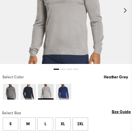
Select Color
Heather Grey
Size Guide
Select Size
S
M
L
XL
2XL