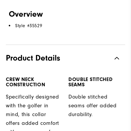
Overview
Style #
35529
Product Details
CREW NECK
DOUBLE STITCHED
CONSTRUCTION
SEAMS
Specifically designed
Double stitched
with the golfer in
seams offer added
mind, this collar
durability.
offers added comfort