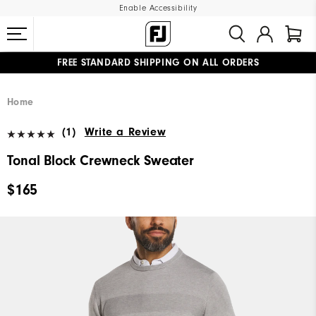
Enable Accessibility
FREE STANDARD SHIPPING ON ALL ORDERS
UPGRADE NOTICE: ORDERS WILL SHIP MID-AUGUST​
#1 SHOE IN GOLF #1 GLOVE IN GOLF
Home
(1)
Write a Review
Tonal Block Crewneck Sweater
$165