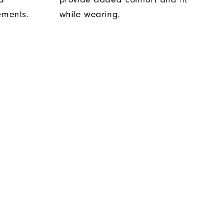
ements.
while wearing.