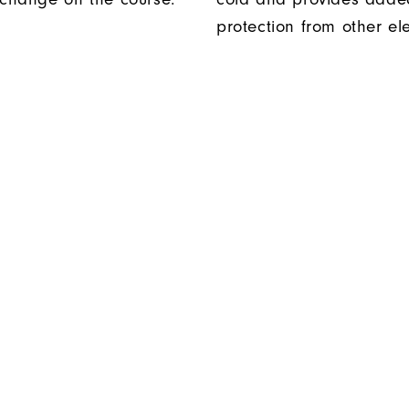
protection from other el