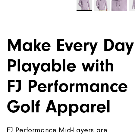
Make Every Day
Playable with
FJ Performance
Golf Apparel
FJ Performance Mid-Layers are