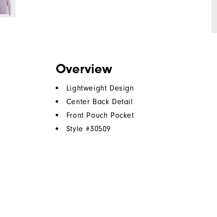
Overview
Lightweight Design
Center Back Detail
Front Pouch Pocket
Style #
30509