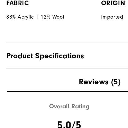
FABRIC
ORIGIN
88% Acrylic | 12% Wool
Imported
Product Specifications
Materials
Reviews
(5)
Waterproof
Weight
Overall Rating
Breathability
5.0/5
Wind Rating