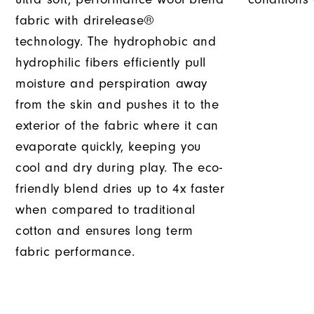
fabric with drirelease®
technology. The hydrophobic and
hydrophilic fibers efficiently pull
moisture and perspiration away
from the skin and pushes it to the
exterior of the fabric where it can
evaporate quickly, keeping you
cool and dry during play. The eco-
friendly blend dries up to 4x faster
when compared to traditional
cotton and ensures long term
fabric performance.