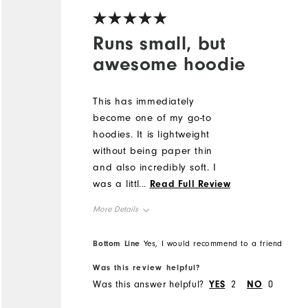
Runs small, but
awesome hoodie
This has immediately
become one of my go-to
hoodies. It is lightweight
without being paper thin
and also incredibly soft. I
was a little hesitant to buy it
...
Read Full Review
as I've had wool be
More Details
scratchy and itchy before
but that is not the case at
Overall Size
Bottom Line
Yes, I would recommend to a friend
all for this hoodie, it is soft
as a blanket. It does run
Was this review helpful?
Runs Small
Runs Large
small, though - I am usually
Was this answer helpful?
YES
2
NO
0
between a M/L for Footjoy