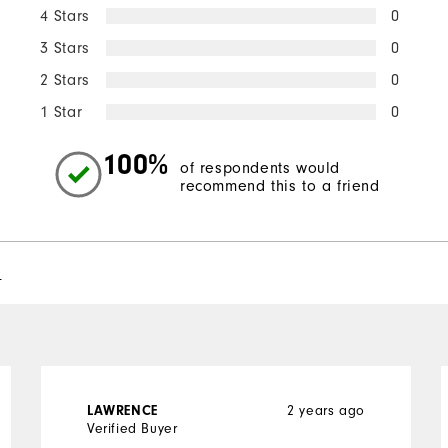
4 Stars
0
3 Stars
0
2 Stars
0
1 Star
0
100%
of respondents would
recommend this to a friend
l
LAWRENCE
2 years ago
Verified Buyer