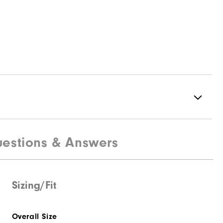
estions & Answers
100% Polyester
Not Water Resistant
Mid-Weight
Sizing/Fit
Mid Warmth
Overall Size
Not Wind Resistant