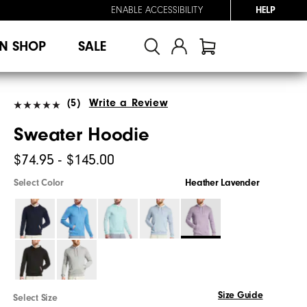
ENABLE ACCESSIBILITY
HELP
N SHOP
SALE
(5)
Write a Review
Sweater Hoodie
$74.95 - $145.00
Select Color
Heather Lavender
Size Guide
Select Size