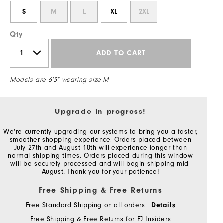
S
M
L
XL
2XL
Qty
ADD TO CART
Models are 6'3" wearing size M
Upgrade in progress!
We're currently upgrading our systems to bring you a faster,
smoother shopping experience. Orders placed between
July 27th and August 10th will experience longer than
normal shipping times. Orders placed during this window
will be securely processed and will begin shipping mid-
August. Thank you for your patience!
Free Shipping & Free Returns
Free Standard Shipping on all orders
Details
Free Shipping & Free Returns for FJ Insiders