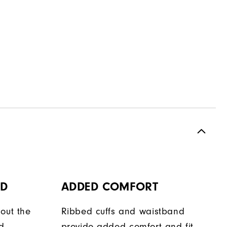
OD
ADDED COMFORT
out the
Ribbed cuffs and waistband
d
provide added comfort and fit