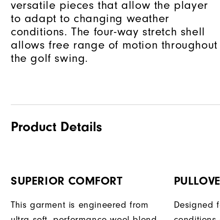
versatile pieces that allow the player
to adapt to changing weather
conditions. The four-way stretch shell
allows free range of motion throughout
the golf swing.
Product Details
SUPERIOR COMFORT
PULLOVE
This garment is engineered from
Designed f
ultra soft, performance wool blend
conditions