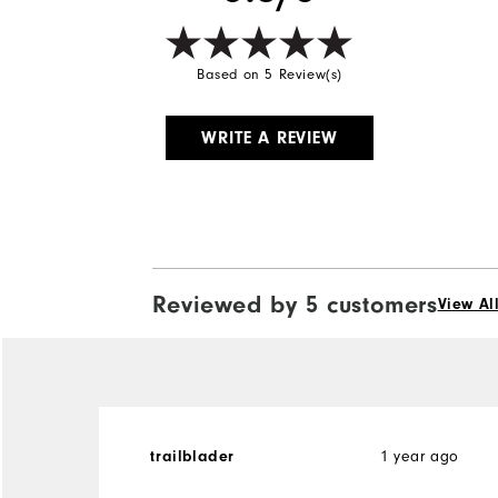
Based on 5 Review(s)
WRITE A REVIEW
Reviewed by 5 customers
View Al
trailblader
1 year ago