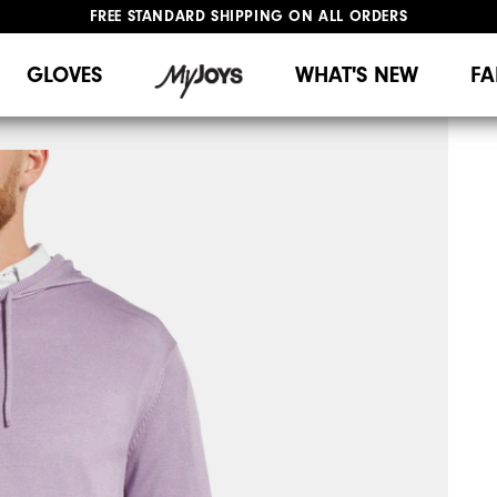
FREE STANDARD SHIPPING ON ALL ORDERS
UPGRADE NOTICE: ORDERS WILL SHIP MID-AUGUST​
#1 SHOE IN GOLF #1 GLOVE IN GOLF
GLOVES
WHAT'S NEW
FA