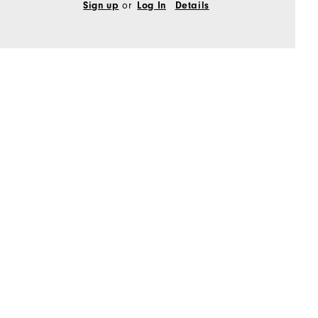
Sign up
or
Log In
Details