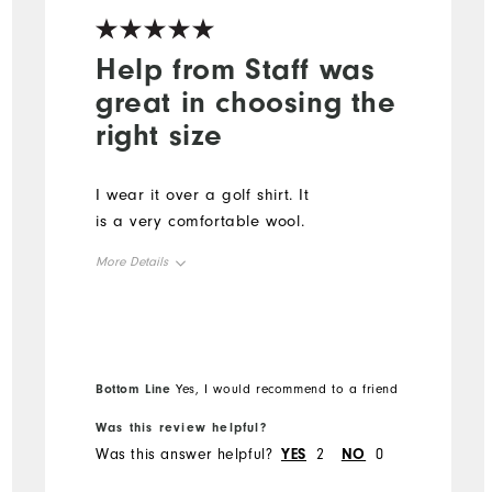
Help from Staff was
great in choosing the
right size
I wear it over a golf shirt. It
is a very comfortable wool.
More Details
Overall Size
Runs Small
Runs Large
Bottom Line
Yes, I would recommend to a friend
Was this review helpful?
Was this answer helpful?
YES
2
NO
0