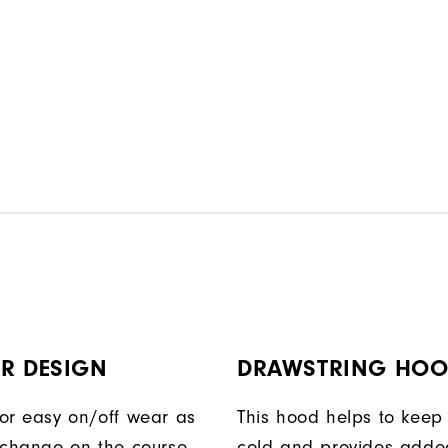
R DESIGN
DRAWSTRING HO
or easy on/off wear as
This hood helps to keep 
 change on the course.
cold and provides adde