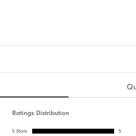
Qu
Ratings Distribution
5 Stars
5