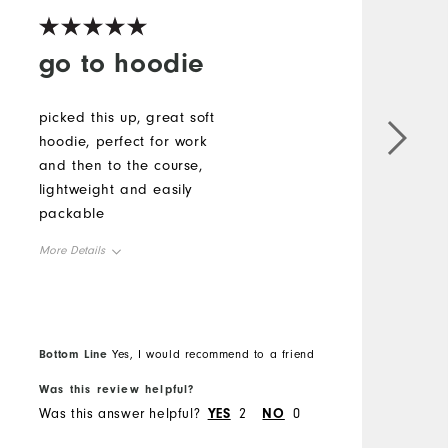
go to hoodie
picked this up, great soft
T
hoodie, perfect for work
p
and then to the course,
f
lightweight and easily
I
packable
c
More Details
M
Overall Size
O
Runs Small
Runs Large
R
Bottom Line
B
Yes, I would recommend to a friend
Was this review helpful?
W
Comfort
Was this answer helpful?
YES
2
NO
0
W
Durability