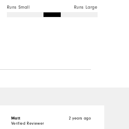
Runs Small
Runs Large
Matt
2 years ago
R
Verified Reviewer
V