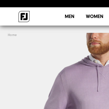
MEN
WOMEN
Home