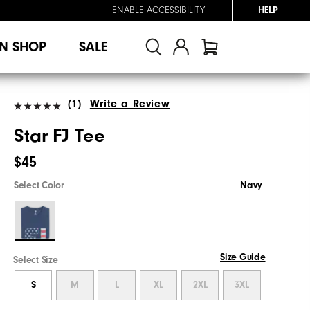
ENABLE ACCESSIBILITY
HELP
N SHOP
SALE
(1)
Write a Review
Star FJ Tee
$45
Select Color
Navy
Size Guide
Select Size
S
M
L
XL
2XL
3XL