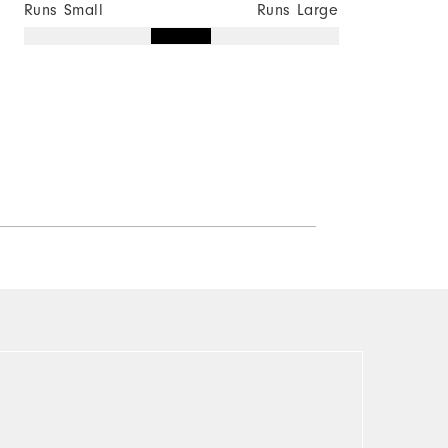
Runs Small
Runs Large