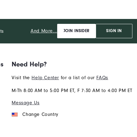
And More...
ts
JOIN INSIDER
SIGN IN
ns
Need Help?
Visit the
Help Center
for a list of our
FAQs
M-Th 8:00 AM to 5:00 PM ET, F 7:30 AM to 4:00 PM ET
Message Us
Change Country