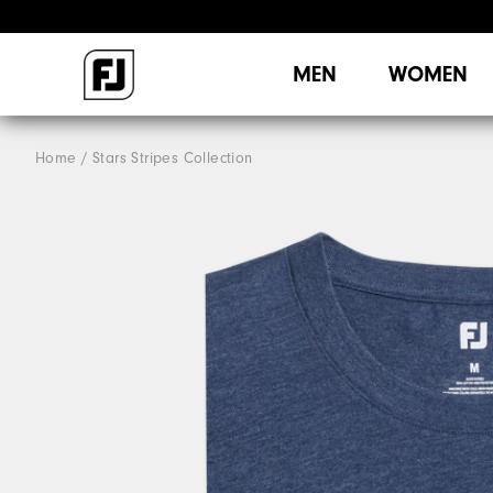
MEN
WOMEN
Home
Stars Stripes Collection