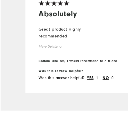
Absolutely
Great product Highly
recommended
More Details
Overall Size
Bottom Line
Yes, I would recommend to a friend
Was this review helpful?
Runs Small
Runs Large
Was this answer helpful?
YES
1
NO
0