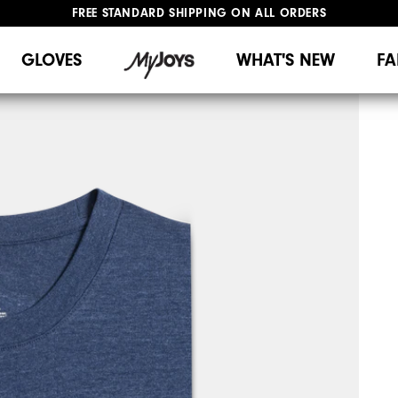
FREE STANDARD SHIPPING ON ALL ORDERS
UPGRADE NOTICE: ORDERS WILL SHIP MID-AUGUST​
#1 SHOE IN GOLF #1 GLOVE IN GOLF
GLOVES
WHAT'S NEW
FA