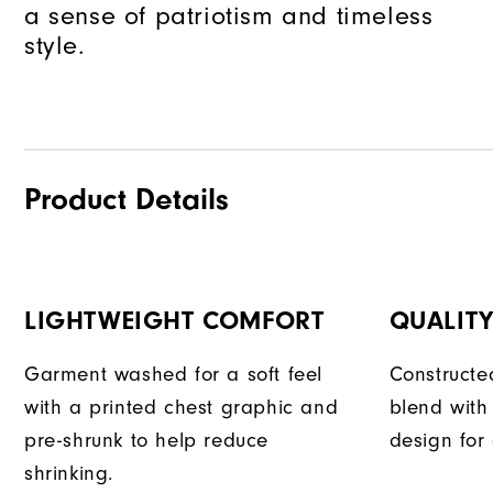
a sense of patriotism and timeless
style.
Product Details
LIGHTWEIGHT COMFORT
QUALIT
Garment washed for a soft feel
Constructe
with a printed chest graphic and
blend with
pre-shrunk to help reduce
design for
shrinking.