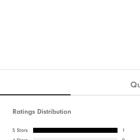
Qu
Ratings Distribution
5 Stars
1