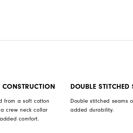
Y CONSTRUCTION
DOUBLE STITCHED
d from a soft cotton
Double stitched seams o
 a crew neck collar
added durability.
 added comfort.