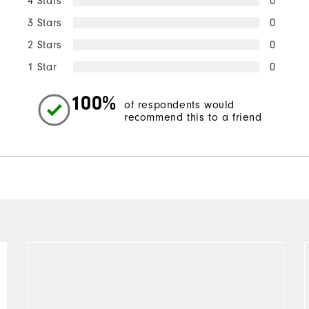
4 Stars
0
3 Stars
0
2 Stars
0
1 Star
0
100%
of respondents would
recommend this to a friend