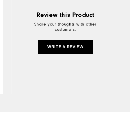
Review this Product
Share your thoughts with other
customers.
WRITE A REVIEW