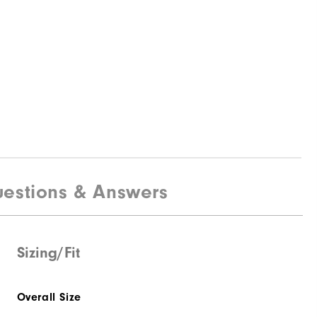
estions & Answers
Sizing/Fit
Overall Size