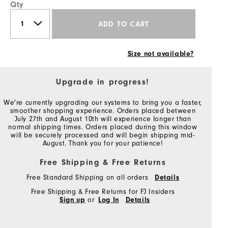
Qty
ADD TO CART
Size not available?
Upgrade in progress!
We're currently upgrading our systems to bring you a faster,
smoother shopping experience. Orders placed between
July 27th and August 10th will experience longer than
normal shipping times. Orders placed during this window
will be securely processed and will begin shipping mid-
August. Thank you for your patience!
Free Shipping & Free Returns
Free Standard Shipping on all orders
Details
Free Shipping & Free Returns for FJ Insiders
Sign up
or
Log In
Details