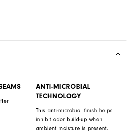
 SEAMS
ANTI-MICROBIAL
TECHNOLOGY
ffer
This anti-microbial finish helps
inhibit odor build-up when
ambient moisture is present.