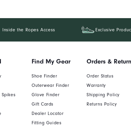
Inside the Ropes Access
Exclusive Produc
d
Find My Gear
Orders & Retur
y
Shoe Finder
Order Status
Outerwear Finder
Warranty
 Spikes
Glove Finder
Shipping Policy
Gift Cards
Returns Policy
e
Dealer Locator
Fitting Guides