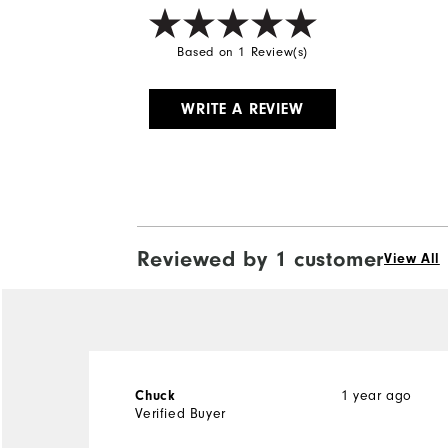
Based on 1 Review(s)
WRITE A REVIEW
Reviewed by 1 customer
View All
Chuck
1 year ago
Verified Buyer