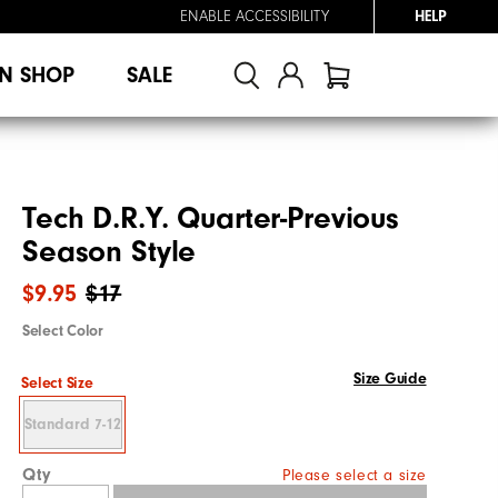
ENABLE ACCESSIBILITY
HELP
N SHOP
SALE
Tech D.R.Y. Quarter-Previous
Season Style
$9.95
$17
Select Color
Size Guide
Select Size
Standard 7-12
Qty
Please select a size