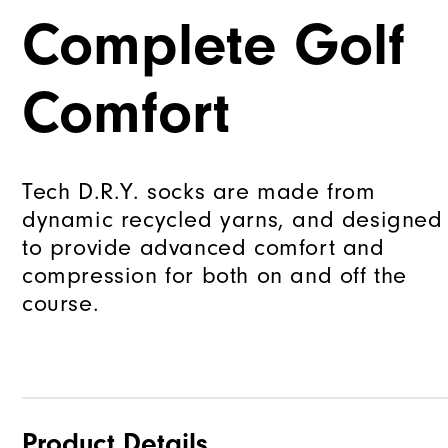
Complete Golf
Comfort
Tech D.R.Y. socks are made from
dynamic recycled yarns, and designed
to provide advanced comfort and
compression for both on and off the
course.
Product Details