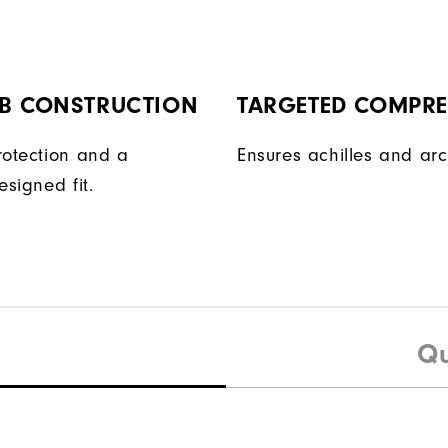
AB CONSTRUCTION
TARGETED COMPR
rotection and a
Ensures achilles and arc
esigned fit.
Qu