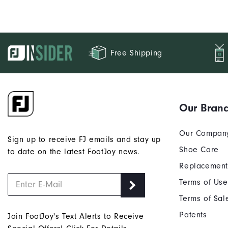
Free Shipping
Our Bran
Our Compan
Sign up to receive FJ emails and stay up
Shoe Care
to date on the latest FootJoy news.
Replacement
Terms of Use
Terms of Sal
Patents
Join FootJoy's Text Alerts to Receive