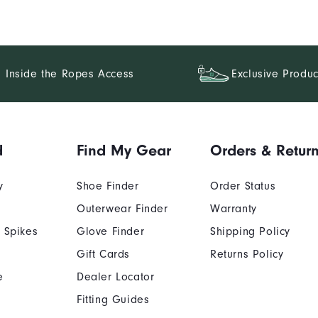
Inside the Ropes Access
Exclusive Produc
d
Find My Gear
Orders & Retur
y
Shoe Finder
Order Status
Outerwear Finder
Warranty
 Spikes
Glove Finder
Shipping Policy
Gift Cards
Returns Policy
e
Dealer Locator
Fitting Guides