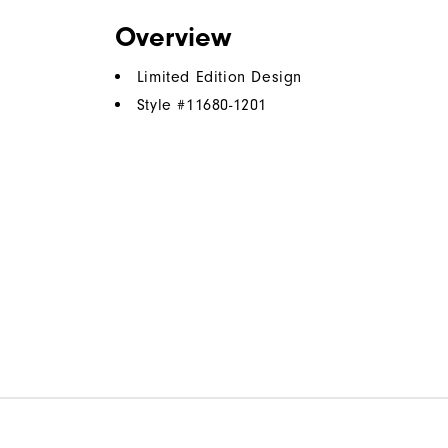
Overview
Limited Edition Design
Style #
11680-1201