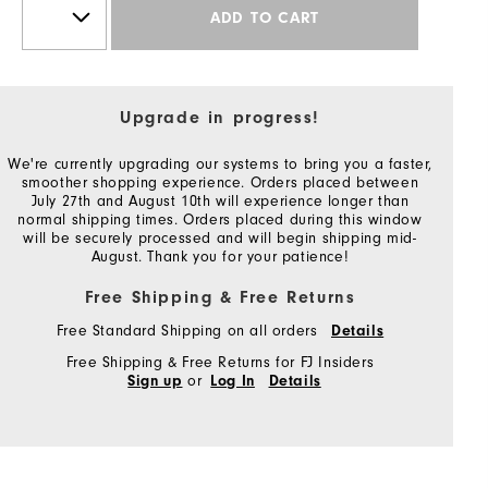
ADD TO CART
Upgrade in progress!
We're currently upgrading our systems to bring you a faster,
smoother shopping experience. Orders placed between
July 27th and August 10th will experience longer than
normal shipping times. Orders placed during this window
will be securely processed and will begin shipping mid-
August. Thank you for your patience!
Free Shipping & Free Returns
Free Standard Shipping on all orders
Details
Free Shipping & Free Returns for FJ Insiders
or
Sign up
Log In
Details