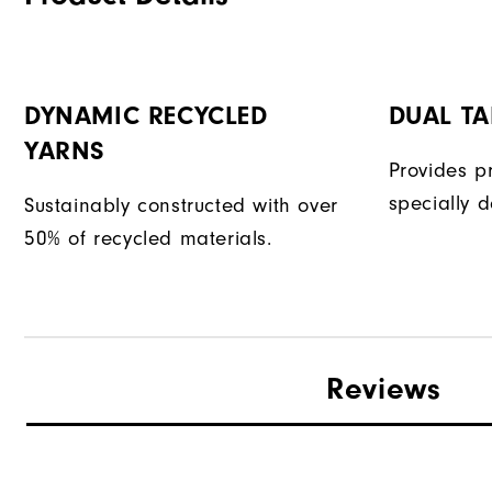
DYNAMIC RECYCLED
DUAL T
YARNS
Provides p
specially d
Sustainably constructed with over
50% of recycled materials.
Reviews