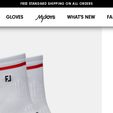
FREE STANDARD SHIPPING ON ALL ORDERS
UPGRADE NOTICE: ORDERS WILL SHIP MID-AUGUST​
#1 SHOE IN GOLF #1 GLOVE IN GOLF
GLOVES
WHAT'S NEW
FA