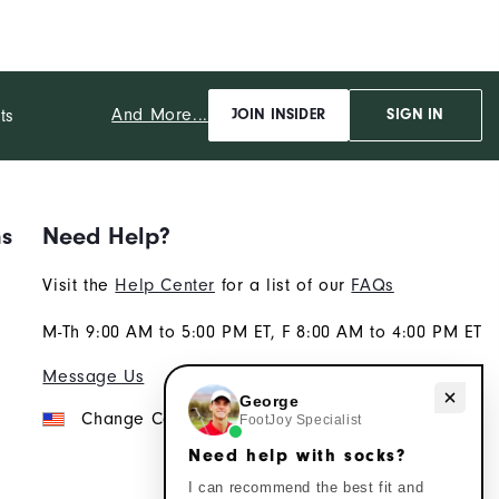
And More...
ts
JOIN INSIDER
SIGN IN
ns
Need Help?
Visit the
Help Center
for a list of our
FAQs
M-Th 9:00 AM to 5:00 PM ET, F 8:00 AM to 4:00 PM ET
Message Us
Need help with socks?
George
Change Country
FootJoy Specialist
Need help with socks?
I can recommend the best fit and