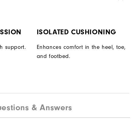
ESSION
ISOLATED CUSHIONING
h support.
Enhances comfort in the heel, toe,
and footbed.
estions & Answers