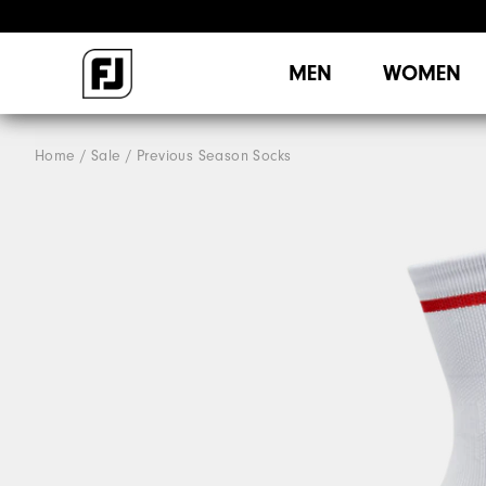
MEN
WOMEN
Home
Sale
Previous Season Socks