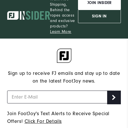
JOIN INSIDER
Shipping,
Behind the
ropes access
SIGN IN
and exclusive
products?
Learn More
Sign up to receive FJ emails and stay up to date
on the latest FootJoy news.
Join FootJoy's Text Alerts to Receive Special
Offers!
Click For Details