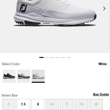
Select Color
White
Size Guide
Select Size
7
7.5
8
8.5
9
9.5
10