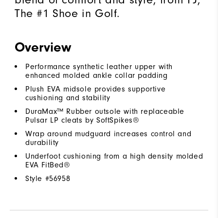
The #1 Shoe in Golf.
Overview
Performance synthetic leather upper with
enhanced molded ankle collar padding
Plush EVA midsole provides supportive
cushioning and stability
DuraMax™ Rubber outsole with replaceable
Pulsar LP cleats by SoftSpikes®
Wrap around mudguard increases control and
durability
Underfoot cushioning from a high density molded
EVA FitBed®
Style #
56958