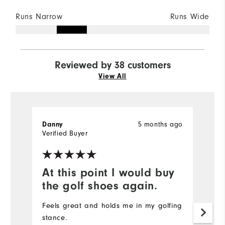
Runs Narrow
Runs Wide
Reviewed by 38 customers
View All
5 months ago
Danny
Je
Verified Buyer
At this point I would buy
T
the golf shoes again.
w
Feels great and holds me in my golfing
T
stance.
f