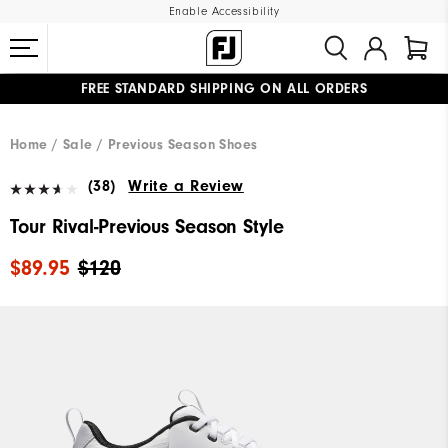
Enable Accessibility
FREE STANDARD SHIPPING ON ALL ORDERS
UPGRADE NOTICE: ORDERS WILL SHIP MID-AUGUST​
#1 SHOE IN GOLF #1 GLOVE IN GOLF
Home
Sale
Previous Season Shoes
(38)
Write a Review
Tour Rival-Previous Season Style
$89.95
$120