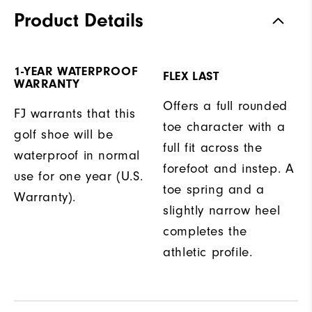
Product Details
1-YEAR WATERPROOF
FLEX LAST
WARRANTY
Offers a full rounded
FJ warrants that this
toe character with a
golf shoe will be
full fit across the
waterproof in normal
forefoot and instep. A
use for one year (U.S.
toe spring and a
Warranty).
slightly narrow heel
completes the
athletic profile.