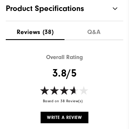
Product Specifications
Traction
Spiked
Reviews
(38)
Q&A
Stability
Supportive
Cushioning
Moderate
Overall Rating
3.8/5
Based on 38 Review(s)
WRITE A REVIEW