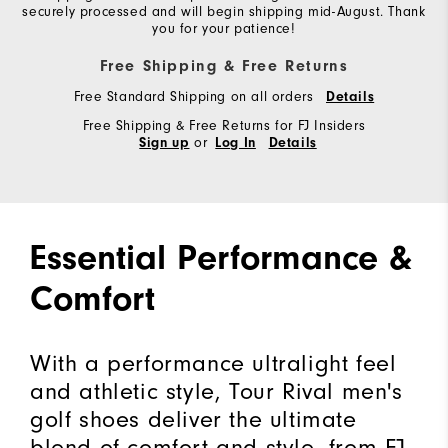
securely processed and will begin shipping mid-August. Thank
you for your patience!
Free Shipping & Free Returns
Free Standard Shipping on all orders
Details
Free Shipping & Free Returns for FJ Insiders
or
Sign up
Log In
Details
Essential Performance &
Comfort
With a performance ultralight feel
and athletic style, Tour Rival men's
golf shoes deliver the ultimate
blend of comfort and style, from FJ,