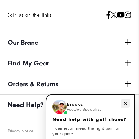
Join us on the links
Our Brand
Find My Gear
Orders & Returns
Need help with golf shoes?
Need Help?
Brooks
FootJoy Specialist
Need help with golf shoes?
I can recommend the right pair for
Privacy Notice
your game.