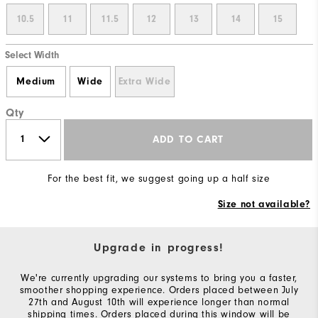
10.5
11
11.5
12
13
14
15
Select Width
Medium
Wide
Extra Wide
Qty
ADD TO CART
For the best fit, we suggest going up a half size
Size not available?
Upgrade in progress!
We're currently upgrading our systems to bring you a faster,
smoother shopping experience. Orders placed between July
27th and August 10th will experience longer than normal
shipping times. Orders placed during this window will be