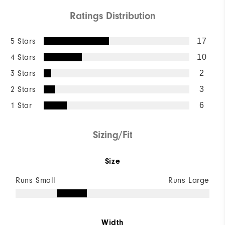
Ratings Distribution
5 Stars
17
4 Stars
10
3 Stars
2
2 Stars
3
1 Star
6
Sizing/Fit
Size
Runs Small
Runs Large
Width