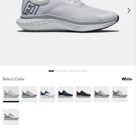
Select Color
White