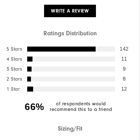
WRITE A REVIEW
Ratings Distribution
5 Stars
142
4 Stars
11
3 Stars
9
2 Stars
8
1 Star
12
of respondents would
66%
recommend this to a friend
Sizing/Fit