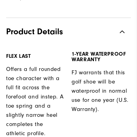
Product Details
1-YEAR WATERPROOF
FLEX LAST
WARRANTY
Offers a full rounded
FJ warrants that this
toe character with a
golf shoe will be
full fit across the
waterproof in normal
forefoot and instep. A
use for one year (U.S.
toe spring and a
Warranty).
slightly narrow heel
completes the
athletic profile.