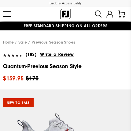
Enable Accessibility
FREE STANDARD SHIPPING ON ALL ORDERS
UPGRADE NOTICE: ORDERS WILL SHIP MID-AUGUST​
#1 SHOE IN GOLF #1 GLOVE IN GOLF
Home
Sale
Previous Season Shoes
(182)
Write a Review
Quantum-Previous Season Style
$139.95
$170
NEW TO SALE