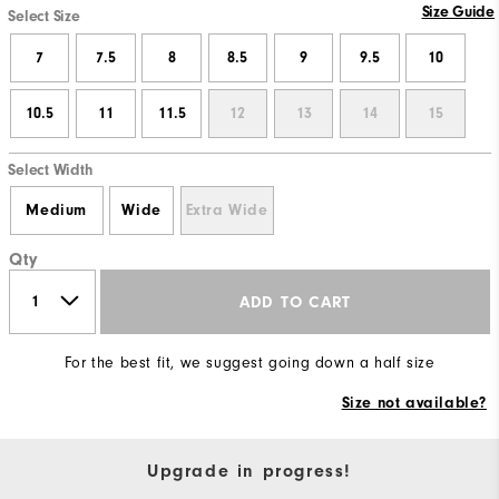
Size Guide
Select Size
7
7.5
8
8.5
9
9.5
10
10.5
11
11.5
12
13
14
15
Select Width
Medium
Wide
Extra Wide
Qty
ADD TO CART
For the best fit, we suggest going down a half size
Size not available?
Upgrade in progress!