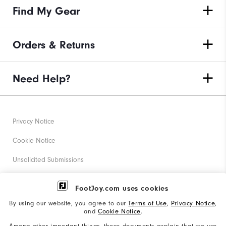
Find My Gear
Orders & Returns
Need Help?
Privacy Notice
Cookie Notice
Unsolicited Submissions
Corporate Social Responsibility
FootJoy.com uses cookies
Accessibility Statement
By using our website, you agree to our
Terms of Use
,
Privacy Notice
,
and
Cookie Notice
.
Supplier Citizenship Policy
Among other important things, these documents explain that we use