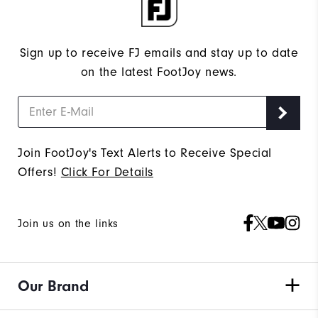
Sign up to receive FJ emails and stay up to date
on the latest FootJoy news.
Join FootJoy's Text Alerts to Receive Special
Offers!
Click For Details
Join us on the links
Our Brand