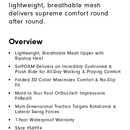
lightweight, breathable mesh
delivers supreme comfort round
after round.
Overview
Lightweight, Breathable Mesh Upper with
Ripstop Heel
SofFOAM Delivers an Incredibly Cushioned &
Plush Ride for All-Day Walking & Playing Comfort
Folded 3D Collar Maximizes Comfort & No-Slip
Fit
Mold to Your Foot OrthoLite® Impressions
FitBed®
Multi-Dimensional Traction Targets Rotational &
Lateral Swing Forces
1-Year Waterproof Warranty
Style #
56994