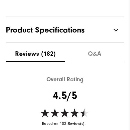
Product Specifications
Traction
Spikeless
Reviews
(182)
Q&A
Stability
Supportive
Cushioning
Soft
Overall Rating
4.5/5
Based on 182 Review(s)