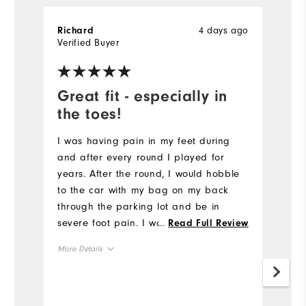
4 days ago
Richard
M
Verified Buyer
Ve
Great fit - especially in
M
the toes!
M
wa
I was having pain in my feet during
s
and after every round I played for
pa
years. After the round, I would hobble
e
to the car with my bag on my back
through the parking lot and be in
Mo
severe foot pain. I would feel that pain
...
Read Full Review
through the rest of the day as well,
Ov
More Details
and limp because of it all day. I did
some research and saw
Ru
Overall Size
recommendations for the Foot Joy
Quantum because it had a bigger toe