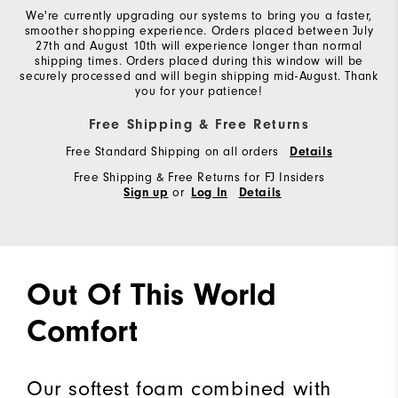
We're currently upgrading our systems to bring you a faster,
smoother shopping experience. Orders placed between July
27th and August 10th will experience longer than normal
shipping times. Orders placed during this window will be
securely processed and will begin shipping mid-August. Thank
you for your patience!
Free Shipping & Free Returns
Free Standard Shipping on all orders
Details
Free Shipping & Free Returns for FJ Insiders
or
Sign up
Log In
Details
Out Of This World
Comfort
Our softest foam combined with