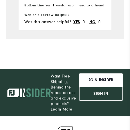
Bottom Line
Yes, I would recommend to a friend
Bo
Was this review helpful?
Wa
Was this answer helpful?
0
0
Wa
YES
NO
Want Free
JOIN INSIDER
Shipping,
Behind the
ropes access
SIGN IN
and exclusive
products?
Learn More