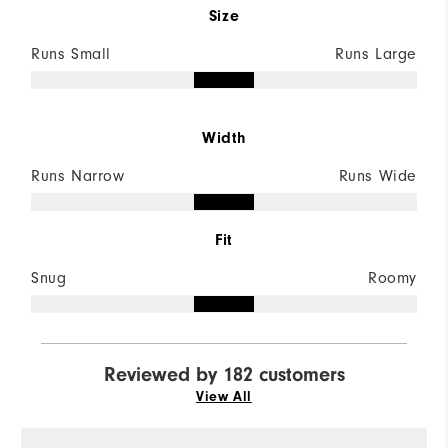
Size
Runs Small
Runs Large
Width
Runs Narrow
Runs Wide
Fit
Snug
Roomy
Reviewed by 182 customers
View All