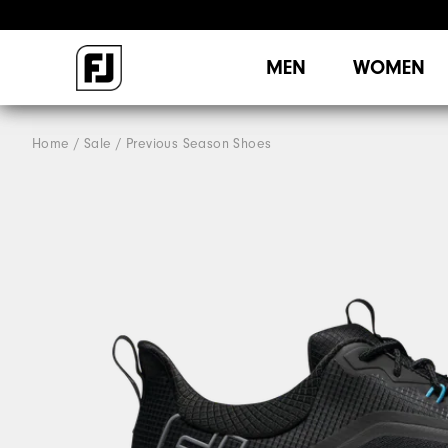
MEN
WOMEN
Home
Sale
Previous Season Shoes