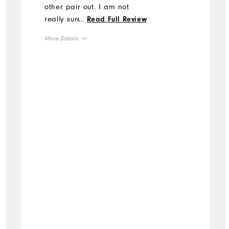
other pair out. I am not
really sure why I even ever
...
Read Full Review
wear other shoes.
More Details
Overall Size
Runs Small
Runs Large