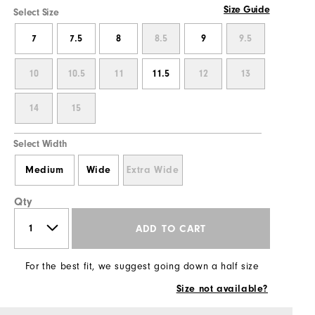
Size Guide
Select Size
7
7.5
8
8.5
9
9.5
10
10.5
11
11.5
12
13
14
15
Select Width
Medium
Wide
Extra Wide
Qty
ADD TO CART
For the best fit, we suggest going down a half size
Size not available?