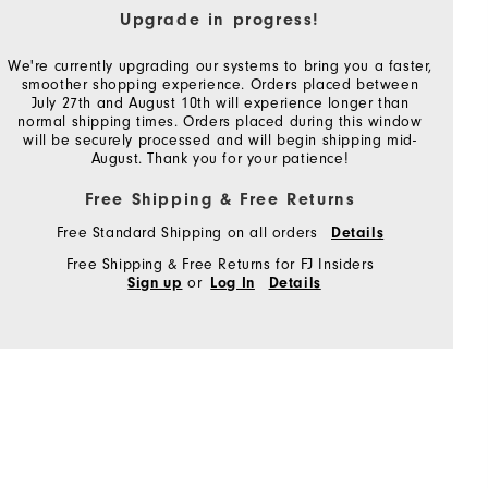
Upgrade in progress!
We're currently upgrading our systems to bring you a faster,
smoother shopping experience. Orders placed between
July 27th and August 10th will experience longer than
normal shipping times. Orders placed during this window
will be securely processed and will begin shipping mid-
August. Thank you for your patience!
Free Shipping & Free Returns
Free Standard Shipping on all orders
Details
Free Shipping & Free Returns for FJ Insiders
or
Sign up
Log In
Details