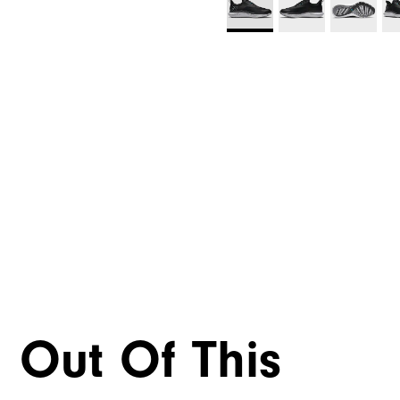
Out Of This