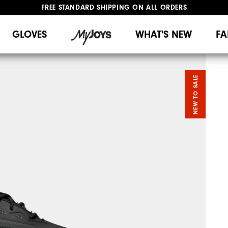
FREE STANDARD SHIPPING ON ALL ORDERS
UPGRADE NOTICE: ORDERS WILL SHIP MID-AUGUST​
#1 SHOE IN GOLF #1 GLOVE IN GOLF
GLOVES
WHAT'S NEW
FA
NEW TO SALE