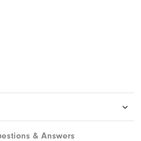
estions & Answers
Spikeless