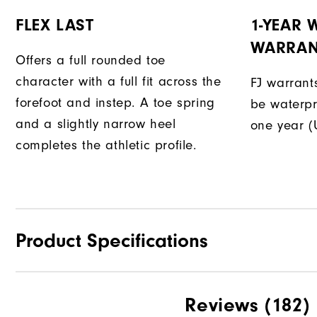
FLEX LAST
1-YEAR
WARRAN
Offers a full rounded toe
character with a full fit across the
FJ warrants
forefoot and instep. A toe spring
be waterpr
and a slightly narrow heel
one year (
completes the athletic profile.
Product Specifications
Traction
Reviews
(182)