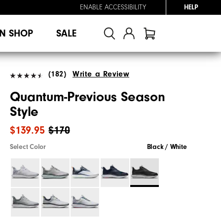
ENABLE ACCESSIBILITY
HELP
N SHOP
SALE
(182)
Write a Review
Quantum-Previous Season
Style
$139.95
$170
Select Color
Black / White