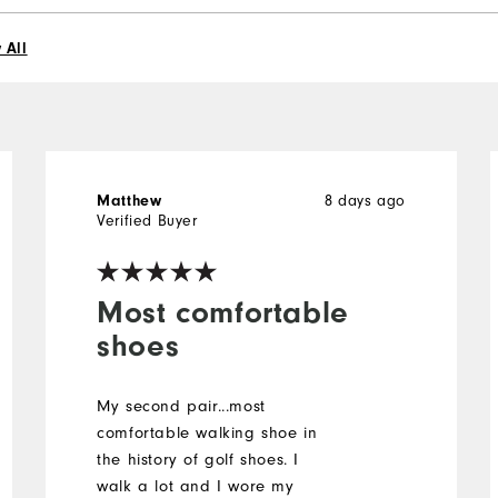
 All
8 days ago
Matthew
Verified Buyer
Most comfortable
shoes
My second pair...most
comfortable walking shoe in
the history of golf shoes. I
walk a lot and I wore my