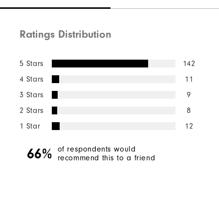
Ratings Distribution
5 Stars
142
4 Stars
11
3 Stars
9
2 Stars
8
1 Star
12
of respondents would
66%
recommend this to a friend