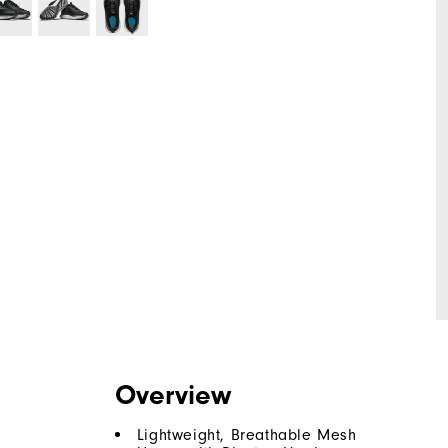
Overview
Lightweight, Breathable Mesh