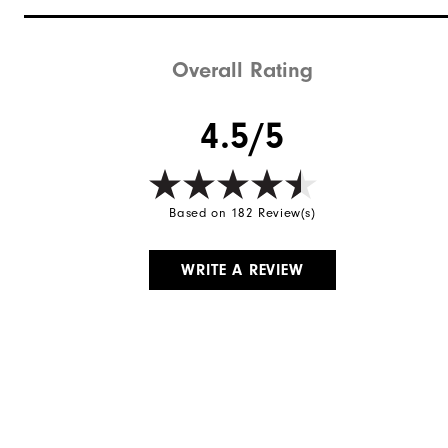
Stability
Cushioning
Overall Rating
4.5/5
Based on 182 Review(s)
WRITE A REVIEW