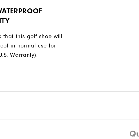
 WATERPROOF
TY
 that this golf shoe will
oof in normal use for
U.S. Warranty).
Qu