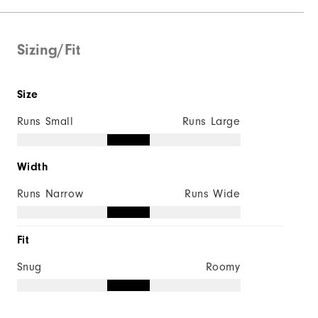
Supportive
Soft
Sizing/Fit
Size
Runs Small
Runs Large
Width
Runs Narrow
Runs Wide
Fit
Snug
Roomy