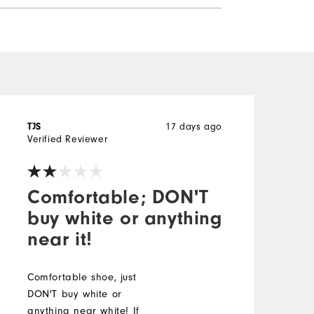
17 days ago
TJS
H
Verified Reviewer
V
Comfortable; DON'T
buy white or anything
near it!
T
c
l
Comfortable shoe, just
t
DON'T buy white or
s
anything near white! If