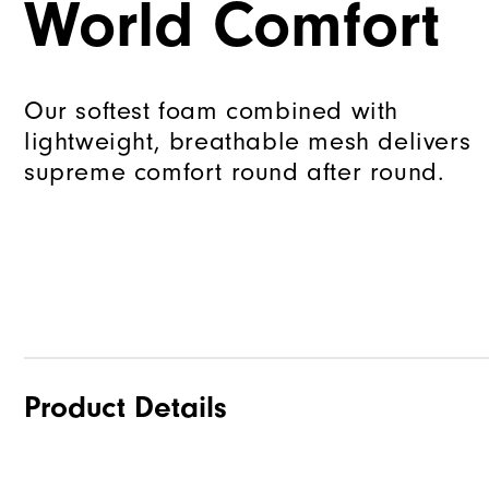
World Comfort
Our softest foam combined with
lightweight, breathable mesh delivers
supreme comfort round after round.
Product Details