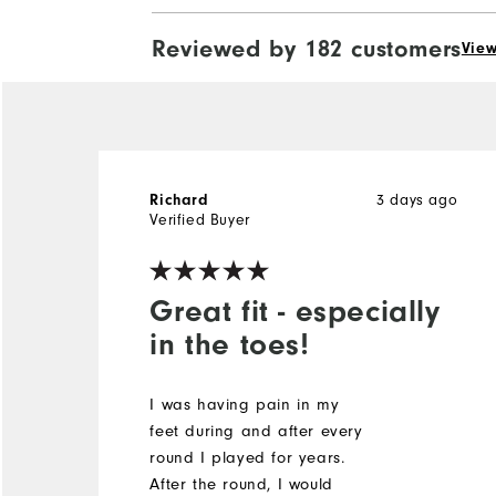
Reviewed by 182 customers
View
3 days ago
Richard
Verified Buyer
Great fit - especially
in the toes!
I was having pain in my
feet during and after every
round I played for years.
After the round, I would