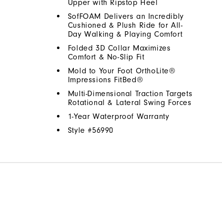
Upper with Ripstop Heel
SofFOAM Delivers an Incredibly
Cushioned & Plush Ride for All-
Day Walking & Playing Comfort
Folded 3D Collar Maximizes
Comfort & No-Slip Fit
Mold to Your Foot OrthoLite®
Impressions FitBed®
Multi-Dimensional Traction Targets
Rotational & Lateral Swing Forces
1-Year Waterproof Warranty
Style #
56990