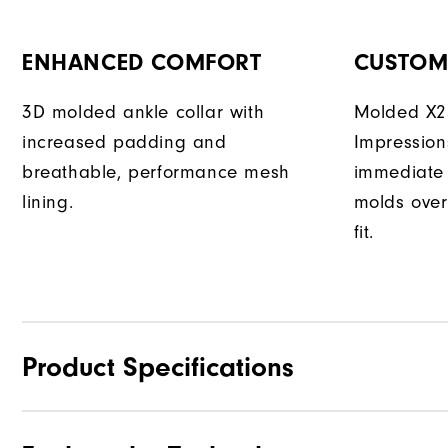
ENHANCED COMFORT
CUSTOM 
3D molded ankle collar with
Molded X25
increased padding and
Impression
breathable, performance mesh
immediate 
lining.
molds over
fit.
Product Specifications