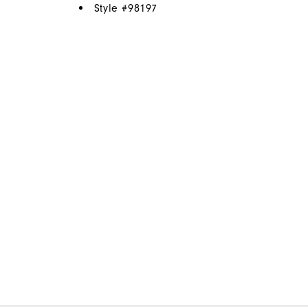
Style #
98197