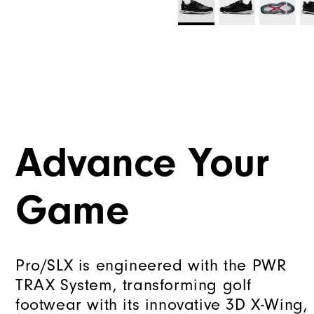
Advance Your
Game
Pro/SLX is engineered with the PWR
TRAX System, transforming golf
footwear with its innovative 3D X-Wing,