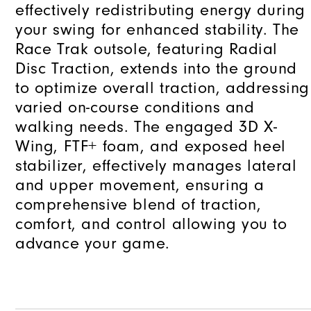
effectively redistributing energy during
your swing for enhanced stability. The
Race Trak outsole, featuring Radial
Disc Traction, extends into the ground
to optimize overall traction, addressing
varied on-course conditions and
walking needs. The engaged 3D X-
Wing, FTF+ foam, and exposed heel
stabilizer, effectively manages lateral
and upper movement, ensuring a
comprehensive blend of traction,
comfort, and control allowing you to
advance your game.