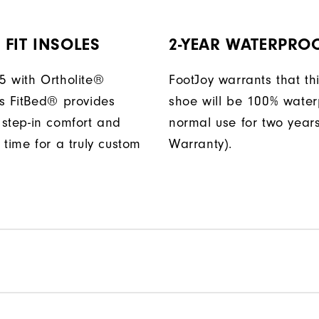
FIT INSOLES
2-YEAR WATERPRO
 with Ortholite®
FootJoy warrants that thi
s FitBed® provides
shoe will be 100% water
step-in comfort and
normal use for two years
 time for a truly custom
Warranty).