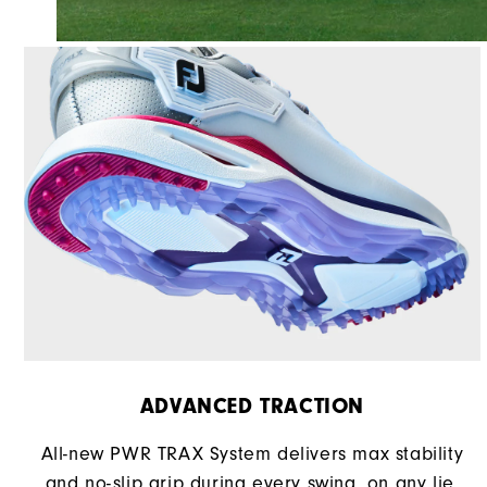
ADVANCED TRACTION
All-new PWR TRAX System delivers max stability
and no-slip grip during every swing, on any lie.