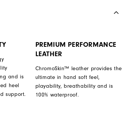
TY
PREMIUM PERFORMANCE
LEATHER
gy
ity
ChromoSkin™ leather provides the
ing and is
ultimate in hand soft feel,
sed heel
playability, breathability and is
nd support.
100% waterproof.