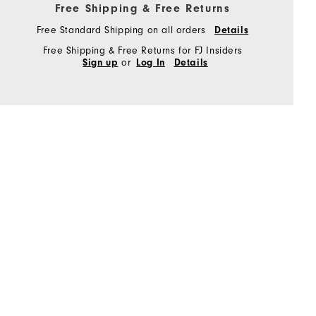
Free Shipping & Free Returns
Free Standard Shipping on all orders
Details
Free Shipping & Free Returns for FJ Insiders
or
Sign up
Log In
Details