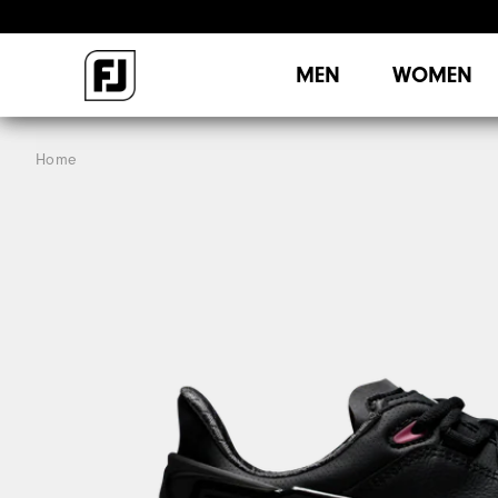
MEN
WOMEN
Home