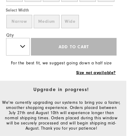
Select Width
Narrow
Medium
Wide
Qty
ADD TO CART
For the best fit, we suggest going down a half size
Size not available?
Upgrade in progress!
We're currently upgrading our systems to bring you a faster,
smoother shopping experience. Orders placed between
July 27th and August 10th will experience longer than
normal shipping times. Orders placed during this window
will be securely processed and will begin shipping mid-
August. Thank you for your patience!