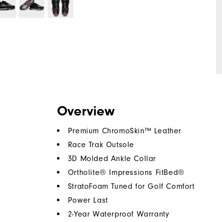
Overview
Premium ChromoSkin™ Leather
Race Trak Outsole
3D Molded Ankle Collar
Ortholite® Impressions FitBed®
StratoFoam Tuned for Golf Comfort
Power Last
2-Year Waterproof Warranty