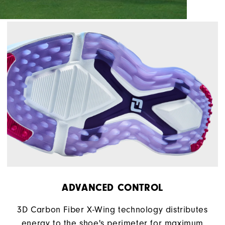
ADVANCED CONTROL
3D Carbon Fiber X-Wing technology distributes
energy to the shoe's perimeter for maximum