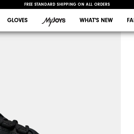
FREE STANDARD SHIPPING ON ALL ORDERS
UPGRADE NOTICE: ORDERS WILL SHIP MID-AUGUST​
#1 SHOE IN GOLF #1 GLOVE IN GOLF
GLOVES
WHAT'S NEW
FA