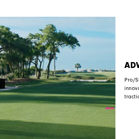
AD
Pro/S
innov
tracti