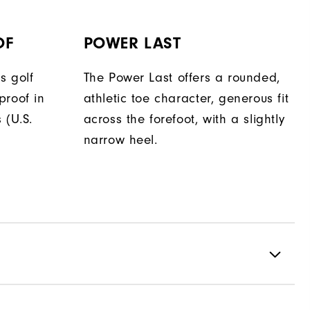
OF
POWER LAST
s golf
The Power Last offers a rounded,
proof in
athletic toe character, generous fit
 (U.S.
across the forefoot, with a slightly
narrow heel.