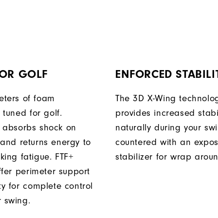
FOR GOLF
ENFORCED STABILI
ters of foam
The 3D X-Wing technolo
y tuned for golf.
provides increased stabil
 absorbs shock on
naturally during your sw
 and returns energy to
countered with an expo
king fatigue. FTF+
stabilizer for wrap arou
iffer perimeter support
ty for complete control
r swing.