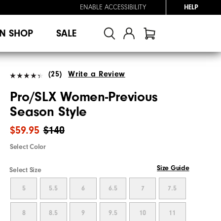
ENABLE ACCESSIBILITY
HELP
N SHOP
SALE
(25)
Write a Review
Pro/SLX Women-Previous
Season Style
$59.95
$140
Select Color
Size Guide
Select Size
5
5.5
6
6.5
7
7.5
8
8.5
9
9.5
10
11