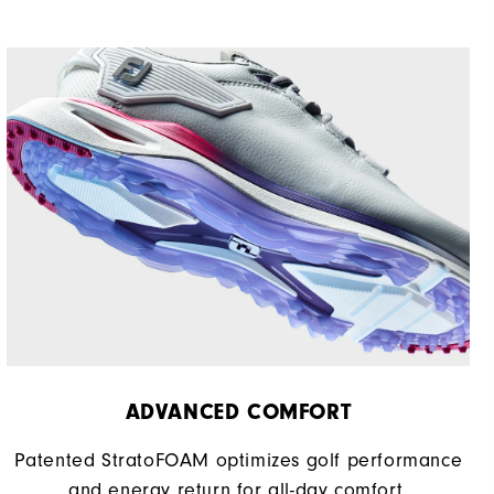
ADVANCED COMFORT
Patented StratoFOAM optimizes golf performance
and energy return for all-day comfort.