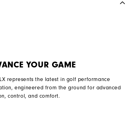
Spikeless
Most Stable
Moderate
VANCE YOUR GAME
LX represents the latest in golf performance
ation, engineered from the ground for advanced
on, control, and comfort.​