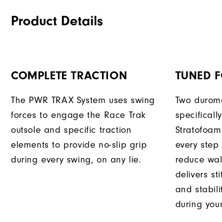
Product Details
COMPLETE TRACTION
TUNED 
The PWR TRAX System uses swing
Two durome
forces to engage the Race Trak
specificall
outsole and specific traction
Stratofoam
elements to provide no-slip grip
every step
during every swing, on any lie.
reduce wal
delivers st
and stabili
during you