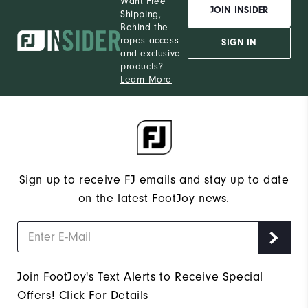
Want Free
JOIN INSIDER
Shipping,
Behind the
ropes access
SIGN IN
and exclusive
products?
Learn More
Sign up to receive FJ emails and stay up to date
on the latest FootJoy news.
Join FootJoy's Text Alerts to Receive Special
Offers!
Click For Details