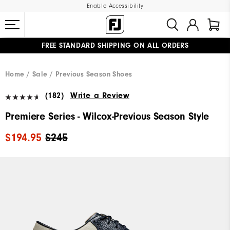
Enable Accessibility
FREE STANDARD SHIPPING ON ALL ORDERS
UPGRADE NOTICE: ORDERS WILL SHIP MID-AUGUST​
#1 SHOE IN GOLF #1 GLOVE IN GOLF
Home
Sale
Previous Season Shoes
(182)
Write a Review
Premiere Series - Wilcox-Previous Season Style
$194.95
$245