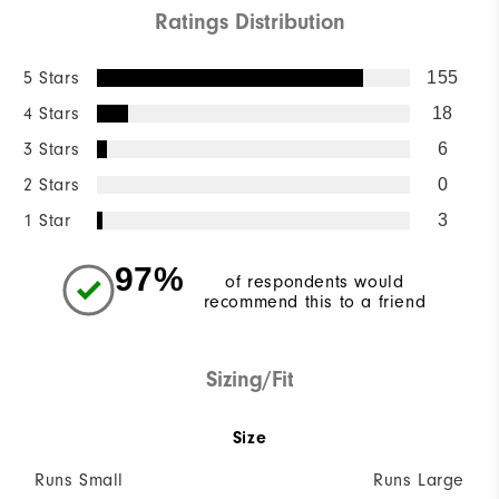
Ratings Distribution
5 Stars
155
4 Stars
18
3 Stars
6
2 Stars
0
1 Star
3
97%
of respondents would
recommend this to a friend
Sizing/Fit
Size
Runs Small
Runs Large