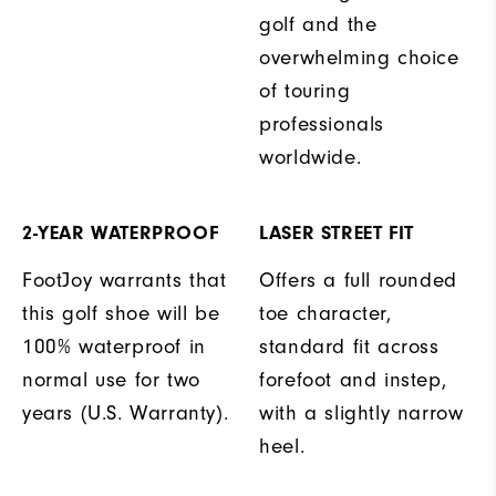
golf and the
overwhelming choice
of touring
professionals
worldwide.
2-YEAR WATERPROOF
LASER STREET FIT
FootJoy warrants that
Offers a full rounded
this golf shoe will be
toe character,
100% waterproof in
standard fit across
normal use for two
forefoot and instep,
years (U.S. Warranty).
with a slightly narrow
heel.