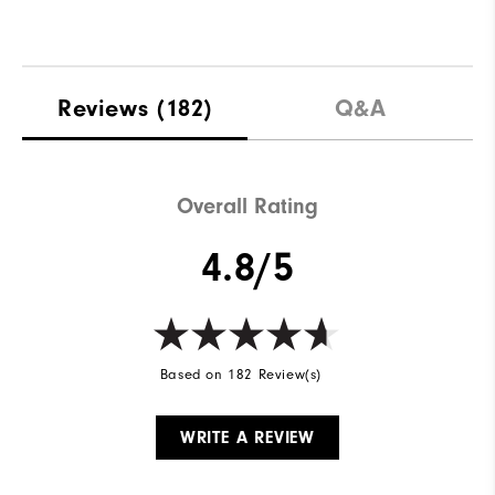
Reviews
(182)
Q&A
Overall Rating
4.8/5
Based on 182 Review(s)
WRITE A REVIEW