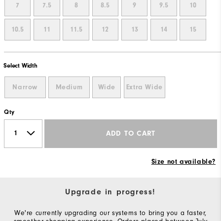
7
7.5
8
8.5
9
9.5
10
10.5
11
11.5
12
13
14
15
Select Width
Narrow
Medium
Wide
Extra Wide
Qty
ADD TO CART
Size not available?
Upgrade in progress!
We're currently upgrading our systems to bring you a faster,