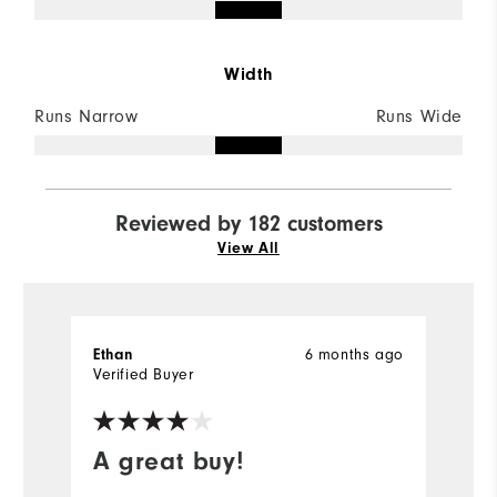
Width
Runs Narrow
Runs Wide
Reviewed by 182 customers
View All
6 months ago
Ethan
M
Verified Buyer
Ve
A great buy!
G
s