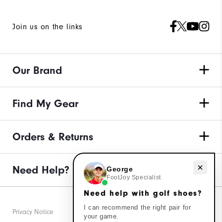
Join us on the links
Our Brand
Find My Gear
Orders & Returns
Need Help?
Need help with golf shoes?
George
FootJoy Specialist
Need help with golf shoes?
I can recommend the right pair for
Privacy Notice
your game.