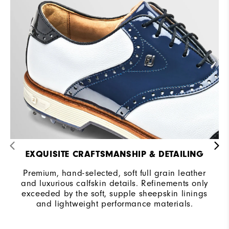
EXQUISITE CRAFTSMANSHIP & DETAILING
Premium, hand-selected, soft full grain leather
and luxurious calfskin details. Refinements only
exceeded by the soft, supple sheepskin linings
and lightweight performance materials.