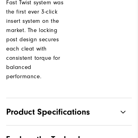
Fast Twist system was
the first ever 3-click
insert system on the
market. The locking
post design secures
each cleat with
consistent torque for
balanced
performance.
Product Specifications
Materials
Premium Waterproof Leather