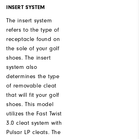
INSERT SYSTEM
The insert system
refers to the type of
receptacle found on
the sole of your golf
shoes. The insert
system also
determines the type
of removable cleat
that will fit your golf
shoes. This model
utilizes the Fast Twist
3.0 cleat system with
Pulsar LP cleats. The