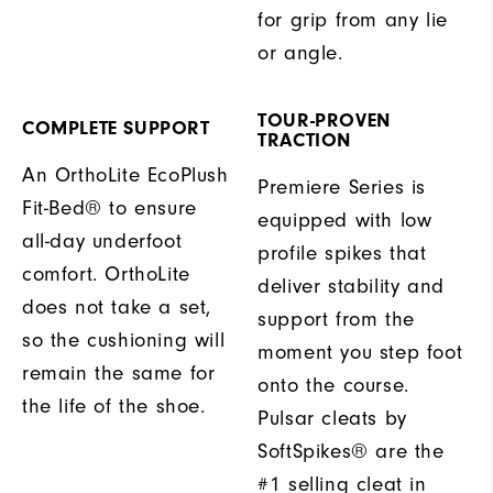
for grip from any lie
or angle.
TOUR-PROVEN
COMPLETE SUPPORT
TRACTION
An OrthoLite EcoPlush
Premiere Series is
Fit-Bed® to ensure
equipped with low
all-day underfoot
profile spikes that
comfort. OrthoLite
deliver stability and
does not take a set,
support from the
so the cushioning will
moment you step foot
remain the same for
onto the course.
the life of the shoe.
Pulsar cleats by
SoftSpikes® are the
#1 selling cleat in