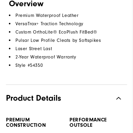
Overview
Premium Waterproof Leather
VersaTrax+ Traction Technology
Custom OrthoLite® EcoPlush FitBed®
Pulsar Low Profile Cleats by Softspikes
Laser Street Last
2-Year Waterproof Warranty
Style #
54350
Product Details
PREMIUM
PERFORMANCE
CONSTRUCTION
OUTSOLE