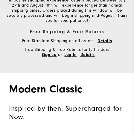
smoother shopping experience. Orders placed between July
27th and August 10th will experience longer than normal
shipping times. Orders placed during this window will be
securely processed and will begin shipping mid-August. Thank
you for your patience!
Free Shipping & Free Returns
Free Standard Shipping on all orders
Details
Free Shipping & Free Returns for FJ Insiders
or
Sign up
Log In
Details
Modern Classic
Inspired by then. Supercharged for
Now.