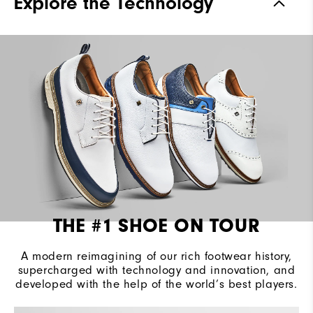
Explore the Technology
Waterproof
2 Year Waterproof Warranty
Last
Laser Street
Lace System
Traditional
Traction
Spiked
Stability
Most Stable
Cushioning
Firm
THE #1 SHOE ON TOUR
A modern reimagining of our rich footwear history,
supercharged with technology and innovation, and
developed with the help of the world’s best players.