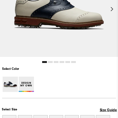
Select Color
DESIGN
MY OWN
Select Size
Size Guide