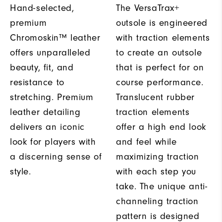
Hand-selected,
The VersaTrax+
premium
outsole is engineered
Chromoskin™ leather
with traction elements
offers unparalleled
to create an outsole
beauty, fit, and
that is perfect for on
resistance to
course performance.
stretching. Premium
Translucent rubber
leather detailing
traction elements
delivers an iconic
offer a high end look
look for players with
and feel while
a discerning sense of
maximizing traction
style.
with each step you
take. The unique anti-
channeling traction
pattern is designed