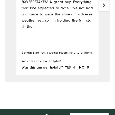
"SWEEPSTAKES" A great buy. Everything
that I've expected to date. I've not had
S
a chance to wear the shoes in adverse
th
weather yet, so I'm holding the 5th star
ye
till then.
c
y
we
I'
e
Bottom Line
Yes, I would recommend to a friend
Bo
Was this review helpful?
Wa
Was this answer helpful?
4
0
Wa
YES
NO