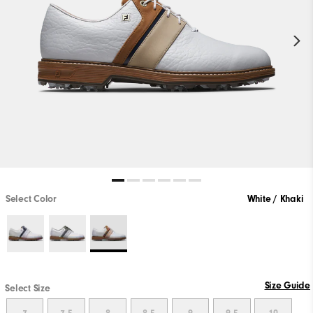
Select Color
White / Khaki
Size Guide
Select Size