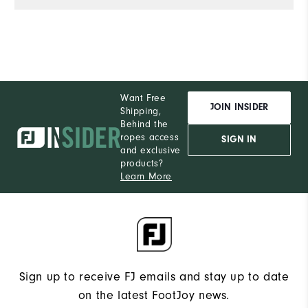
Want Free
JOIN INSIDER
Shipping,
Behind the
ropes access
SIGN IN
and exclusive
products?
Learn More
Sign up to receive FJ emails and stay up to date
on the latest FootJoy news.