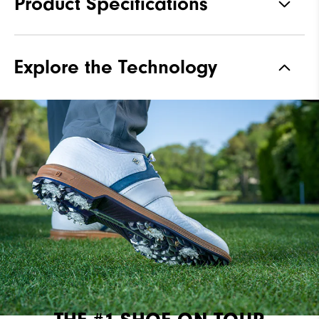
Product Specifications
Materials
Premium Bison Textured Leather
Explore the Technology
Waterproof
2 Year Waterproof Warranty
Last
Laser Street Last
Lace System
Traditional
Traction
Spiked
Stability
Most Stable
Cushioning
Firm