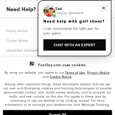
Need help with golf shoes?
Need Help?
Ted
FootJoy Specialist
Need help with golf shoes?
I can recommend the right pair for
Privacy Notice
your game.
Cookie Notice
CHAT WITH AN EXPERT
Unsolicited Submissions
Corporate Social Responsibility
FootJoy.com uses cookies
Accessibility Statement
By using our website, you agree to our
Terms of Use
,
Privacy Notice
,
and
Cookie Notice
.
Supplier Citizenship Policy
Among other important things, these documents explain that we use
our own and third-party cookies and tracking technologies to provide
California: Your Privacy rights
personalized content, ads, social media features, and to analyze our
traffic and user activity on the site. You agree to these uses by
California: Do Not Sell My Info
continuing to use our website or by clicking accept. For more
information or to manage your preferences click Manage Tracking.
©2026 Acushnet Company. All Rights Reserved. #1 Claim
Accept All