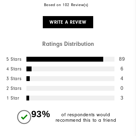
Based on 102 Review(s)
WRITE A REVIEW
Ratings Distribution
5 Stars
89
4 Stars
6
3 Stars
4
2 Stars
0
1 Star
3
93%
of respondents would
recommend this to a friend