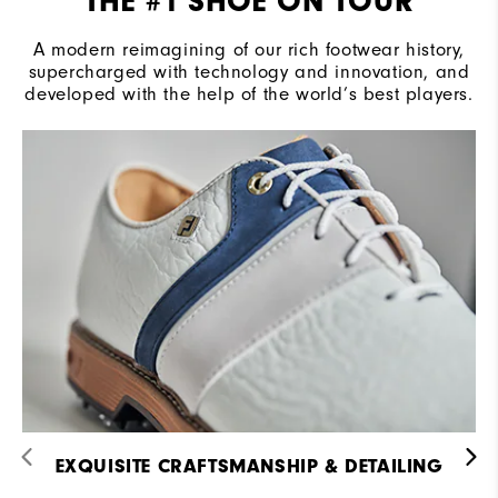
THE #1 SHOE ON TOUR
A modern reimagining of our rich footwear history,
supercharged with technology and innovation, and
developed with the help of the world’s best players.
EXQUISITE CRAFTSMANSHIP & DETAILING