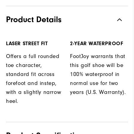
Product Details
LASER STREET FIT
2-YEAR WATERPROOF
Offers a full rounded
FootJoy warrants that
toe character,
this golf shoe will be
standard fit across
100% waterproof in
forefoot and instep,
normal use for two
with a slightly narrow
years (U.S. Warranty).
heel.