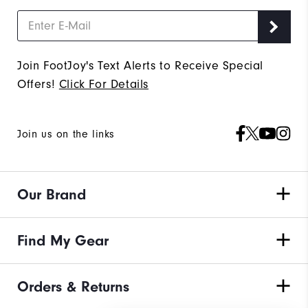
Join FootJoy's Text Alerts to Receive Special
Offers!
Click For Details
Join us on the links
Our Brand
Find My Gear
Orders & Returns