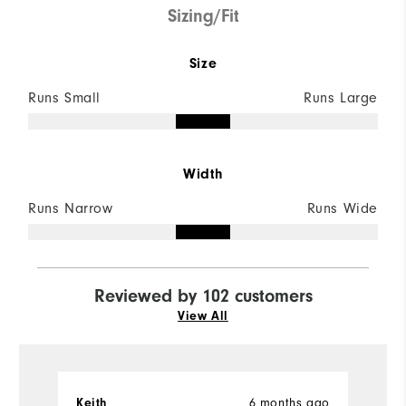
Sizing/Fit
Size
Runs Small
Runs Large
Width
Runs Narrow
Runs Wide
Reviewed by 102 customers
View All
6 months ago
Keith
L