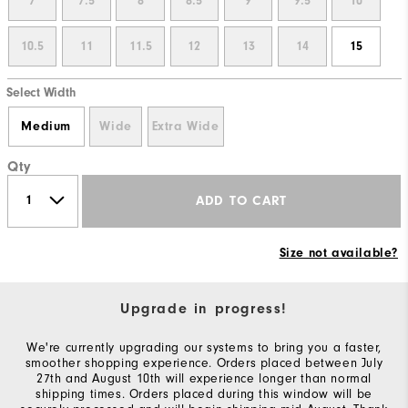
7
7.5
8
8.5
9
9.5
10
10.5
11
11.5
12
13
14
15
Select Width
Medium
Wide
Extra Wide
Qty
ADD TO CART
Size not available?
Upgrade in progress!
We're currently upgrading our systems to bring you a faster,
smoother shopping experience. Orders placed between July
27th and August 10th will experience longer than normal
shipping times. Orders placed during this window will be