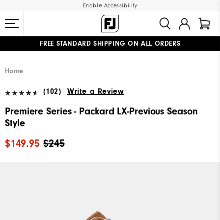
Enable Accessibility
FREE STANDARD SHIPPING ON ALL ORDERS
UPGRADE NOTICE: ORDERS WILL SHIP MID-AUGUST​
#1 SHOE IN GOLF #1 GLOVE IN GOLF
Home
(102)
Write a Review
Premiere Series - Packard LX-Previous Season
Style
$149.95
$245