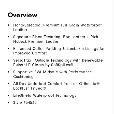
Overview
Hand-Selected, Premium Full Grain Waterproof
Leather
Signature Bison Texturing, Box Leather + Rich
Nubuck Premium Leather
Enhanced Collar Padding & Lambskin Linings for
Improved Comfort
VersaTrax+ Outsole Technology with Renewable
Pulsar LP Cleats by SoftSpikes®
Supportive EVA Midsole with Performance
Cushioning
All-Day Underfoot Comfort from an OrthoLite®
EcoPlush FitBed®
LifeShield Waterproof Technology
Style #
54535