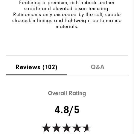
Featuring a premium, rich nubuck leather
saddle and elevated bison texturing.
Refinements only exceeded by the soft, supple
sheepskin linings and lightweight performance
materials.
Reviews
(102)
Q&A
Overall Rating
4.8/5