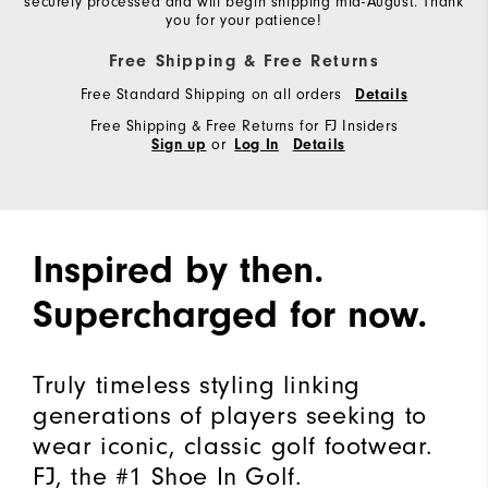
securely processed and will begin shipping mid-August. Thank
you for your patience!
Free Shipping & Free Returns
Free Standard Shipping on all orders
Details
Free Shipping & Free Returns for FJ Insiders
or
Sign up
Log In
Details
Inspired by then.
Supercharged for now.
Truly timeless styling linking
generations of players seeking to
wear iconic, classic golf footwear.
FJ, the #1 Shoe In Golf.