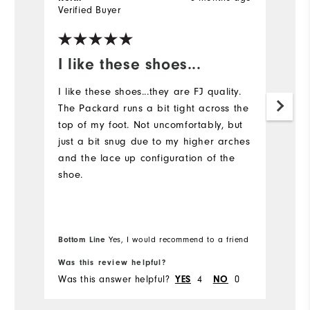
Verified Buyer
Ve
I like these shoes...
I
I like these shoes...they are FJ quality.
S
The Packard runs a bit tight across the
co
top of my foot. Not uncomfortably, but
just a bit snug due to my higher arches
and the lace up configuration of the
shoe.
Bottom Line
Yes, I would recommend to a friend
Was this review helpful?
Wa
Was this answer helpful?
4
0
Wa
YES
NO