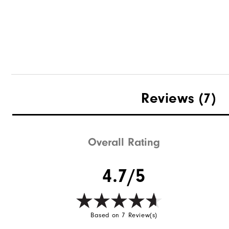
Reviews
(7)
Overall Rating
4.7/5
Based on 7 Review(s)