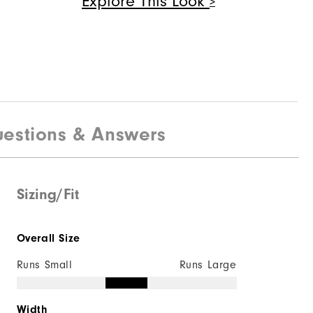
Explore This Look
Quick Shop
$125
Deluxe Shoe Bag
$40
estions & Answers
Sizing/Fit
Quick Shop
Overall Size
Runs Small
Runs Large
Width