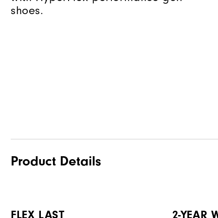
shoes.
Product Details
FLEX LAST
2-YEAR