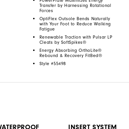
PowerPlate Maximizes Energy
Transfer by Harnessing Rotational
Forces
OptiFlex Outsole Bends Naturally
with Your Foot to Reduce Walking
Fatigue
Renewable Traction with Pulsar LP
Cleats by SoftSpikes®
Energy Absorbing OrthoLite®
Rebound & Recovery FitBed®
Style #
55498
 WATERPROOF
INSERT SYSTEM