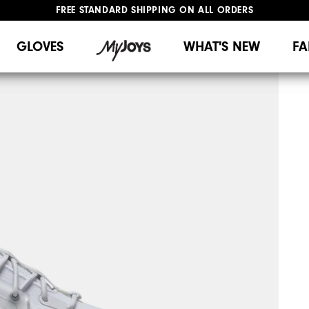
FREE STANDARD SHIPPING ON ALL ORDERS
UPGRADE NOTICE: ORDERS WILL SHIP MID-AUGUST​
#1 SHOE IN GOLF #1 GLOVE IN GOLF
GLOVES
WHAT'S NEW
FA