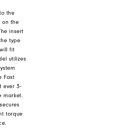
to the
d on the
The insert
the type
ll fit
el utilizes
system
e Fast
t ever 3-
e market.
 secures
nt torque
ce.