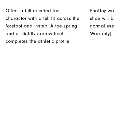
Offers a full rounded toe
FootJoy war
character with a full fit across the
shoe will 
forefoot and instep. A toe spring
normal use
and a slightly narrow heel
Warranty).
completes the athletic profile.