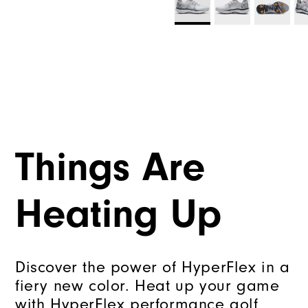
Things Are
Heating Up
Discover the power of HyperFlex in a
fiery new color. Heat up your game
with HyperFlex performance golf