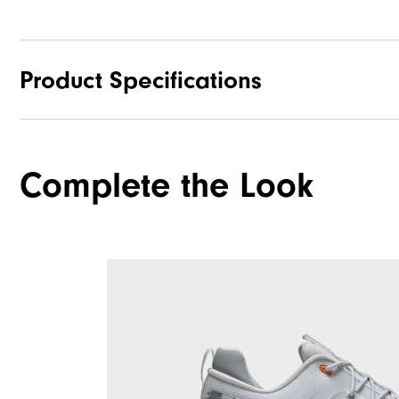
Product Specifications
Materials
Complete the Look
Waterproof
Last
Lace System
Traction
Stability
Cushioning