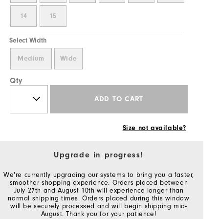
14
15
Select Width
Medium
Wide
Qty
ADD TO CART
Size not available?
Upgrade in progress!
We're currently upgrading our systems to bring you a faster,
smoother shopping experience. Orders placed between
July 27th and August 10th will experience longer than
normal shipping times. Orders placed during this window
will be securely processed and will begin shipping mid-
August. Thank you for your patience!