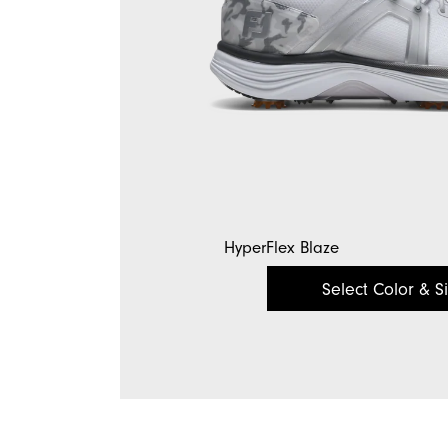
HyperFlex Blaze
Select Color & S