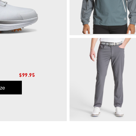
$99.95
ize
HydroLite X Rain Hoodie