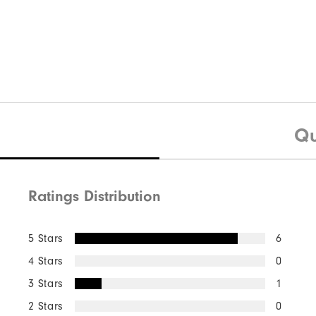
Quick Shop
Moxie 5-Pocket Pant
Qu
Ratings Distribution
Quick Shop
5 Stars
6
4 Stars
0
3 Stars
1
2 Stars
0