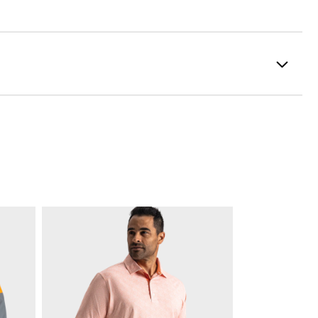
formance ControlKNIT | StratoFoam | Easy Clean Coating
2 Year Waterproof Warranty
Flex Last
Traditional
Spiked
Supportive
Soft