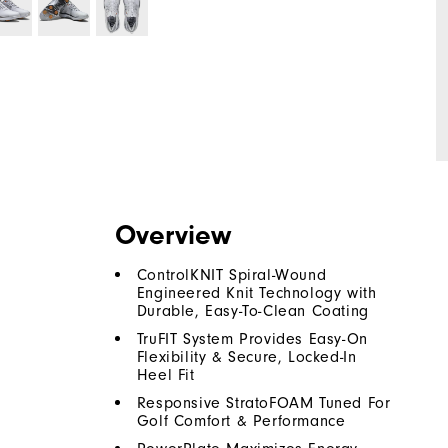
Overview
ControlKNIT Spiral-Wound
Engineered Knit Technology with
Durable, Easy-To-Clean Coating
TruFIT System Provides Easy-On
Flexibility & Secure, Locked-In
Heel Fit
Responsive StratoFOAM Tuned For
Golf Comfort & Performance