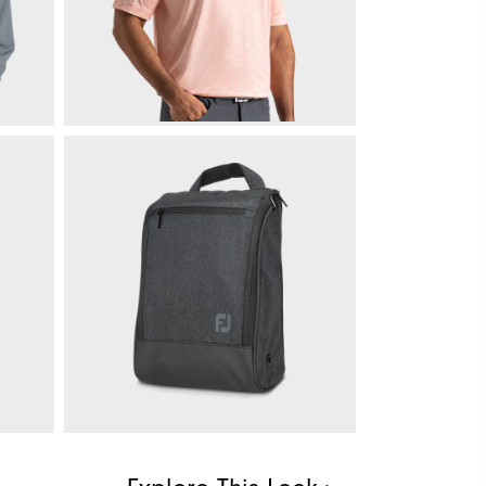
$225
Speckle Lisle
$85