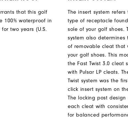
rants that this golf
The insert system refers 
be 100% waterproof in
type of receptacle foun
 for two years (U.S.
sole of your golf shoes. 
system also determines 
of removable cleat that wi
your golf shoes. This mod
the Fast Twist 3.0 cleat 
with Pulsar LP cleats. Th
Twist system was the firs
click insert system on th
The locking post design
each cleat with consiste
for balanced performan