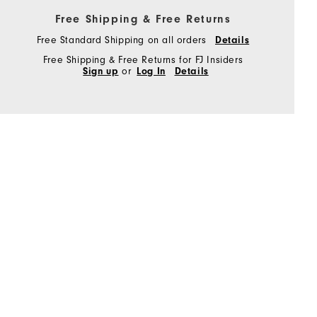
Free Shipping & Free Returns
Free Standard Shipping on all orders
Details
Free Shipping & Free Returns for FJ Insiders
Sign up
or
Log In
Details