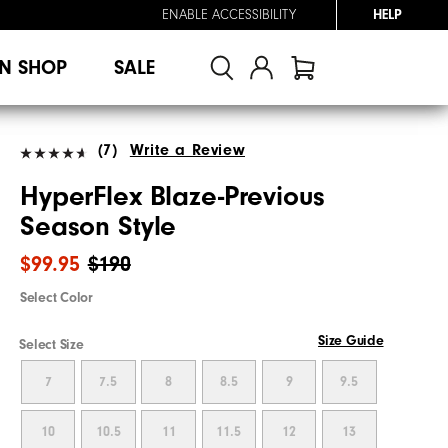
ENABLE ACCESSIBILITY
HELP
N SHOP
SALE
(7)
Write a Review
HyperFlex Blaze-Previous
Season Style
$99.95
$190
Select Color
Size Guide
Select Size
7
7.5
8
8.5
9
9.5
10
10.5
11
11.5
12
13