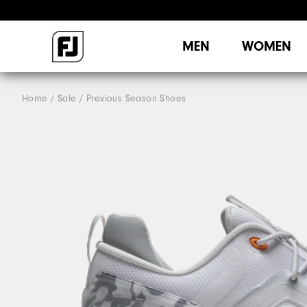
MEN
WOMEN
Home
Sale
Previous Season Shoes