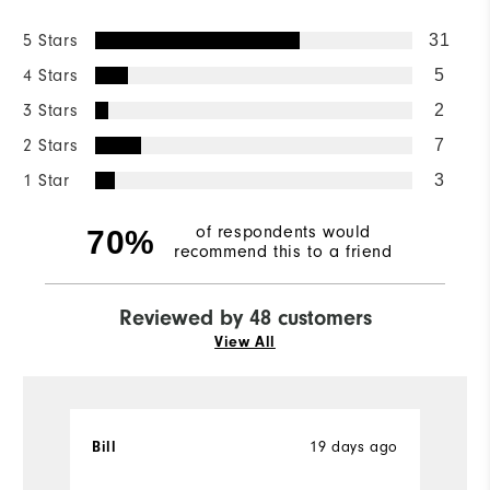
5 Stars
31
4 Stars
5
3 Stars
2
2 Stars
7
1 Star
3
of respondents would
70%
recommend this to a friend
Reviewed by 48 customers
View All
19 days ago
Bill
T
Ve