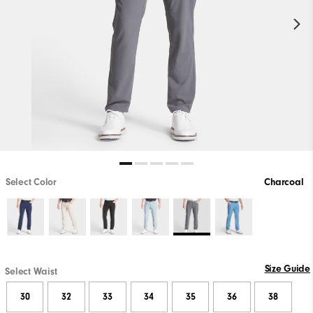
Select Color
Charcoal
Size Guide
Select Waist
30
32
33
34
35
36
38