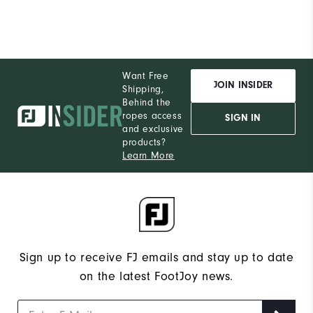
Want Free
JOIN INSIDER
Shipping,
Behind the
ropes access
SIGN IN
and exclusive
products?
Learn More
Sign up to receive FJ emails and stay up to date
on the latest FootJoy news.