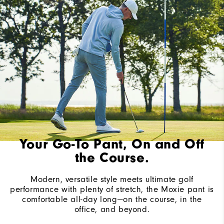
Your Go-To Pant, On and Off
the Course.
Modern, versatile style meets ultimate golf
performance with plenty of stretch, the Moxie pant is
comfortable all-day long—on the course, in the
office, and beyond.