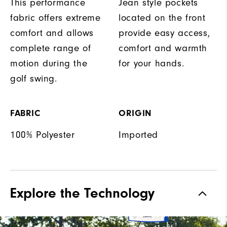
This performance
Jean style pockets
fabric offers extreme
located on the front
comfort and allows
provide easy access,
complete range of
comfort and warmth
motion during the
for your hands.
golf swing.
FABRIC
ORIGIN
100% Polyester
Imported
Explore the Technology