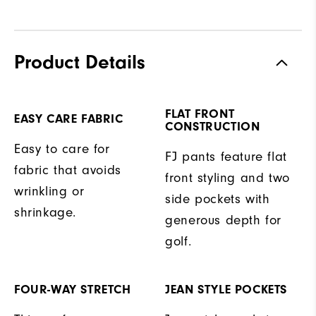
Product Details
FLAT FRONT
EASY CARE FABRIC
CONSTRUCTION
Easy to care for
FJ pants feature flat
fabric that avoids
front styling and two
wrinkling or
side pockets with
shrinkage.
generous depth for
golf.
FOUR-WAY STRETCH
JEAN STYLE POCKETS