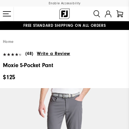
Enable Accessibility
FREE STANDARD SHIPPING ON ALL ORDERS
UPGRADE NOTICE: ORDERS WILL SHIP MID-AUGUST​
#1 SHOE IN GOLF #1 GLOVE IN GOLF
Home
(48)
Write a Review
Moxie 5-Pocket Pant
$125