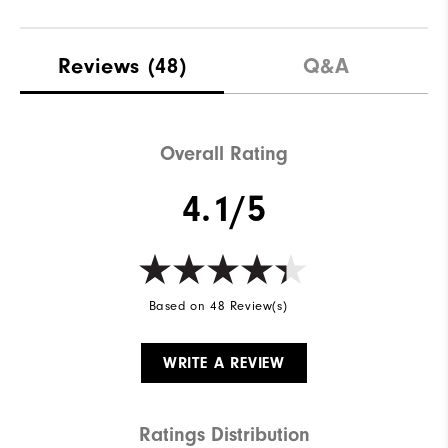
Reviews
(48)
Q&A
Overall Rating
4.1/5
Based on 48 Review(s)
WRITE A REVIEW
Ratings Distribution