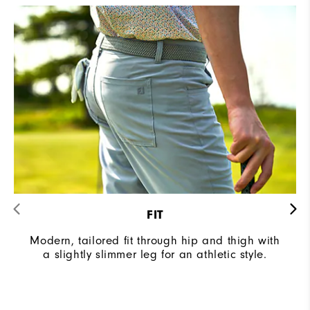
FIT
Modern, tailored fit through hip and thigh with
a slightly slimmer leg for an athletic style.