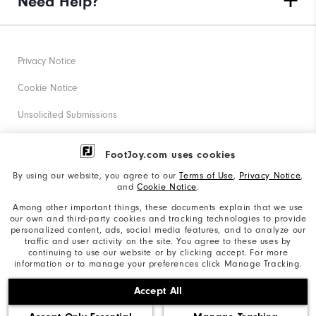
Need Help?
Privacy Notice
Cookie Notice
Unsolicited Submissions
Corporate Social Responsibility
FootJoy.com uses cookies
Accessibility Statement
By using our website, you agree to our
Terms of Use
,
Privacy Notice
,
and
Cookie Notice
.
Supplier Citizenship Policy
Among other important things, these documents explain that we use
our own and third-party cookies and tracking technologies to provide
California: Your Privacy rights
personalized content, ads, social media features, and to analyze our
traffic and user activity on the site. You agree to these uses by
California: Do Not Sell My Info
continuing to use our website or by clicking accept. For more
information or to manage your preferences click Manage Tracking.
©2026 Acushnet Company. All Rights Reserved. #1 Claim
Accept All
based on Darrell Survey Results