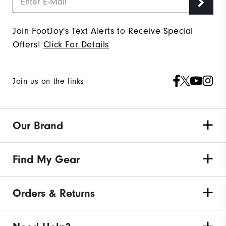
Join FootJoy's Text Alerts to Receive Special
Offers!
Click For Details
Join us on the links
Our Brand
Find My Gear
Orders & Returns