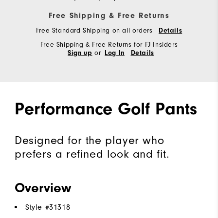
Free Shipping & Free Returns
Free Standard Shipping on all orders
Details
Free Shipping & Free Returns for FJ Insiders
or
Sign up
Log In
Details
Performance Golf Pants
Designed for the player who
prefers a refined look and fit.
Overview
Style #
31318