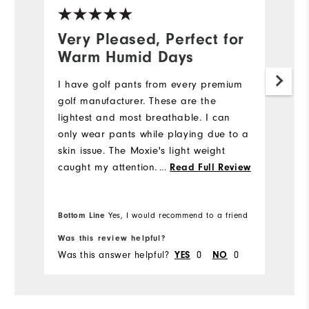
Very Pleased, Perfect for
N
Warm Humid Days
5
I have golf pants from every premium
My
golf manufacturer. These are the
we
lightest and most breathable. I can
e
only wear pants while playing due to a
di
skin issue. The Moxie's light weight
st
caught my attention. I also like the
...
fi
Read Full Review
fabric's flexibility while bending down
m
to place my ball while putting. I will be
w
Bo
Bottom Line
Yes, I would recommend to a friend
fr
purchasing more Moxie's in the future.
pr
Was this review helpful?
Wa
Was this answer helpful?
0
0
Wa
YES
NO