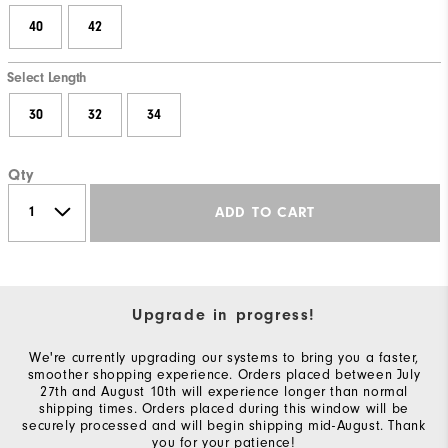
40
42
Select Length
30
32
34
Qty
ADD TO CART
Upgrade in progress!
We're currently upgrading our systems to bring you a faster,
smoother shopping experience. Orders placed between July
27th and August 10th will experience longer than normal
shipping times. Orders placed during this window will be
securely processed and will begin shipping mid-August. Thank
you for your patience!