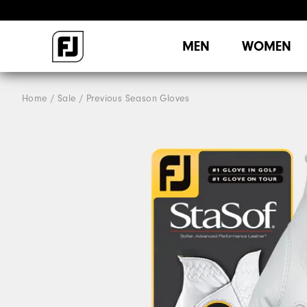
MEN
WOMEN
Home
Sale
Previous Season Gloves