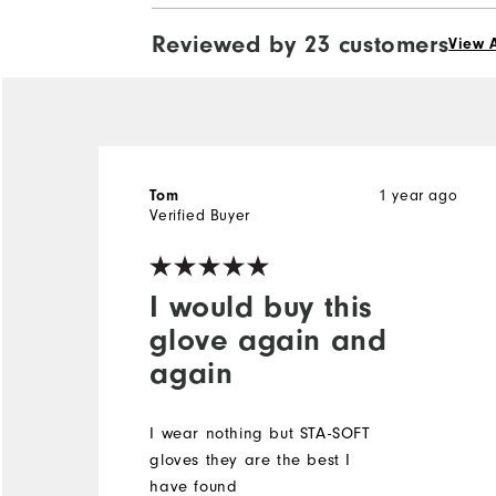
Reviewed by 23 customers
View A
1 year ago
Tom
Verified Buyer
I would buy this
glove again and
again
I wear nothing but STA-SOFT
gloves they are the best I
have found