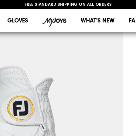
FREE STANDARD SHIPPING ON ALL ORDERS
UPGRADE NOTICE: ORDERS WILL SHIP MID-AUGUST​
#1 SHOE IN GOLF #1 GLOVE IN GOLF
GLOVES
WHAT'S NEW
FA