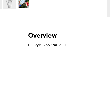
Overview
Style #
66778E-310