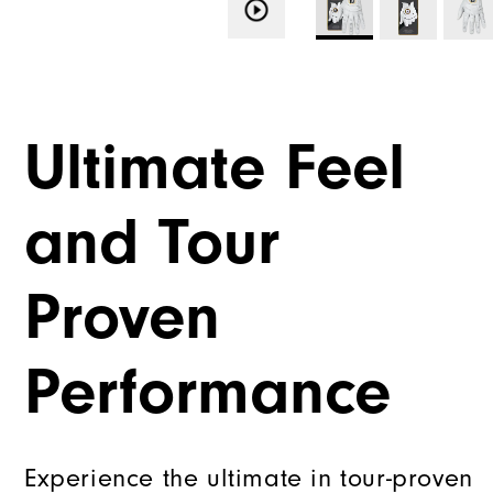
Ultimate Feel
and Tour
Proven
Performance
Experience the ultimate in tour-proven