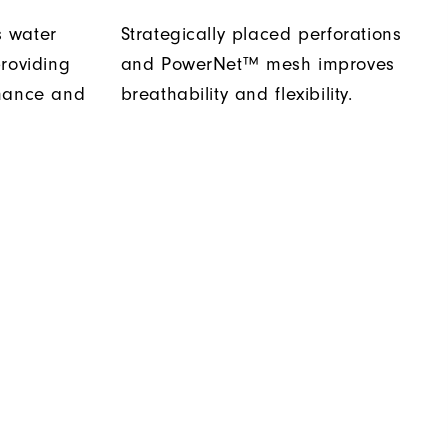
 water
Strategically placed perforations
roviding
and PowerNet™ mesh improves
rmance and
breathability and flexibility.