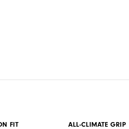
ON FIT
ALL-CLIMATE GRIP