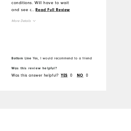
conditions. Will have to wait
c
and see about durability.
...
t
Read Full Review
Hard to beat for the price!
More Details
Overall Size
Runs Small
Runs Large
Bottom Line
Yes, I would recommend to a friend
Was this review helpful?
W
Was this answer helpful?
0
0
W
YES
NO