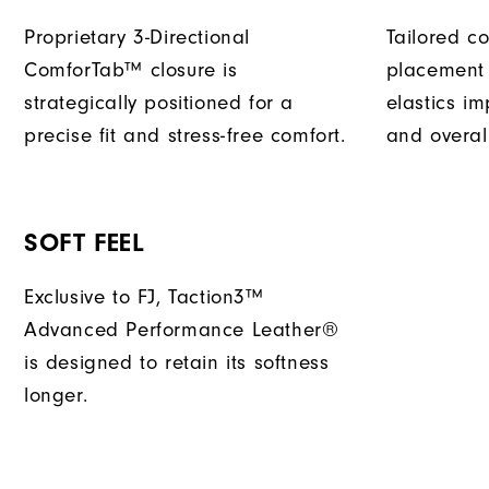
Proprietary 3-Directional
Tailored c
ComforTab™ closure is
placement 
strategically positioned for a
elastics im
precise fit and stress-free comfort.
and overal
SOFT FEEL
Exclusive to FJ, Taction3™
Advanced Performance Leather®
is designed to retain its softness
longer.