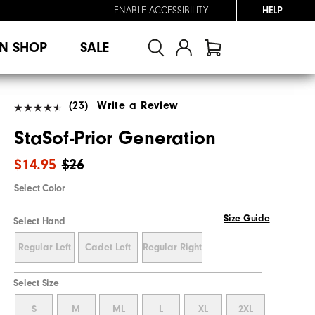
ENABLE ACCESSIBILITY
HELP
N SHOP
SALE
(23)
Write a Review
StaSof-Prior Generation
$14.95
$26
Select Color
Size Guide
Select Hand
Regular Left
Cadet Left
Regular Right
Select Size
S
M
ML
L
XL
2XL