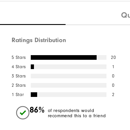
Qu
Ratings Distribution
5 Stars
20
4 Stars
1
3 Stars
0
2 Stars
0
1 Star
2
86%
of respondents would
recommend this to a friend