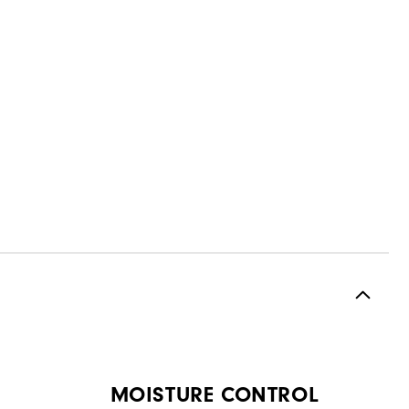
MOISTURE CONTROL