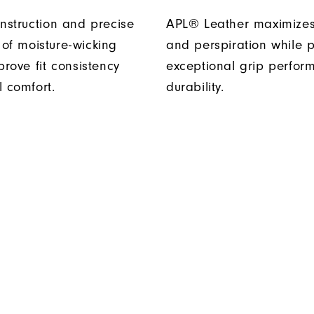
onstruction and precise
APL® Leather maximizes
of moisture-wicking
and perspiration while p
prove fit consistency
exceptional grip perfo
l comfort.
durability.