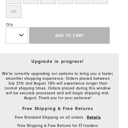
3XL
Qty
ADD TO CART
Upgrade in progress!
We're currently upgrading our systems to bring you a faster,
smoother shopping experience. Orders placed between
July 27th and August 10th will experience longer than
normal shipping times. Orders placed during this window
will be securely processed and will begin shipping mid-
August. Thank you for your patience!
Free Shipping & Free Returns
Free Standard Shipping on all orders
Details
Free Shipping & Free Returns for FJ Insiders