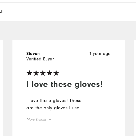
ll
1 year ago
Steven
Verified Buyer
I love these gloves!
I love these gloves! These
are the only gloves I use.
More Details
Overall Size