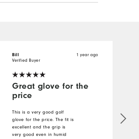
1 year ago
Bill
P
Verified Buyer
V
Great glove for the
price
This is a very good golf
I
glove for the price. The fit is
g
excellent and the grip is
w
very good even in humid
T