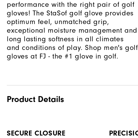
performance with the right pair of golf
gloves! The StaSof golf glove provides
optimum feel, unmatched grip,
exceptional moisture management and
long lasting softness in all climates
and conditions of play. Shop men's golf
gloves at FJ - the #1 glove in golf.
Product Details
SECURE CLOSURE
PRECISI