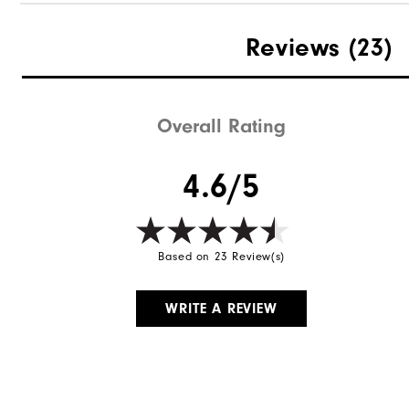
Reviews
(23)
Overall Rating
4.6/5
Based on 23 Review(s)
WRITE A REVIEW