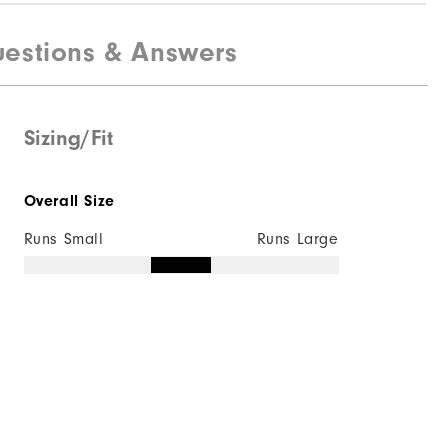
estions & Answers
Sizing/Fit
Overall Size
Runs Small
Runs Large