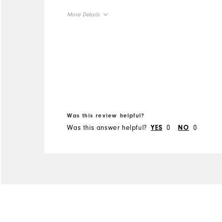
More Details
Overall Size
Runs Small
Runs Large
Was this review helpful?
Was this answer helpful?
0
0
YES
NO