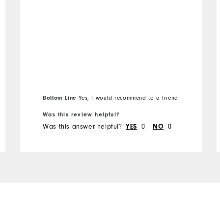
Runs Small
Runs Large
Bottom Line
Yes, I would recommend to a friend
Was this review helpful?
Was this answer helpful?
0
0
YES
NO