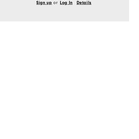
or
Sign up
Log In
Details