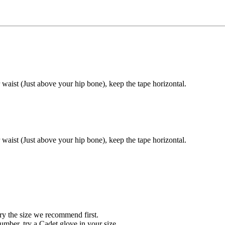
 waist (Just above your hip bone), keep the tape horizontal.
 waist (Just above your hip bone), keep the tape horizontal.
ry the size we recommend first.
ber, try a Cadet glove in your size.