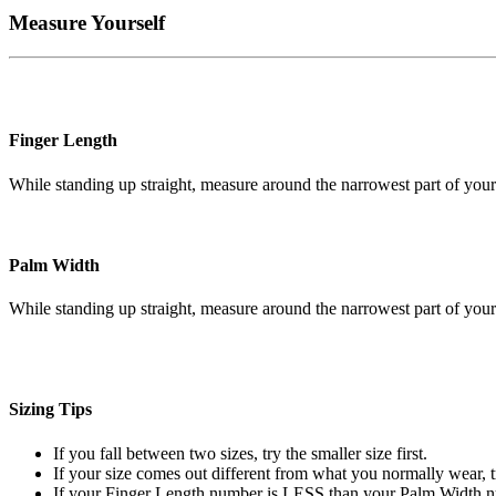
Measure Yourself
Finger Length
While standing up straight, measure around the narrowest part of your
Palm Width
While standing up straight, measure around the narrowest part of your
Sizing Tips
If you fall between two sizes, try the smaller size first.
If your size comes out different from what you normally wear, t
If your Finger Length number is LESS than your Palm Width num