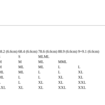
5
8.2
(6.6cm)
6
8.4
(6.6cm)
7
8.6
(6.6cm)
8
8.9
(6.6cm)
9+
9.1
(6.6cm)
S
S
ML
ML
M
M
ML
M
ML
M
ML
ML
L
L
ML
ML
L
L
XL
ML
L
L
XL
XL
L
L
XL
XL
XXL
L
XL
XL
XL
XXL
XXL