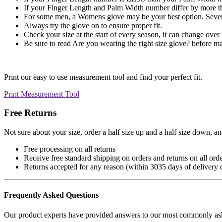
If your Finger Length and Palm Width number differ by more tha
For some men, a Womens glove may be your best option. Severa
Always try the glove on to ensure proper fit.
Check your size at the start of every season, it can change over 
Be sure to read Are you wearing the right size glove? before ma
Print our easy to use measurement tool and find your perfect fit.
Print Measurement Tool
Free Returns
Not sure about your size, order a half size up and a half size down, and 
Free processing on all returns
Receive free standard shipping on orders and returns on all orde
Returns accepted for any reason (within
30
35
days of delivery 
Frequently Asked Questions
Our product experts have provided answers to our most commonly aske