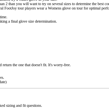
n 2 than you will want to try on several sizes to determine the best c
l FootJoy tour players wear a Womens glove on tour for optimal perf
time.
king a final glove size determination.
return the one that doesn't fit. It's worry-free.
rs.
date)
d sizing and fit questions.