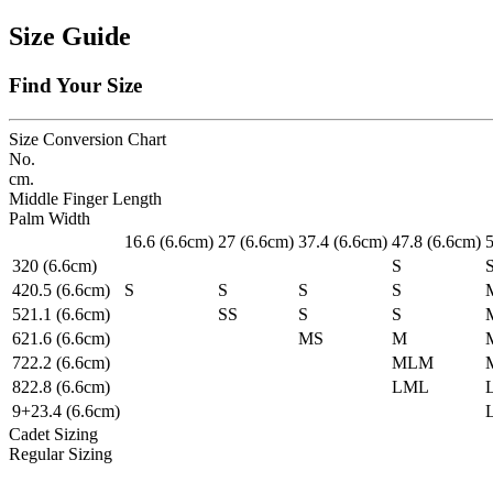
Size Guide
Find Your Size
Size Conversion Chart
No.
cm.
Middle Finger Length
Palm Width
1
6.6
(6.6cm)
2
7
(6.6cm)
3
7.4
(6.6cm)
4
7.8
(6.6cm)
3
20
(6.6cm)
S
4
20.5
(6.6cm)
S
S
S
S
5
21.1
(6.6cm)
S
S
S
S
6
21.6
(6.6cm)
M
S
M
7
22.2
(6.6cm)
ML
M
8
22.8
(6.6cm)
L
ML
9+
23.4
(6.6cm)
Cadet Sizing
Regular Sizing