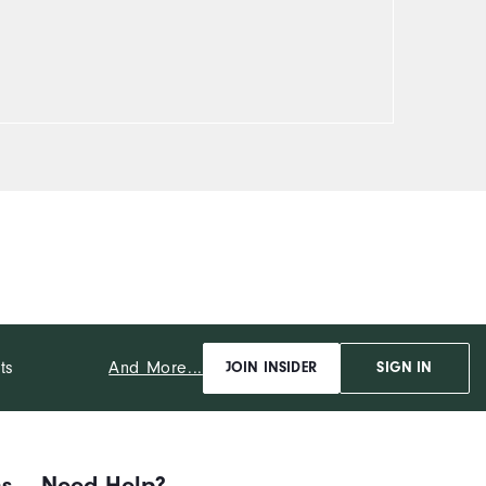
And More...
ts
JOIN INSIDER
SIGN IN
ns
Need Help?