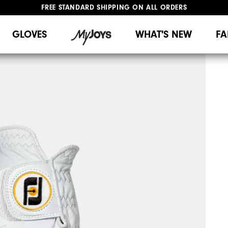
FREE STANDARD SHIPPING ON ALL ORDERS
UPGRADE NOTICE: ORDERS WILL SHIP MID-AUGUST​
#1 SHOE IN GOLF #1 GLOVE IN GOLF
GLOVES
WHAT'S NEW
FA