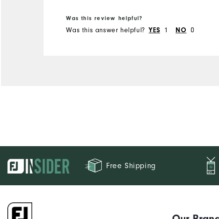
Was this review helpful?
Was this answer helpful?
1
0
YES
NO
Free Shipping
Our Bran