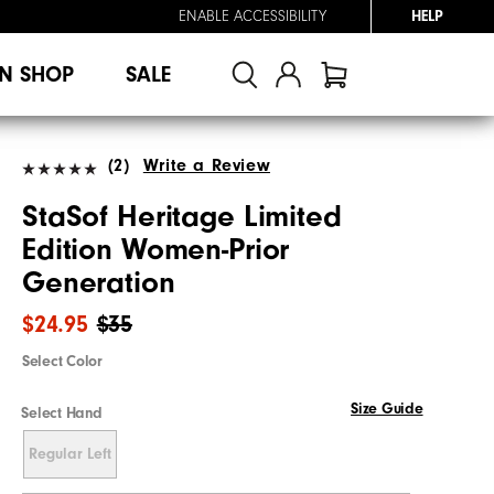
ENABLE ACCESSIBILITY
HELP
N SHOP
SALE
(2)
Write a Review
StaSof Heritage Limited
Edition Women-Prior
Generation
$24.95
$35
Select Color
Size Guide
Select Hand
Regular Left