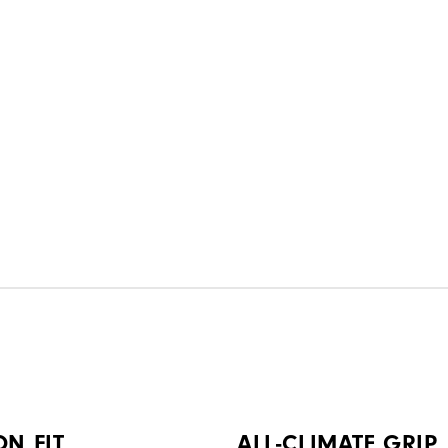
ON FIT
ALL-CLIMATE GRIP