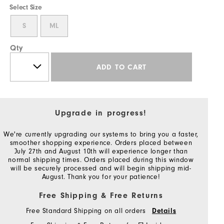
Select Size
S
ML
Qty
ADD TO CART
Upgrade in progress!
We're currently upgrading our systems to bring you a faster,
smoother shopping experience. Orders placed between
July 27th and August 10th will experience longer than
normal shipping times. Orders placed during this window
will be securely processed and will begin shipping mid-
August. Thank you for your patience!
Free Shipping & Free Returns
Free Standard Shipping on all orders
Details