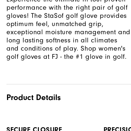
performance with the right pair of golf
gloves! The StaSof golf glove provides
optimum feel, unmatched grip,
exceptional moisture management and
long lasting softness in all climates
and conditions of play. Shop women's
golf gloves at FJ - the #1 glove in golf.
Product Details
SECURE CLOSURE
PRECISI