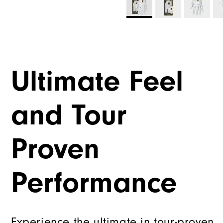
Ultimate Feel
and Tour
Proven
Performance
Experience the ultimate in tour-proven