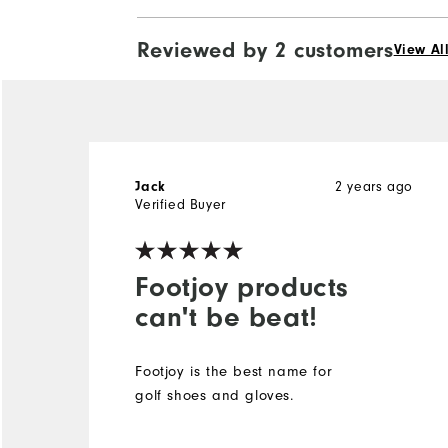
Reviewed by 2 customers
View Al
2 years ago
Jack
Verified Buyer
Footjoy products
can't be beat!
Footjoy is the best name for
golf shoes and gloves.