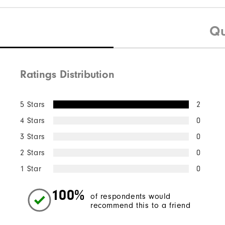
Qu
Ratings Distribution
5 Stars
2
4 Stars
0
3 Stars
0
2 Stars
0
1 Star
0
100%
of respondents would
recommend this to a friend