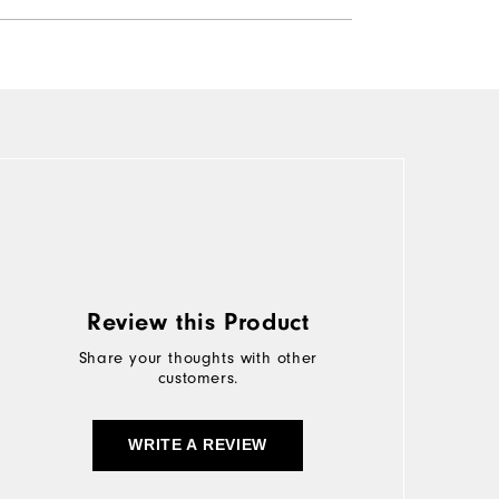
Review this Product
Share your thoughts with other
customers.
WRITE A REVIEW