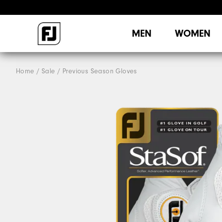
MEN
WOMEN
Home
Sale
Previous Season Gloves