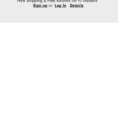
Free Shipping & Free Returns for FJ Insiders
or
Sign up
Log In
Details