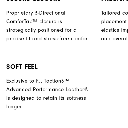
Proprietary 3-Directional
Tailored c
ComforTab™ closure is
placement 
strategically positioned for a
elastics im
precise fit and stress-free comfort.
and overal
SOFT FEEL
Exclusive to FJ, Taction3™
Advanced Performance Leather®
is designed to retain its softness
longer.