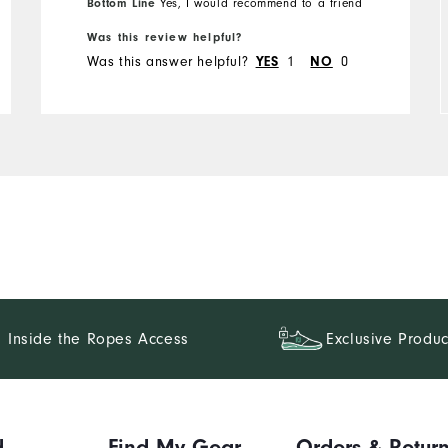
Bottom Line
Yes, I would recommend to a friend
Was this review helpful?
Runs Small
Runs Large
Was this answer helpful?
1
0
YES
NO
Inside the Ropes Access
Exclusive Produc
d
Find My Gear
Orders & Retur