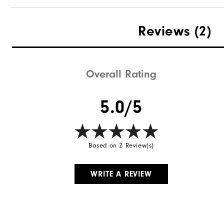
Reviews
(2)
Overall Rating
5.0/5
Based on 2 Review(s)
WRITE A REVIEW