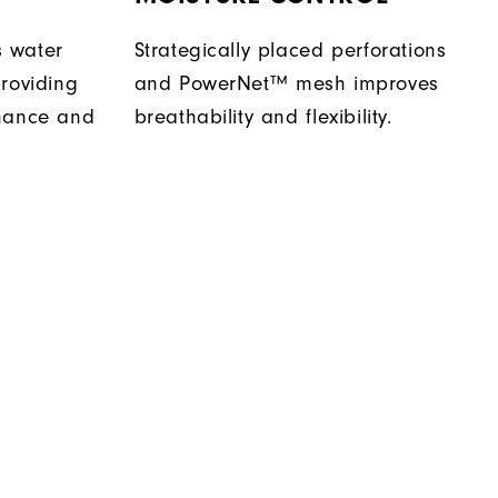
 water
Strategically placed perforations
roviding
and PowerNet™ mesh improves
rmance and
breathability and flexibility.