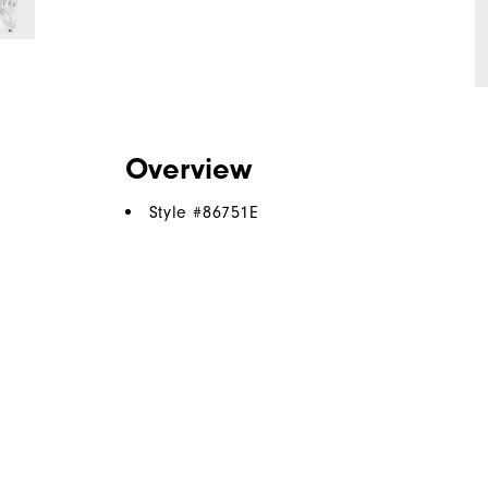
Overview
Style #
86751E