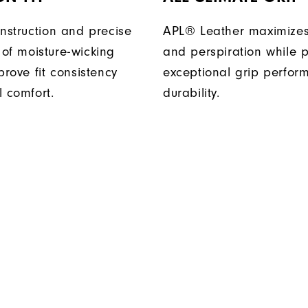
onstruction and precise
APL® Leather maximizes
of moisture-wicking
and perspiration while p
prove fit consistency
exceptional grip perfo
l comfort.
durability.