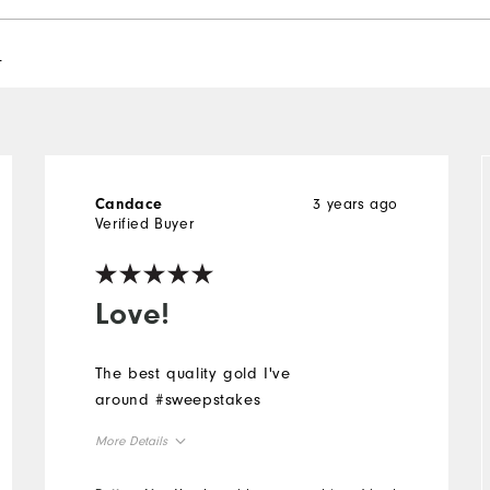
l
3 years ago
Candace
Verified Buyer
Love!
The best quality gold I've
around #sweepstakes
More Details
Overall Size