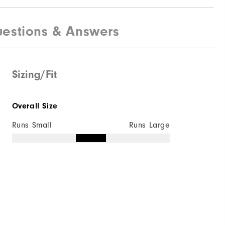
estions & Answers
Sizing/Fit
Overall Size
Runs Small
Runs Large