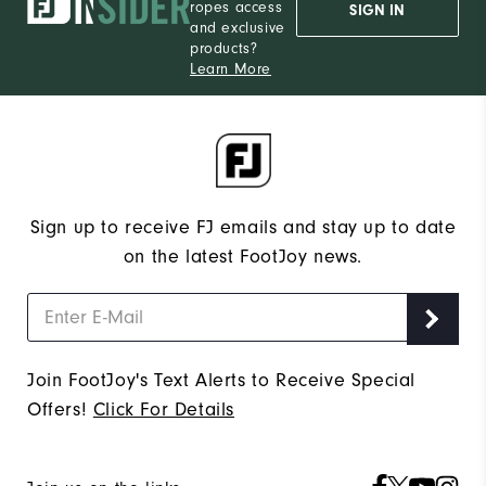
ropes access
SIGN IN
and exclusive
products?
Learn More
Sign up to receive FJ emails and stay up to date
on the latest FootJoy news.
Join FootJoy's Text Alerts to Receive Special
Offers!
Click For Details