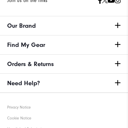
Join us on the links
Our Brand
Find My Gear
Orders & Returns
Need Help?
Privacy Notice
Cookie Notice