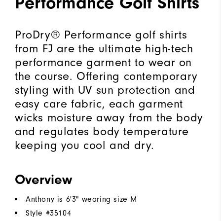
Performance Golf Shirts
ProDry® Performance golf shirts
from FJ are the ultimate high-tech
performance garment to wear on
the course. Offering contemporary
styling with UV sun protection and
easy care fabric, each garment
wicks moisture away from the body
and regulates body temperature
keeping you cool and dry.
Overview
Anthony is 6'3" wearing size M
Style #
35104