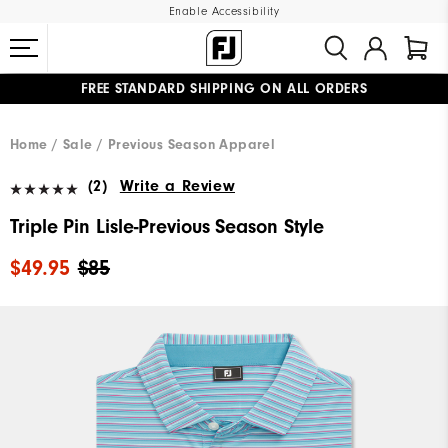
Enable Accessibility
FREE STANDARD SHIPPING ON ALL ORDERS
UPGRADE NOTICE: ORDERS WILL SHIP MID-AUGUST​
#1 SHOE IN GOLF #1 GLOVE IN GOLF
Home
Sale
Previous Season Apparel
(2)
Write a Review
Triple Pin Lisle-Previous Season Style
$49.95
$85