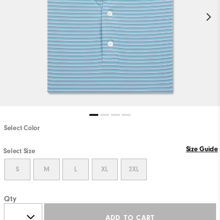
Select Color
Size Guide
Select Size
S
M
L
XL
2XL
Qty
ADD TO CART