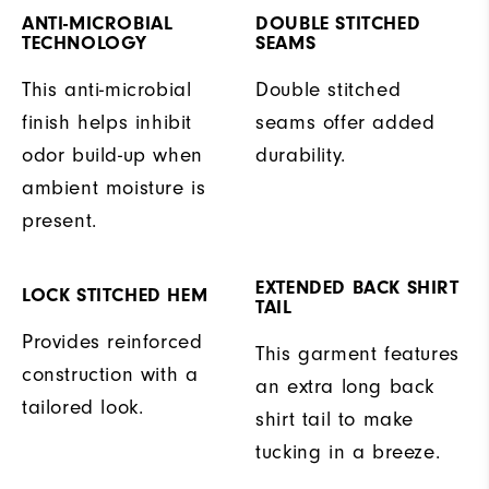
ANTI-MICROBIAL
DOUBLE STITCHED
TECHNOLOGY
SEAMS
This anti-microbial
Double stitched
finish helps inhibit
seams offer added
odor build-up when
durability.
ambient moisture is
present.
EXTENDED BACK SHIRT
LOCK STITCHED HEM
TAIL
Provides reinforced
This garment features
construction with a
an extra long back
tailored look.
shirt tail to make
tucking in a breeze.