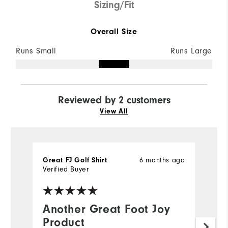
Sizing/Fit
Overall Size
Runs Small
Runs Large
Reviewed by 2 customers
View All
6 months ago
Great FJ Golf Shirt
Ch
Verified Buyer
Ve
Another Great Foot Joy
G
Product