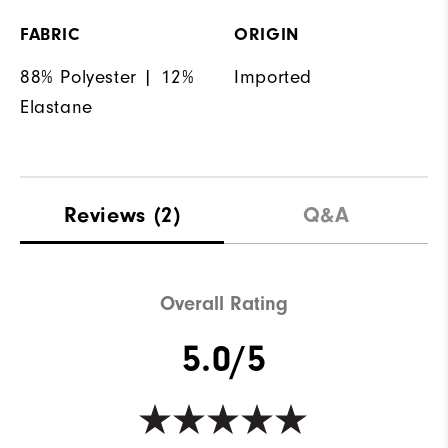
FABRIC
ORIGIN
88% Polyester | 12%
Imported
Elastane
Reviews
(2)
Q&A
Overall Rating
5.0/5