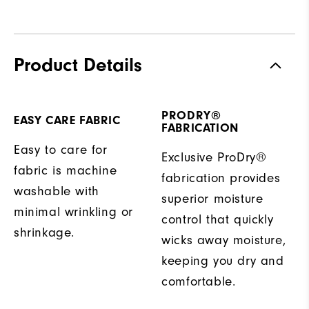
Product Details
PRODRY®
EASY CARE FABRIC
FABRICATION
Easy to care for
Exclusive ProDry®
fabric is machine
fabrication provides
washable with
superior moisture
minimal wrinkling or
control that quickly
shrinkage.
wicks away moisture,
keeping you dry and
comfortable.