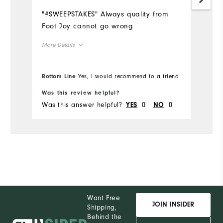
L
"#SWEEPSTAKES" Always quality from
Mo
Foot Joy cannot go wrong
Ov
More Details
Ru
Overall Size
Bottom Line
Yes, I would recommend to a friend
Bo
Runs Small
Runs Large
Was this review helpful?
Wa
Was this answer helpful?
0
0
Wa
YES
NO
Comfort
Durability
Performance
Want Free
JOIN INSIDER
Shipping,
Behind the