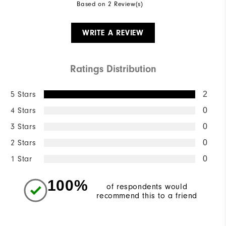
Based on 2 Review(s)
WRITE A REVIEW
Ratings Distribution
5 Stars
2
4 Stars
0
3 Stars
0
2 Stars
0
1 Star
0
100%
of respondents would
recommend this to a friend