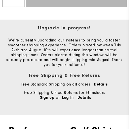
Upgrade in progress!
We're currently upgrading our systems to bring you a faster,
smoother shopping experience. Orders placed between July
27th and August 10th will experience longer than normal
shipping times. Orders placed during this window will be
securely processed and will begin shipping mid-August. Thank
you for your patience!
Free Shipping & Free Returns
Free Standard Shipping on all orders
Details
Free Shipping & Free Returns for FJ Insiders
or
Sign up
Log In
Details