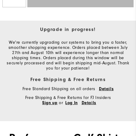
Upgrade in progress!
We're currently upgrading our systems to bring you a faster,
smoother shopping experience. Orders placed between July
27th and August 10th will experience longer than normal
shipping times. Orders placed during this window will be
securely processed and will begin shipping mid-August. Thank
you for your patience!
Free Shipping & Free Returns
Free Standard Shipping on all orders
Details
Free Shipping & Free Returns for FJ Insiders
or
Sign up
Log In
Details