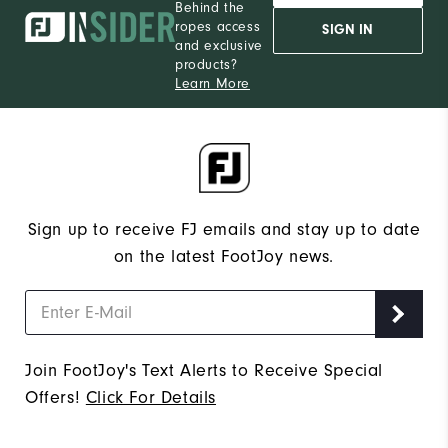
Behind the
ropes access
SIGN IN
and exclusive
products?
Learn More
Sign up to receive FJ emails and stay up to date
on the latest FootJoy news.
Join FootJoy's Text Alerts to Receive Special
Offers!
Click For Details