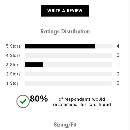
WRITE A REVIEW
Ratings Distribution
5 Stars
4
4 Stars
0
3 Stars
1
2 Stars
0
1 Star
0
80%
of respondents would
recommend this to a friend
Sizing/Fit