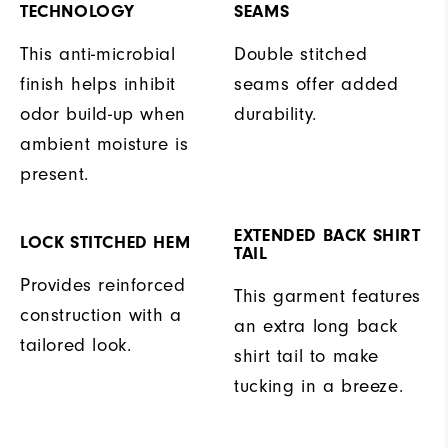
TECHNOLOGY
SEAMS
This anti-microbial
Double stitched
finish helps inhibit
seams offer added
odor build-up when
durability.
ambient moisture is
present.
EXTENDED BACK SHIRT
LOCK STITCHED HEM
TAIL
Provides reinforced
This garment features
construction with a
an extra long back
tailored look.
shirt tail to make
tucking in a breeze.