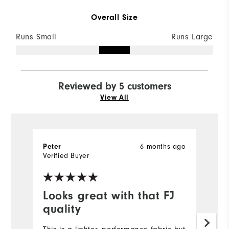
Overall Size
Runs Small
Runs Large
Reviewed by 5 customers
View All
6 months ago
Peter
Bi
Verified Buyer
Ve
Looks great with that FJ
I
quality
Ve