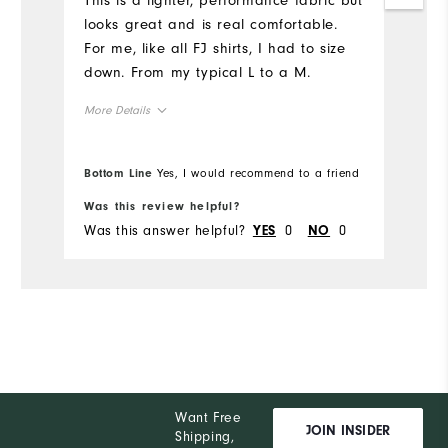
This is a lighter, performance fabric but
Mo
looks great and is real comfortable.
For me, like all FJ shirts, I had to size
Ov
down. From my typical L to a M.
Ru
More Details
Overall Size
Bottom Line
Yes, I would recommend to a friend
Bo
Runs Small
Runs Large
Was this review helpful?
Wa
Was this answer helpful?
0
0
Wa
YES
NO
Want Free
JOIN INSIDER
Shipping,