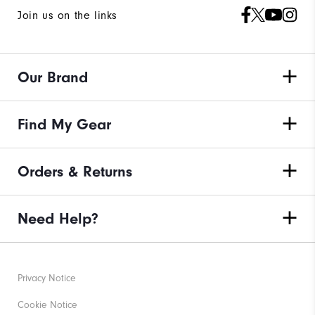
Join us on the links
Our Brand
Find My Gear
Orders & Returns
Need Help?
Privacy Notice
Cookie Notice