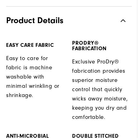
Product Details
PRODRY®
EASY CARE FABRIC
FABRICATION
Easy to care for
Exclusive ProDry®
fabric is machine
fabrication provides
washable with
superior moisture
minimal wrinkling or
control that quickly
shrinkage.
wicks away moisture,
keeping you dry and
comfortable.
ANTI-MICROBIAL
DOUBLE STITCHED