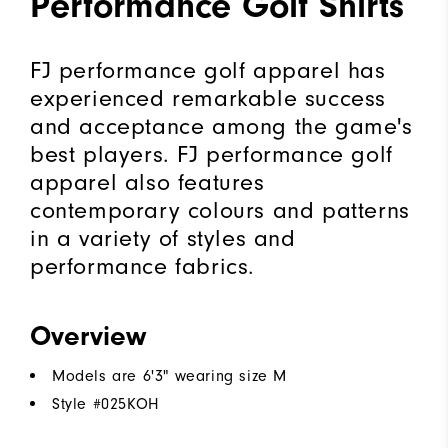
Performance Golf Shirts
FJ performance golf apparel has
experienced remarkable success
and acceptance among the game's
best players. FJ performance golf
apparel also features
contemporary colours and patterns
in a variety of styles and
performance fabrics.
Overview
Models are 6'3" wearing size M
Style #
025KOH