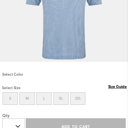
Select Color
Size Guide
Select Size
S
M
L
XL
2XL
Qty
ADD TO CART