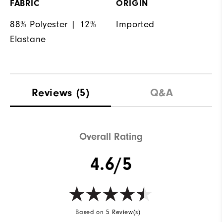
FABRIC
ORIGIN
88% Polyester | 12%
Imported
Elastane
Reviews
(5)
Q&A
Overall Rating
4.6/5
Based on 5 Review(s)