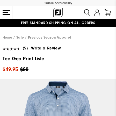
Enable Accessibility
FREE STANDARD SHIPPING ON ALL ORDERS
UPGRADE NOTICE: ORDERS WILL SHIP MID-AUGUST​
#1 SHOE IN GOLF #1 GLOVE IN GOLF
Home
Sale
Previous Season Apparel
(5)
Write a Review
Tee Geo Print Lisle
$49.95
$80