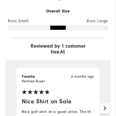
Overall Size
Runs Small
Runs Large
Reviewed by 1 customer
View All
Timothy
6 months ago
Verified Buyer
Nice Shirt on Sale
Nice golf shirt at a good price. The fit