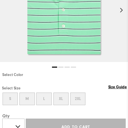
Select Color
Size Guide
Select Size
S
M
L
XL
2XL
Qty
ADD TO CART