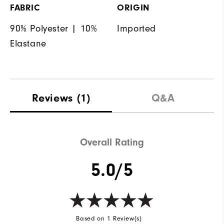
FABRIC
ORIGIN
90% Polyester | 10%
Imported
Elastane
Reviews
(1)
Q&A
Overall Rating
5.0/5
Based on 1 Review(s)