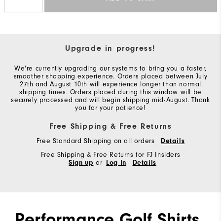
Upgrade in progress!
We're currently upgrading our systems to bring you a faster,
smoother shopping experience. Orders placed between July
27th and August 10th will experience longer than normal
shipping times. Orders placed during this window will be
securely processed and will begin shipping mid-August. Thank
you for your patience!
Free Shipping & Free Returns
Free Standard Shipping on all orders
Details
Free Shipping & Free Returns for FJ Insiders
Sign up
or
Log In
Details
Performance Golf Shirts