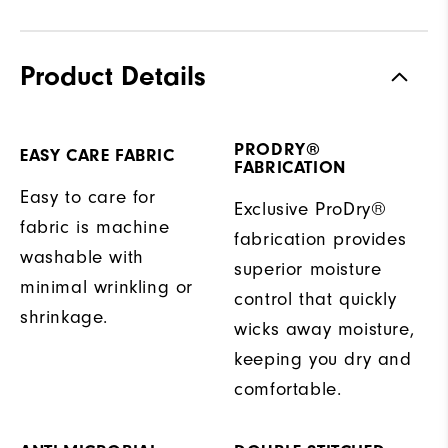
Product Details
PRODRY®
EASY CARE FABRIC
FABRICATION
Easy to care for
Exclusive ProDry®
fabric is machine
fabrication provides
washable with
superior moisture
minimal wrinkling or
control that quickly
shrinkage.
wicks away moisture,
keeping you dry and
comfortable.