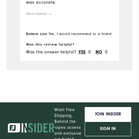
was accurate.
More Details
Overall Size
Bottom Line
Yes, I would recommend to a friend
Runs Small
Runs Large
Was this review helpful?
Was this answer helpful?
YES
0
NO
0
Want Free
JOIN INSIDER
Shipping,
Behind the
ropes access
SIGN IN
and exclusive