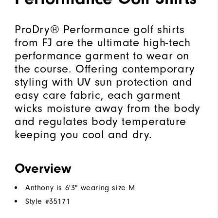
ProDry® Performance golf shirts
from FJ are the ultimate high-tech
performance garment to wear on
the course. Offering contemporary
styling with UV sun protection and
easy care fabric, each garment
wicks moisture away from the body
and regulates body temperature
keeping you cool and dry.
Overview
Anthony is 6'3" wearing size M
Style #
35171