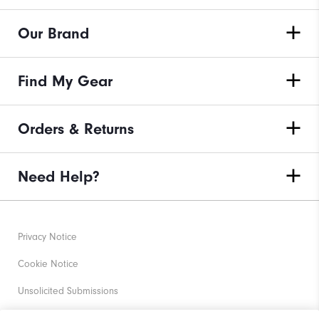
Our Brand
Find My Gear
Orders & Returns
Need Help?
Privacy Notice
Cookie Notice
Unsolicited Submissions
Corporate Social Responsibility