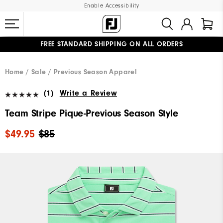
Enable Accessibility
FREE STANDARD SHIPPING ON ALL ORDERS
UPGRADE NOTICE: ORDERS WILL SHIP MID-AUGUST​
#1 SHOE IN GOLF #1 GLOVE IN GOLF
Home
Sale
Previous Season Apparel
(1)
Write a Review
Team Stripe Pique-Previous Season Style
$49.95
$85