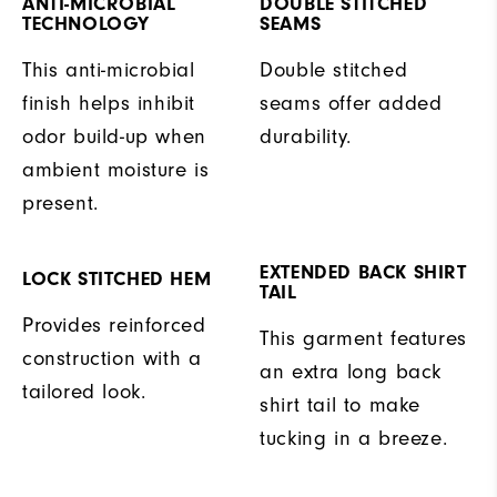
ANTI-MICROBIAL
DOUBLE STITCHED
TECHNOLOGY
SEAMS
This anti-microbial
Double stitched
finish helps inhibit
seams offer added
odor build-up when
durability.
ambient moisture is
present.
EXTENDED BACK SHIRT
LOCK STITCHED HEM
TAIL
Provides reinforced
This garment features
construction with a
an extra long back
tailored look.
shirt tail to make
tucking in a breeze.