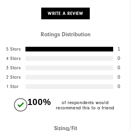
WRITE A REVIEW
Ratings Distribution
5 Stars
1
4 Stars
0
3 Stars
0
2 Stars
0
1 Star
0
100%
of respondents would
recommend this to a friend
Sizing/Fit