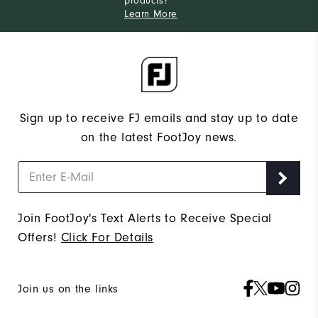
products?
Learn More
Sign up to receive FJ emails and stay up to date
on the latest FootJoy news.
Join FootJoy's Text Alerts to Receive Special
Offers!
Click For Details
Join us on the links