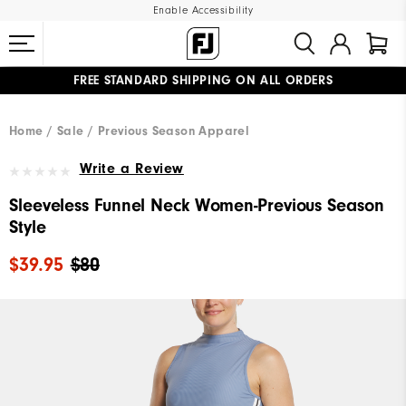
Enable Accessibility
FREE STANDARD SHIPPING ON ALL ORDERS
UPGRADE NOTICE: ORDERS WILL SHIP MID-AUGUST​
#1 SHOE IN GOLF #1 GLOVE IN GOLF
Home
Sale
Previous Season Apparel
Write a Review
Sleeveless Funnel Neck Women-Previous Season
Style
$39.95
$80