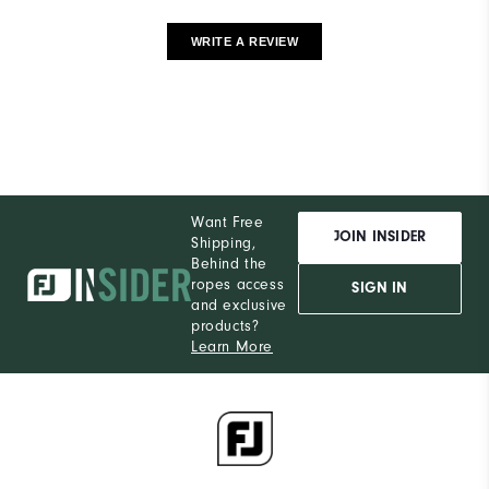
WRITE A REVIEW
Want Free
JOIN INSIDER
Shipping,
Behind the
ropes access
SIGN IN
and exclusive
products?
Learn More