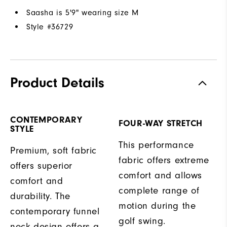
Saasha is 5'9" wearing size M
Style #
36729
Product Details
CONTEMPORARY
FOUR-WAY STRETCH
STYLE
This performance
Premium, soft fabric
fabric offers extreme
offers superior
comfort and allows
comfort and
complete range of
durability. The
motion during the
contemporary funnel
golf swing.
neck design offers a