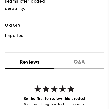
seams offer added
durability.
ORIGIN
Imported
Reviews
Q&A
Be the first to review this product
Share your thoughts with other customers.