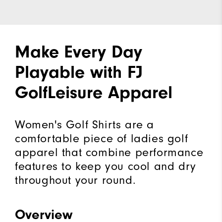
Make Every Day
Playable with FJ
GolfLeisure Apparel
Women's Golf Shirts are a
comfortable piece of ladies golf
apparel that combine performance
features to keep you cool and dry
throughout your round.
Overview