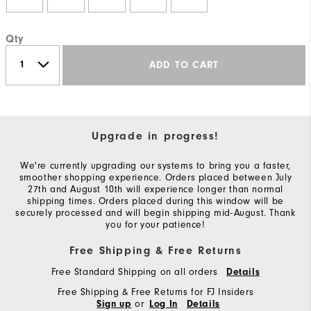
Qty
ADD TO CART
Upgrade in progress!
We're currently upgrading our systems to bring you a faster,
smoother shopping experience. Orders placed between July
27th and August 10th will experience longer than normal
shipping times. Orders placed during this window will be
securely processed and will begin shipping mid-August. Thank
you for your patience!
Free Shipping & Free Returns
Free Standard Shipping on all orders
Details
Free Shipping & Free Returns for FJ Insiders
or
Sign up
Log In
Details