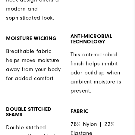
modern and
sophisticated look.
ANTI-MICROBIAL
MOISTURE WICKING
TECHNOLOGY
Breathable fabric
This anti-microbial
helps move moisture
finish helps inhibit
away from your body
odor build-up when
for added comfort.
ambient moisture is
present.
DOUBLE STITCHED
FABRIC
SEAMS
78% Nylon | 22%
Double stitched
Elastane