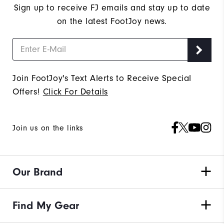
Sign up to receive FJ emails and stay up to date
on the latest FootJoy news.
Join FootJoy's Text Alerts to Receive Special
Offers!
Click For Details
Join us on the links
Our Brand
Find My Gear