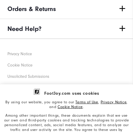
Orders & Returns
Need Help?
Privacy Notice
Cookie Notice
Unsolicited Submissions
Corporate Social Responsibility
FootJoy.com uses cookies
Accessibility Statement
By using our website, you agree to our
Terms of Use
,
Privacy Notice
,
and
Cookie Notice
.
Supplier Citizenship Policy
Among other important things, these documents explain that we use
our own and third-party cookies and tracking technologies to provide
California: Your Privacy rights
personalized content, ads, social media features, and to analyze our
traffic and user activity on the site. You agree to these uses by
California: Do Not Sell My Info