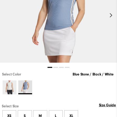
Select Color
Blue Stone / Black / White
Size Guide
Select Size
XS
S
M
L
XL