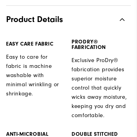
Product Details
PRODRY®
EASY CARE FABRIC
FABRICATION
Easy to care for
Exclusive ProDry®
fabric is machine
fabrication provides
washable with
superior moisture
minimal wrinkling or
control that quickly
shrinkage.
wicks away moisture,
keeping you dry and
comfortable.
ANTI-MICROBIAL
DOUBLE STITCHED