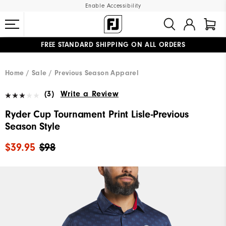
Enable Accessibility
FREE STANDARD SHIPPING ON ALL ORDERS
UPGRADE NOTICE: ORDERS WILL SHIP MID-AUGUST​
#1 SHOE IN GOLF #1 GLOVE IN GOLF
Home
Sale
Previous Season Apparel
(3)
Write a Review
Ryder Cup Tournament Print Lisle-Previous
Season Style
$39.95
$98