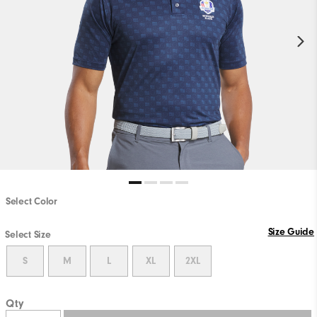
Select Color
Size Guide
Select Size
S
M
L
XL
2XL
Qty