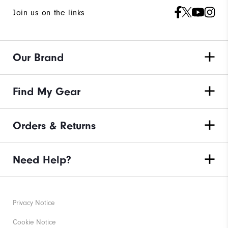
Join us on the links
Our Brand
Find My Gear
Orders & Returns
Need Help?
Privacy Notice
Cookie Notice