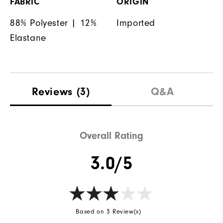
FABRIC
ORIGIN
88% Polyester | 12%
Imported
Elastane
Reviews
(3)
Q&A
Overall Rating
3.0/5
Based on 3 Review(s)