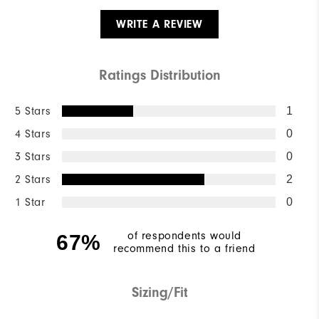
WRITE A REVIEW
Ratings Distribution
5 Stars
1
4 Stars
0
3 Stars
0
2 Stars
2
1 Star
0
of respondents would
67%
recommend this to a friend
Sizing/Fit