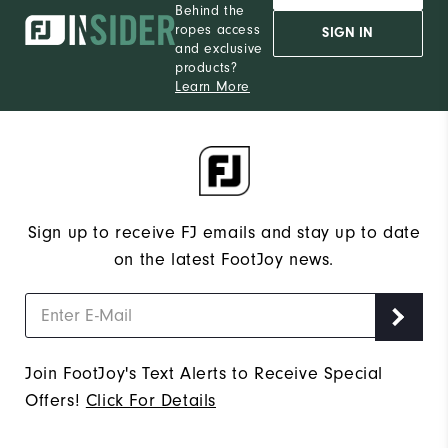
Behind the
ropes access
SIGN IN
and exclusive
products?
Learn More
Sign up to receive FJ emails and stay up to date
on the latest FootJoy news.
Join FootJoy's Text Alerts to Receive Special
Offers!
Click For Details