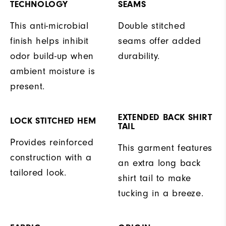
TECHNOLOGY
SEAMS
This anti-microbial
Double stitched
finish helps inhibit
seams offer added
odor build-up when
durability.
ambient moisture is
present.
EXTENDED BACK SHIRT
LOCK STITCHED HEM
TAIL
Provides reinforced
This garment features
construction with a
an extra long back
tailored look.
shirt tail to make
tucking in a breeze.