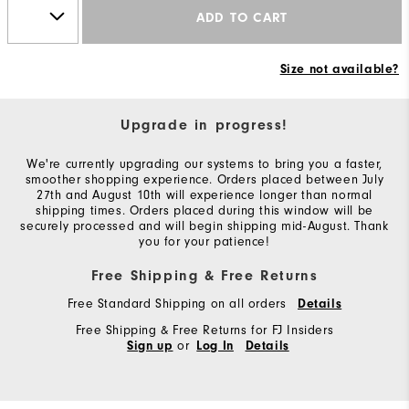
ADD TO CART
Size not available?
Upgrade in progress!
We're currently upgrading our systems to bring you a faster,
smoother shopping experience. Orders placed between July
27th and August 10th will experience longer than normal
shipping times. Orders placed during this window will be
securely processed and will begin shipping mid-August. Thank
you for your patience!
Free Shipping & Free Returns
Free Standard Shipping on all orders
Details
Free Shipping & Free Returns for FJ Insiders
or
Sign up
Log In
Details