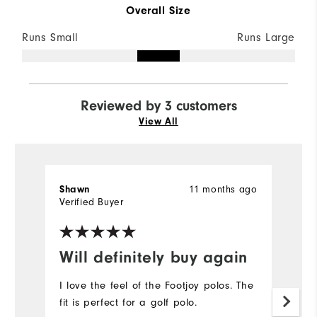
Overall Size
Runs Small
Runs Large
Reviewed by 3 customers
View All
11 months ago
Shawn
Ch
Verified Buyer
Ve
Will definitely buy again
R
I love the feel of the Footjoy polos. The
Or
fit is perfect for a golf polo.
s