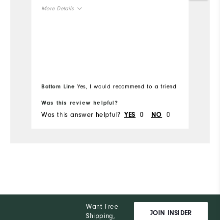
no
More Details
an
or
Overall Size
H
or
Runs Small
Runs Large
Mo
if
si
Ov
Bottom Line
Yes, I would recommend to a friend
Bo
Ru
Was this review helpful?
Wa
Was this answer helpful?
0
0
Wa
YES
NO
Want Free
JOIN INSIDER
Shipping,