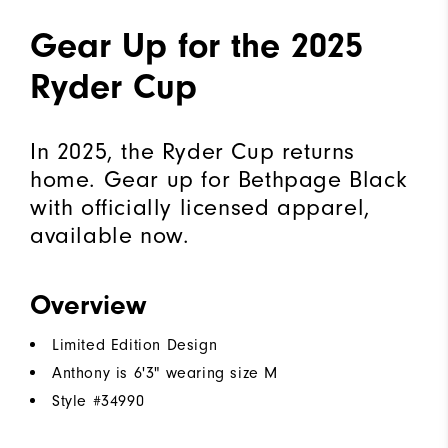
Gear Up for the 2025
Ryder Cup
In 2025, the Ryder Cup returns
home. Gear up for Bethpage Black
with officially licensed apparel,
available now.
Overview
Limited Edition Design
Anthony is 6'3" wearing size M
Style #
34990