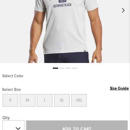
Select Color
Size Guide
Select Size
S
M
L
XL
2XL
Qty
ADD TO CART