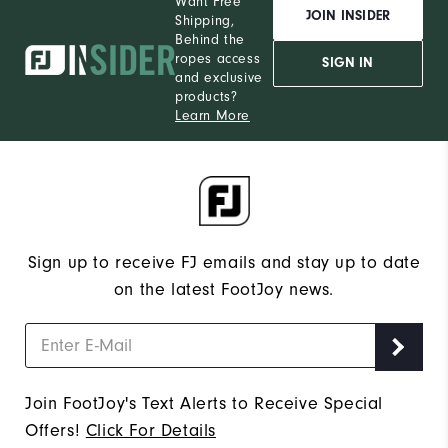
Want Free
JOIN INSIDER
Shipping,
Behind the
ropes access
SIGN IN
and exclusive
products?
Learn More
Sign up to receive FJ emails and stay up to date
on the latest FootJoy news.
Join FootJoy's Text Alerts to Receive Special
Offers!
Click For Details