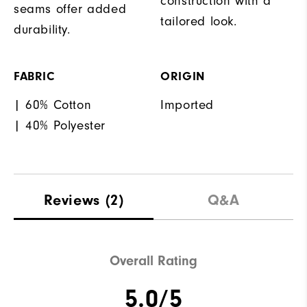
construction with a
seams offer added
tailored look.
durability.
FABRIC
ORIGIN
| 60% Cotton
Imported
| 40% Polyester
Reviews
(2)
Q&A
Overall Rating
5.0/5