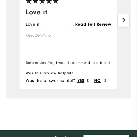
Love it
R
Love it!
Im
...
Read Full Review
fit
More Details
Mo
Overall Size
Ov
Bottom Line
Bo
Yes, I would recommend to a friend
Runs Small
Runs Large
Ru
Was this review helpful?
Wa
Was this answer helpful?
YES
0
NO
0
Wa