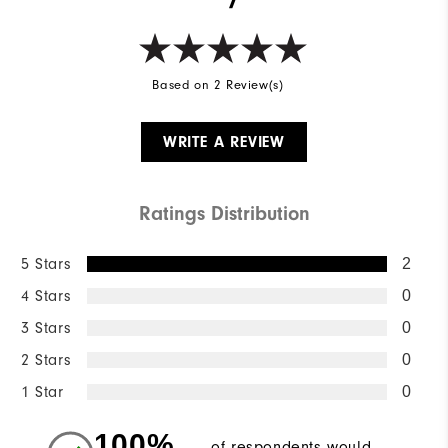
Based on 2 Review(s)
WRITE A REVIEW
Ratings Distribution
5 Stars
2
4 Stars
0
3 Stars
0
2 Stars
0
1 Star
0
100%
of respondents would