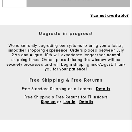
Size not available?
Upgrade in progress!
We're currently upgrading our systems to bring you a faster,
smoother shopping experience. Orders placed between July
27th and August 10th will experience longer than normal
shipping times. Orders placed during this window will be
securely processed and will begin shipping mid-August. Thank
you for your patience!
Free Shipping & Free Returns
Free Standard Shipping on all orders
Details
Free Shipping & Free Returns for FJ Insiders
Sign up
or
Log In
Details