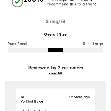
recommend this to a friend
Sizing/Fit
Overall Size
Runs Small
Runs Large
Reviewed by 2 customers
View All
la
9 months ago
D
Verified Buyer
Ve