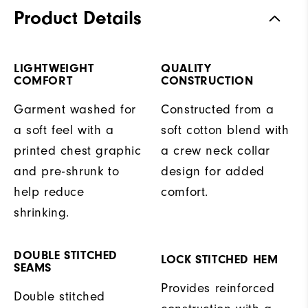
Product Details
LIGHTWEIGHT
QUALITY
COMFORT
CONSTRUCTION
Garment washed for
Constructed from a
a soft feel with a
soft cotton blend with
printed chest graphic
a crew neck collar
and pre-shrunk to
design for added
help reduce
comfort.
shrinking.
DOUBLE STITCHED
LOCK STITCHED HEM
SEAMS
Provides reinforced
Double stitched