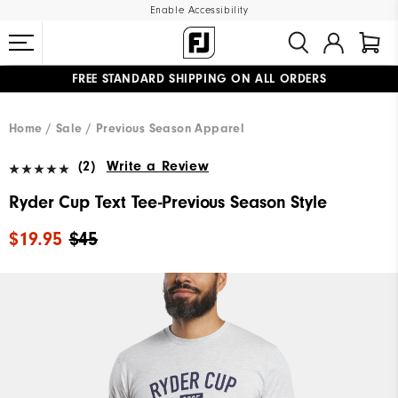
Enable Accessibility
FREE STANDARD SHIPPING ON ALL ORDERS
UPGRADE NOTICE: ORDERS WILL SHIP MID-AUGUST​
#1 SHOE IN GOLF #1 GLOVE IN GOLF
Home
Sale
Previous Season Apparel
(2)
Write a Review
Ryder Cup Text Tee-Previous Season Style
$19.95
$45