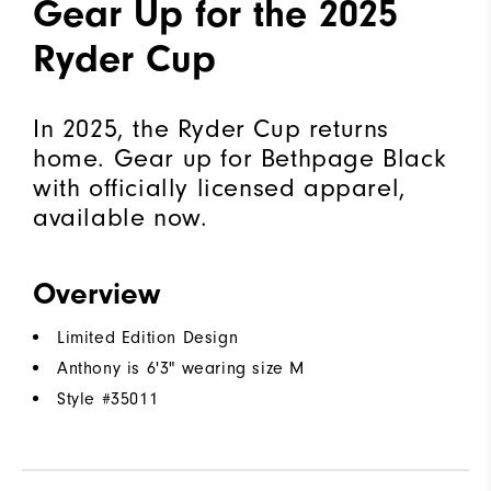
Gear Up for the 2025
Ryder Cup
In 2025, the Ryder Cup returns
home. Gear up for Bethpage Black
with officially licensed apparel,
available now.
Overview
Limited Edition Design
Anthony is 6'3" wearing size M
Style #
35011