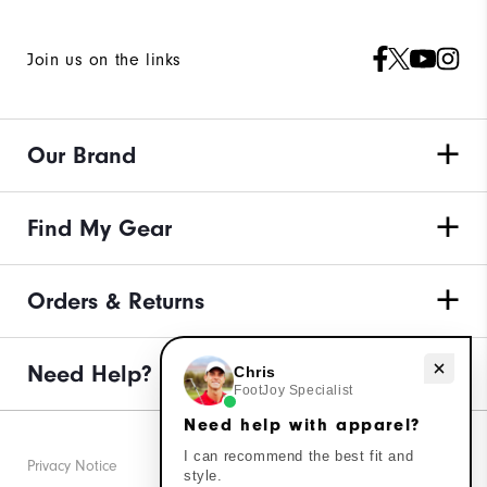
Join us on the links
Our Brand
Find My Gear
Orders & Returns
Need Help?
Need help with apparel?
Chris
FootJoy Specialist
Need help with apparel?
I can recommend the best fit and
Privacy Notice
style.