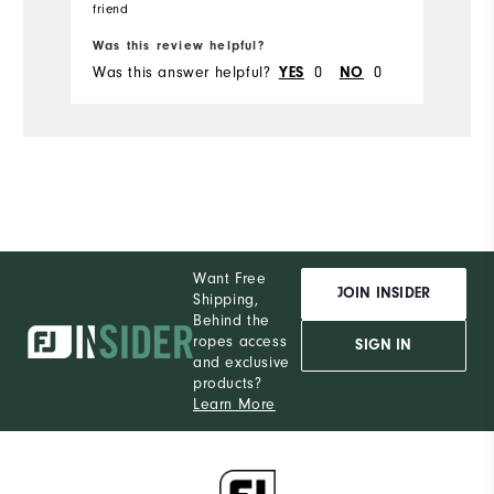
friend
Runs Small
Runs Large
Was this review helpful?
Was this answer helpful?
0
0
YES
NO
Want Free
JOIN INSIDER
Shipping,
Behind the
ropes access
SIGN IN
and exclusive
products?
Learn More