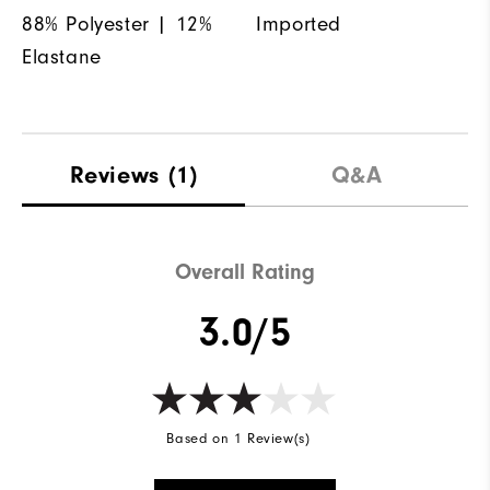
88% Polyester | 12%
Imported
Elastane
Reviews
(1)
Q&A
Overall Rating
3.0/5
Based on 1 Review(s)