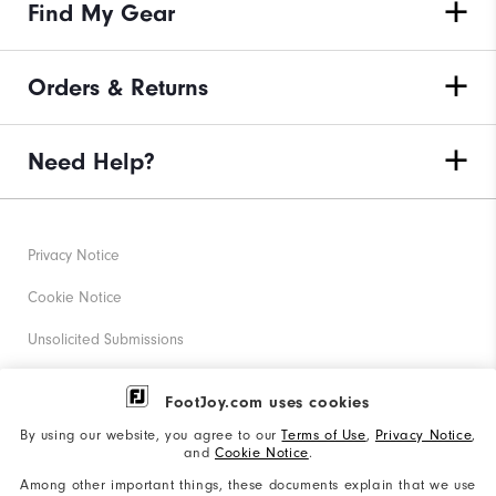
Find My Gear
Orders & Returns
Need Help?
Privacy Notice
Cookie Notice
Unsolicited Submissions
Corporate Social Responsibility
FootJoy.com uses cookies
Accessibility Statement
By using our website, you agree to our
Terms of Use
,
Privacy Notice
,
and
Cookie Notice
.
Supplier Citizenship Policy
Among other important things, these documents explain that we use