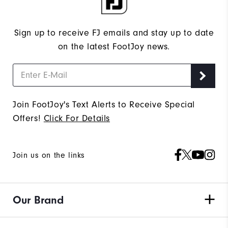
Sign up to receive FJ emails and stay up to date
on the latest FootJoy news.
Join FootJoy's Text Alerts to Receive Special
Offers!
Click For Details
Join us on the links
Our Brand