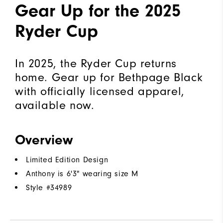
Gear Up for the 2025
Ryder Cup
In 2025, the Ryder Cup returns
home. Gear up for Bethpage Black
with officially licensed apparel,
available now.
Overview
Limited Edition Design
Anthony is 6'3" wearing size M
Style #
34989