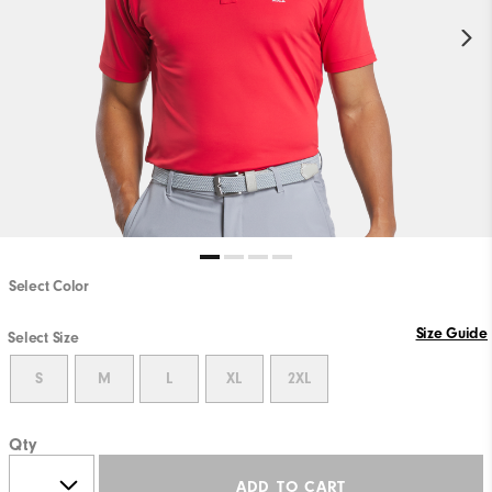
Select Color
Size Guide
Select Size
S
M
L
XL
2XL
Qty
ADD TO CART