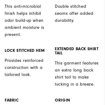
This anti-microbial
Double stitched
finish helps inhibit
seams offer added
odor build-up when
durability.
ambient moisture is
present.
EXTENDED BACK SHIRT
LOCK STITCHED HEM
TAIL
Provides reinforced
This garment features
construction with a
an extra long back
tailored look.
shirt tail to make
tucking in a breeze.
FABRIC
ORIGIN