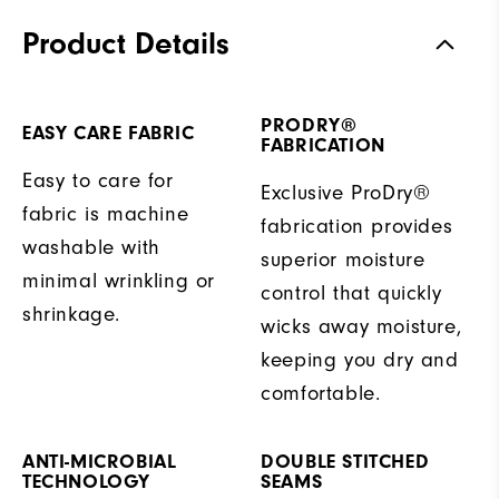
Product Details
PRODRY®
EASY CARE FABRIC
FABRICATION
Easy to care for
Exclusive ProDry®
fabric is machine
fabrication provides
washable with
superior moisture
minimal wrinkling or
control that quickly
shrinkage.
wicks away moisture,
keeping you dry and
comfortable.
ANTI-MICROBIAL
DOUBLE STITCHED
TECHNOLOGY
SEAMS