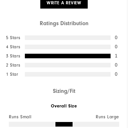
WRITE A REVIEW
Ratings Distribution
5 Stars
0
4 Stars
0
3 Stars
1
2 Stars
0
1 Star
0
Sizing/Fit
Overall Size
Runs Small
Runs Large