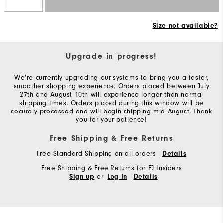
Size not available?
Upgrade in progress!
We're currently upgrading our systems to bring you a faster,
smoother shopping experience. Orders placed between July
27th and August 10th will experience longer than normal
shipping times. Orders placed during this window will be
securely processed and will begin shipping mid-August. Thank
you for your patience!
Free Shipping & Free Returns
Free Standard Shipping on all orders
Details
Free Shipping & Free Returns for FJ Insiders
or
Sign up
Log In
Details