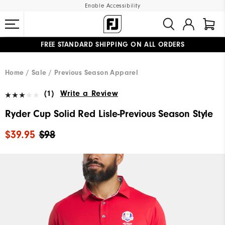
Enable Accessibility
FREE STANDARD SHIPPING ON ALL ORDERS
UPGRADE NOTICE: ORDERS WILL SHIP MID-AUGUST​
#1 SHOE IN GOLF #1 GLOVE IN GOLF
Home
Sale
Previous Season Apparel
(1)
Write a Review
Ryder Cup Solid Red Lisle-Previous Season Style
$39.95
$98