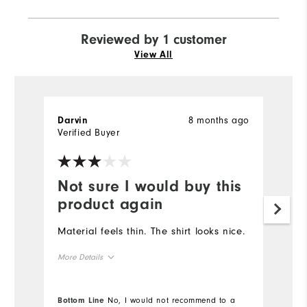
Reviewed by 1 customer
View All
8 months ago
Darvin
Verified Buyer
Not sure I would buy this
product again
Material feels thin. The shirt looks nice.
More Details
Overall Size
Bottom Line
No, I would not recommend to a