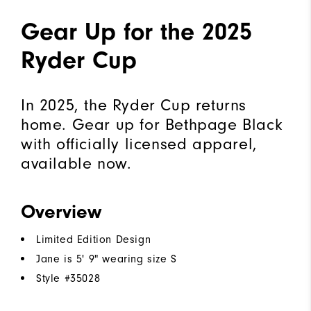
Gear Up for the 2025
Ryder Cup
In 2025, the Ryder Cup returns
home. Gear up for Bethpage Black
with officially licensed apparel,
available now.
Overview
Limited Edition Design
Jane is 5' 9" wearing size S
Style #
35028