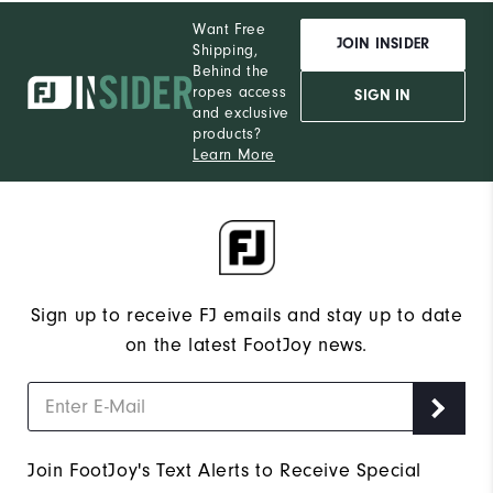
Want Free
JOIN INSIDER
Shipping,
Behind the
ropes access
SIGN IN
and exclusive
products?
Learn More
Sign up to receive FJ emails and stay up to date
on the latest FootJoy news.
Join FootJoy's Text Alerts to Receive Special