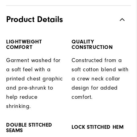
Product Details
LIGHTWEIGHT
QUALITY
COMFORT
CONSTRUCTION
Garment washed for
Constructed from a
a soft feel with a
soft cotton blend with
printed chest graphic
a crew neck collar
and pre-shrunk to
design for added
help reduce
comfort.
shrinking.
DOUBLE STITCHED
LOCK STITCHED HEM
SEAMS