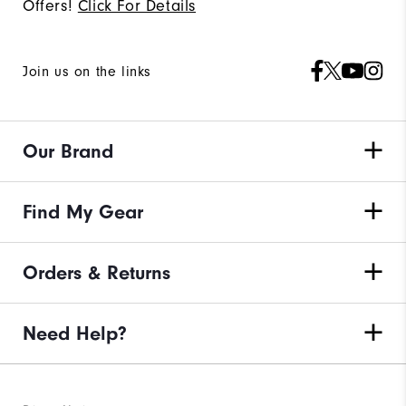
Offers!
Click For Details
Join us on the links
Our Brand
Find My Gear
Orders & Returns
Need Help?