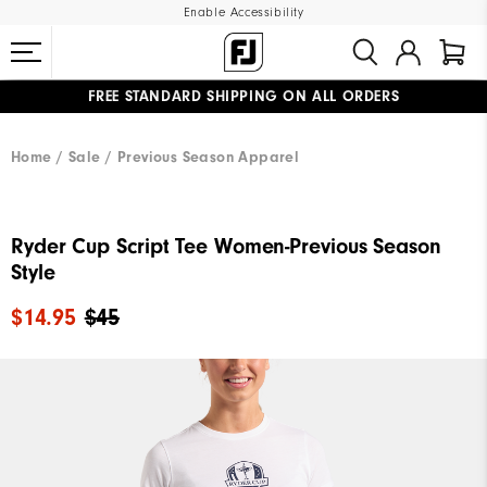
Enable Accessibility
FREE STANDARD SHIPPING ON ALL ORDERS
UPGRADE NOTICE: ORDERS WILL SHIP MID-AUGUST​
#1 SHOE IN GOLF #1 GLOVE IN GOLF
Home
Sale
Previous Season Apparel
Ryder Cup Script Tee Women-Previous Season
Style
$14.95
$45