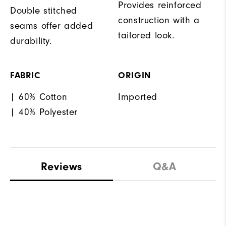
Provides reinforced
Double stitched
construction with a
seams offer added
tailored look.
durability.
FABRIC
ORIGIN
| 60% Cotton
Imported
| 40% Polyester
Reviews
Q&A