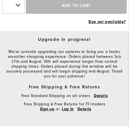
ADD TO CART
Size not available?
Upgrade in progress!
We're currently upgrading our systems to bring you a faster,
smoother shopping experience. Orders placed between July
27th and August 10th will experience longer than normal
shipping times. Orders placed during this window will be
securely processed and will begin shipping mid-August. Thank
you for your patience!
Free Shipping & Free Returns
Free Standard Shipping on all orders
Details
Free Shipping & Free Returns for FJ Insiders
or
Sign up
Log In
Details