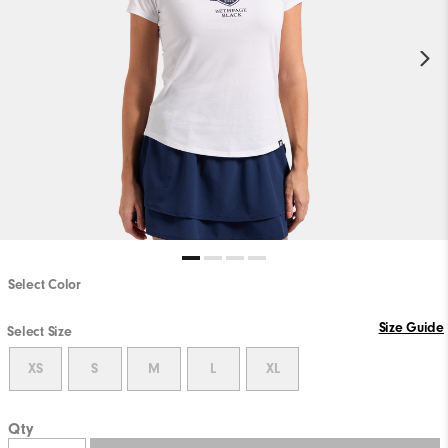
Select Color
Size Guide
Select Size
XS
S
M
L
XL
Qty