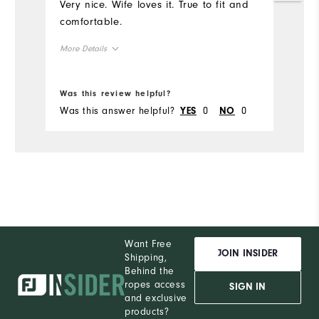
Very nice. Wife loves it. True to fit and
comfortable.
More Details
Overall Size
Was this review helpful?
Was this answer helpful?
0
0
YES
NO
Runs Small
Runs Large
Want Free
JOIN INSIDER
Shipping,
Behind the
ropes access
SIGN IN
and exclusive
products?