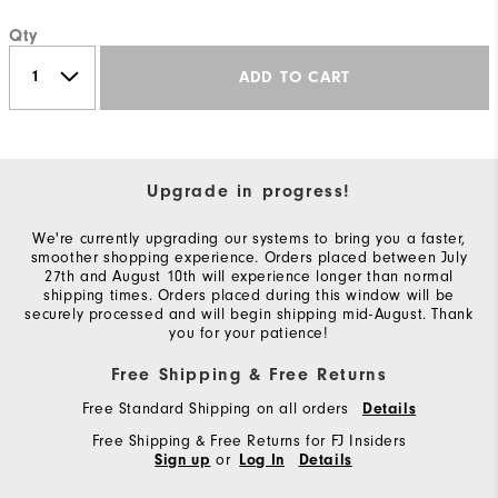
Qty
ADD TO CART
Upgrade in progress!
We're currently upgrading our systems to bring you a faster,
smoother shopping experience. Orders placed between July
27th and August 10th will experience longer than normal
shipping times. Orders placed during this window will be
securely processed and will begin shipping mid-August. Thank
you for your patience!
Free Shipping & Free Returns
Free Standard Shipping on all orders
Details
Free Shipping & Free Returns for FJ Insiders
or
Sign up
Log In
Details