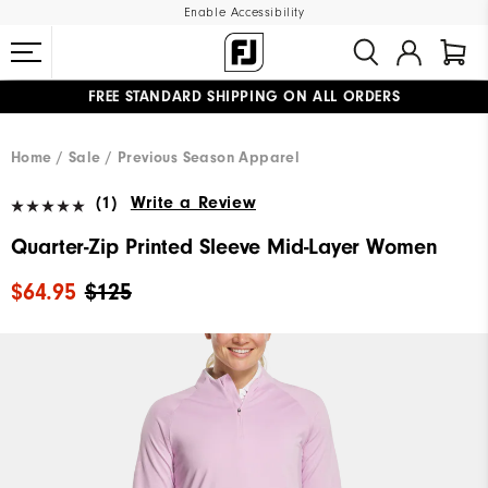
Enable Accessibility
FREE STANDARD SHIPPING ON ALL ORDERS
UPGRADE NOTICE: ORDERS WILL SHIP MID-AUGUST​
#1 SHOE IN GOLF #1 GLOVE IN GOLF
Home
Sale
Previous Season Apparel
(1)
Write a Review
Quarter-Zip Printed Sleeve Mid-Layer Women
$64.95
$125