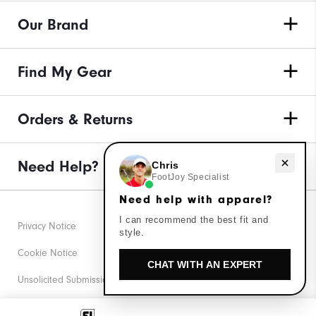
Our Brand
Find My Gear
Orders & Returns
Need help with apparel?
Need Help?
Chris
FootJoy Specialist
Need help with apparel?
I can recommend the best fit and
Privacy Notice
style.
Cookie Notice
CHAT WITH AN EXPERT
Unsolicited Submissions
Corporate Social Responsibility