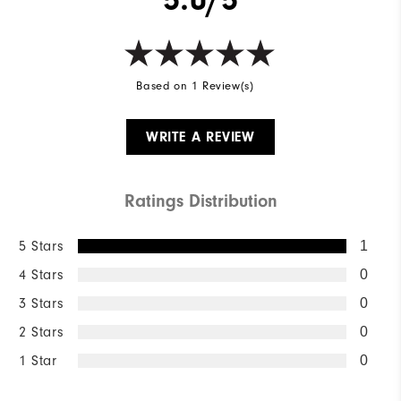
Wind Rating
Not Wind Resistant
Based on 1 Review(s)
WRITE A REVIEW
Ratings Distribution
5 Stars
1
4 Stars
0
3 Stars
0
2 Stars
0
1 Star
0