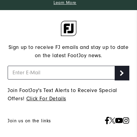
Learn More
Sign up to receive FJ emails and stay up to date
on the latest FootJoy news.
Join FootJoy's Text Alerts to Receive Special
Offers!
Click For Details
Join us on the links