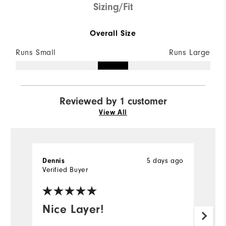
Sizing/Fit
Overall Size
Runs Small
Runs Large
Reviewed by 1 customer
View All
5 days ago
Dennis
Verified Buyer
Nice Layer!