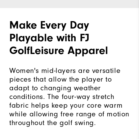
Make Every Day
Playable with FJ
GolfLeisure Apparel
Women's mid-layers are versatile
pieces that allow the player to
adapt to changing weather
conditions. The four-way stretch
fabric helps keep your core warm
while allowing free range of motion
throughout the golf swing.