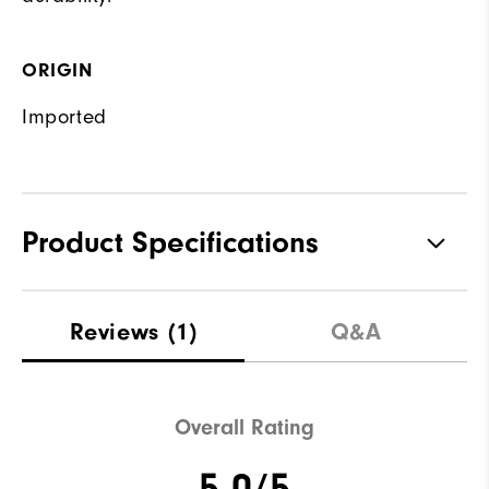
ORIGIN
Imported
Product Specifications
Materials
88% Polyester | 12% Elastane
Reviews
(1)
Q&A
Waterproof
Not Water Resistant
Weight
Mid-Weight
Overall Rating
Breathability
Mid Warmth
5.0/5