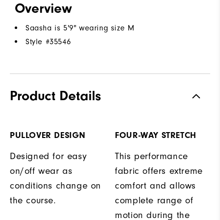
Overview
Saasha is 5'9" wearing size M
Style #
35546
Product Details
PULLOVER DESIGN
FOUR-WAY STRETCH
Designed for easy
This performance
on/off wear as
fabric offers extreme
conditions change on
comfort and allows
the course.
complete range of
motion during the