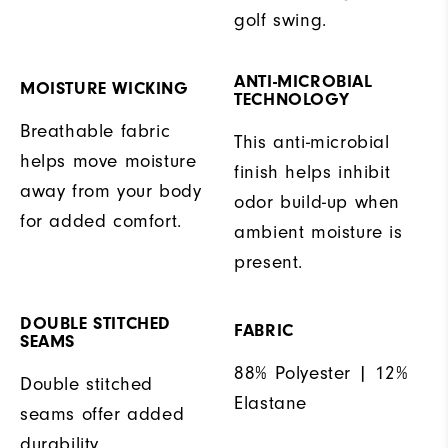
golf swing.
ANTI-MICROBIAL
MOISTURE WICKING
TECHNOLOGY
Breathable fabric
This anti-microbial
helps move moisture
finish helps inhibit
away from your body
odor build-up when
for added comfort.
ambient moisture is
present.
DOUBLE STITCHED
FABRIC
SEAMS
88% Polyester | 12%
Double stitched
Elastane
seams offer added
durability.