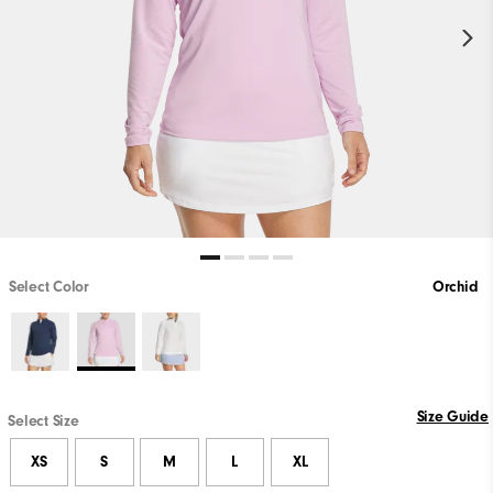
Select Color
Orchid
Size Guide
Select Size
XS
S
M
L
XL