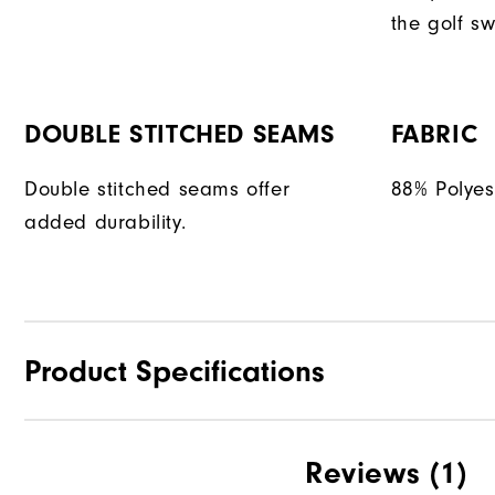
the golf sw
DOUBLE STITCHED SEAMS
FABRIC
Double stitched seams offer
88% Polyes
added durability.
Product Specifications
Materials
Reviews
(1)