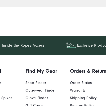
Inside the Ropes Access
Exclusive Produc
d
Find My Gear
Orders & Retur
y
Shoe Finder
Order Status
Outerwear Finder
Warranty
 Spikes
Glove Finder
Shipping Policy
Gift Cards
Returns Policy