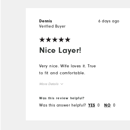
6 days ago
Dennis
Verified Buyer
Nice Layer!
Very nice. Wife loves it. True
to fit and comfortable.
More Details
Overall Size
Was this review helpful?
Was this answer helpful?
0
0
YES
NO
Runs Small
Runs Large