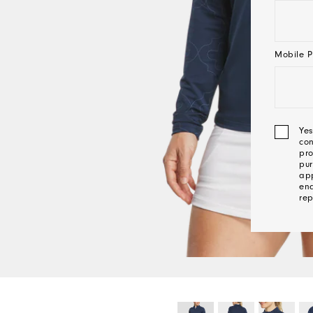
Mobile P
Yes
con
pro
pur
app
ena
rep
We'l
Be
In