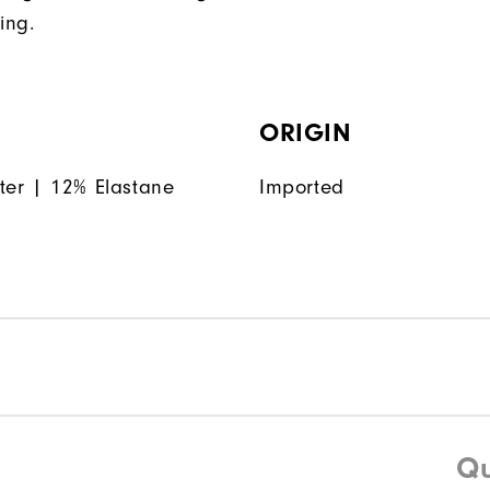
ing.
ORIGIN
ter | 12% Elastane
Imported
Qu