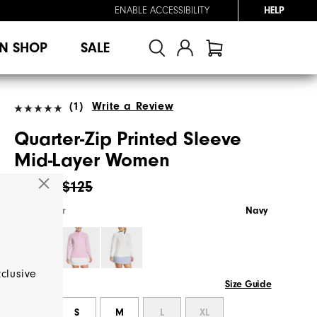
ENABLE ACCESSIBILITY
HELP
N SHOP
SALE
(1)
Write a Review
Quarter-Zip Printed Sleeve
Mid-Layer Women
$64.95
$125
Select Color
Navy
xclusive
Size Guide
Select Size
XS
S
M
L
XL