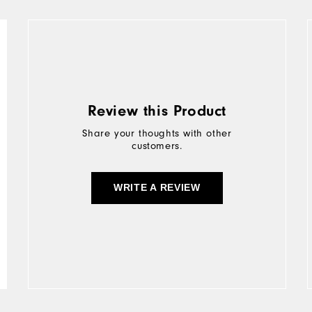
Review this Product
Share your thoughts with other
customers.
WRITE A REVIEW