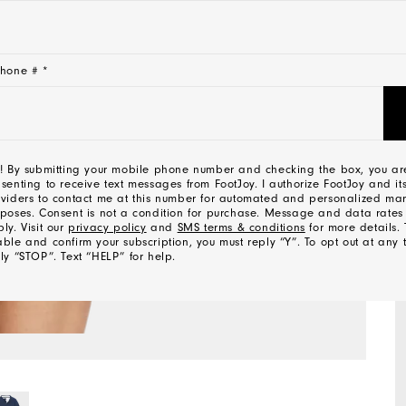
hone # *
! By submitting your mobile phone number and checking the box, you ar
senting to receive text messages from FootJoy. I authorize FootJoy and its
viders to contact me at this number for automated and personalized mar
poses. Consent is not a condition for purchase. Message and data rate
ly. Visit our
privacy policy
and
SMS terms & conditions
for more details. 
ble and confirm your subscription, you must reply “Y”. To opt out at any 
ly “STOP”. Text “HELP” for help.
l