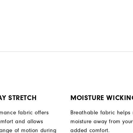
ption.
AY STRETCH
MOISTURE WICKIN
rmance fabric offers
Breathable fabric helps
mfort and allows
moisture away from your
ange of motion during
added comfort.