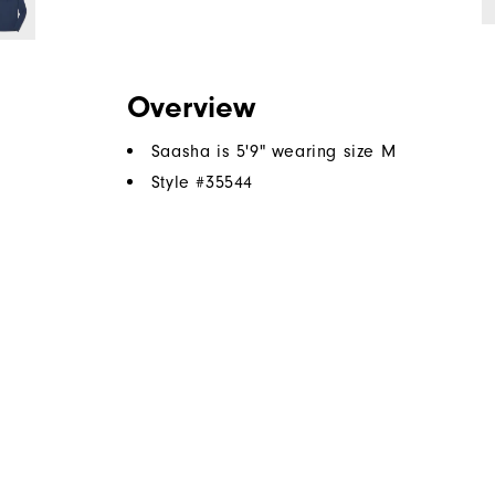
ch!
Overview
Saasha is 5'9" wearing size M
Style #
35544
.