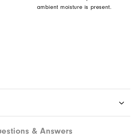
ambient moisture is present.
estions & Answers
88% Polyester | 12% Elastane