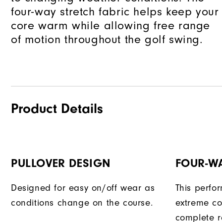
and
four-way stretch fabric helps keep your
reply
core warm while allowing free range
"Y"
of motion throughout the golf swing.
to
confirm
your
subscri
Product Details
PULLOVER DESIGN
FOUR-W
Designed for easy on/off wear as
This perfo
conditions change on the course.
extreme co
complete r