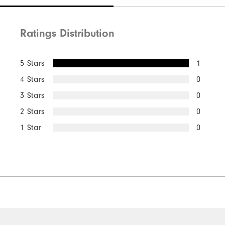
Ratings Distribution
5 Stars
1
4 Stars
0
3 Stars
0
2 Stars
0
1 Star
0