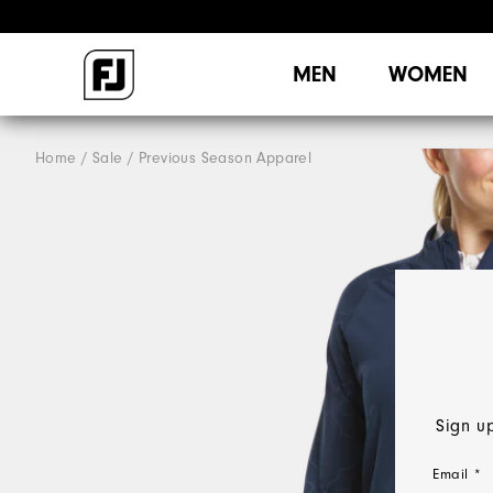
MEN
WOMEN
Home
Sale
Previous Season Apparel
Sign up
Email *