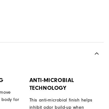
G
ANTI-MICROBIAL
TECHNOLOGY
 move
 body for
This anti-microbial finish helps
inhibit odor build-up when