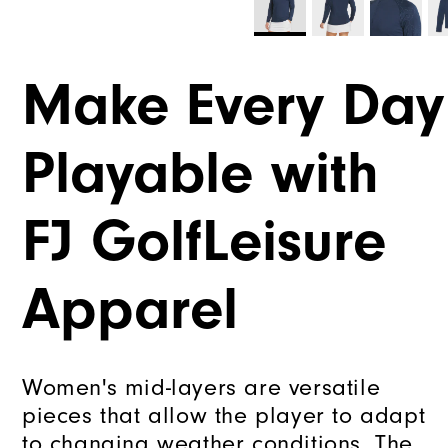
Tou
Thank
Make Every Day
You!
You
are
Playable with
now
signed
up
FJ GolfLeisure
to
receive
texts
Apparel
from
FootJoy
Check
Women's mid-layers are versatile
your
pieces that allow the player to adapt
texts
to changing weather conditions. The