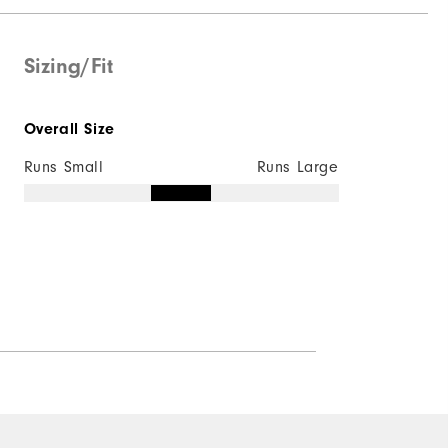
Not Water Resistant
Mid-Weight
Sizing/Fit
Mid Warmth
Overall Size
Not Wind Resistant
Runs Small
Runs Large