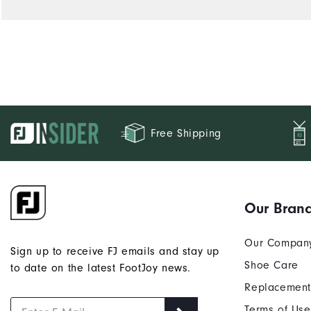
Free Shipping
Our Bran
Our Compan
Sign up to receive FJ emails and stay up
Shoe Care
to date on the latest FootJoy news.
Replacement
Terms of Use