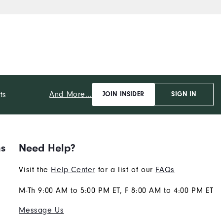
And More...
ts
JOIN INSIDER
SIGN IN
ns
Need Help?
Visit the
Help Center
for a list of our
FAQs
M-Th 9:00 AM to 5:00 PM ET, F 8:00 AM to 4:00 PM ET
Message Us