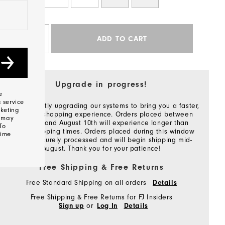
Qty
ADD TO CART
Upgrade in progress!
e
 service
We're currently upgrading our systems to bring you a faster,
keting
smoother shopping experience. Orders placed between
s may
July 27th and August 10th will experience longer than
To
normal shipping times. Orders placed during this window
time
will be securely processed and will begin shipping mid-
August. Thank you for your patience!
Free Shipping & Free Returns
Free Standard Shipping on all orders
Details
Free Shipping & Free Returns for FJ Insiders
or
Sign up
Log In
Details