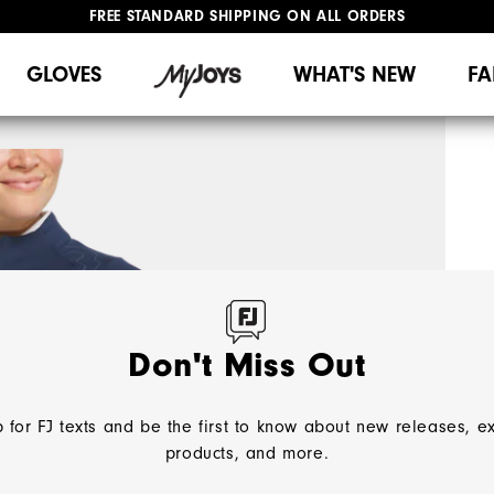
FREE STANDARD SHIPPING ON ALL ORDERS
UPGRADE NOTICE: ORDERS WILL SHIP MID-AUGUST​
#1 SHOE IN GOLF #1 GLOVE IN GOLF
GLOVES
WHAT'S NEW
FA
Don't Miss Out
 for FJ texts and be the first to know about new releases, e
products, and more.