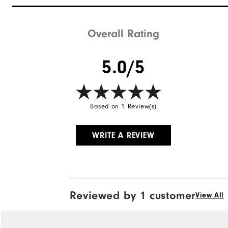
Waterproof
Weight
Overall Rating
Breathability
5.0/5
Wind Rating
Based on 1 Review(s)
WRITE A REVIEW
Reviewed by 1 customer
View All