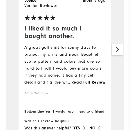
4 months ago
Louise
La
Verified Reviewer
Ve
I liked it so much I
L
bought another.
Lo
a 
A great golf shirt for sunny days to
un
protect my arms and neck. Beautiful
Ne
subtle pattern and colors that are so
qu
hard to find!! I would buy more colors
ac
if they had some. It has a tiny cuff
detail and fits the wrist rather than
...
Read Full Review
Mo
sliding down onto my hand when I'm
More Details
gripping my club. I like the zipper
Ov
guard at the neck for comfort. A tiny
Overall Size
bit tight in the upper arm but not
Bottom Line
Yes, I would recommend to a friend
Ru
Bo
uncomfortable (I have big arms). 😊
Runs Small
Runs Large
Was this review helpful?
Wa
Was this answer helpful?
0
0
Wa
YES
NO