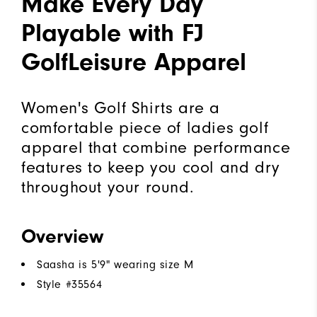
Make Every Day
Playable with FJ
GolfLeisure Apparel
Women's Golf Shirts are a
comfortable piece of ladies golf
apparel that combine performance
features to keep you cool and dry
throughout your round.
Overview
Saasha is 5'9" wearing size M
Style #
35564