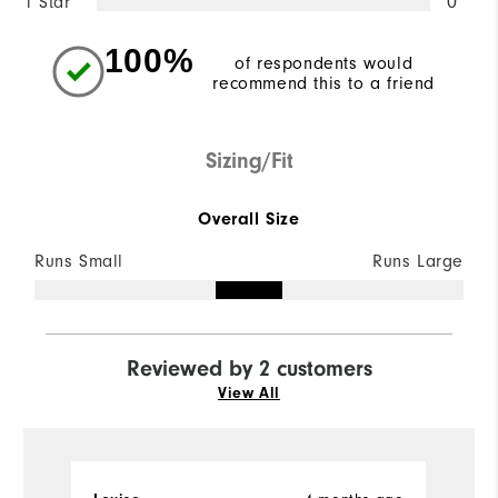
1 Star
0
100%
of respondents would
recommend this to a friend
Sizing/Fit
Overall Size
Runs Small
Runs Large
Reviewed by 2 customers
View All