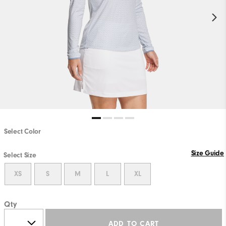
Select Color
Size Guide
Select Size
XS
S
M
L
XL
Qty
ADD TO CART