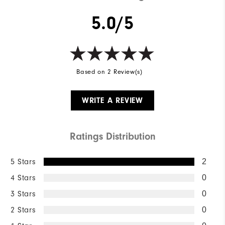
5.0/5
Based on 2 Review(s)
WRITE A REVIEW
Ratings Distribution
5 Stars
2
4 Stars
0
3 Stars
0
2 Stars
0