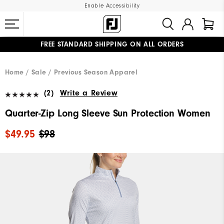
Enable Accessibility
FREE STANDARD SHIPPING ON ALL ORDERS
UPGRADE NOTICE: ORDERS WILL SHIP MID-AUGUST​
#1 SHOE IN GOLF #1 GLOVE IN GOLF
Home
Sale
Previous Season Apparel
(2)
Write a Review
Quarter-Zip Long Sleeve Sun Protection Women
$49.95
$98