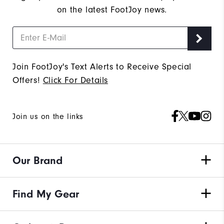
on the latest FootJoy news.
Join FootJoy's Text Alerts to Receive Special
Offers!
Click For Details
Join us on the links
Our Brand
Find My Gear