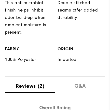
This anti-microbial
Double stitched
finish helps inhibit
seams offer added
odor build-up when
durability.
ambient moisture is
present.
FABRIC
ORIGIN
100% Polyester
Imported
Reviews
(2)
Q&A
Overall Rating