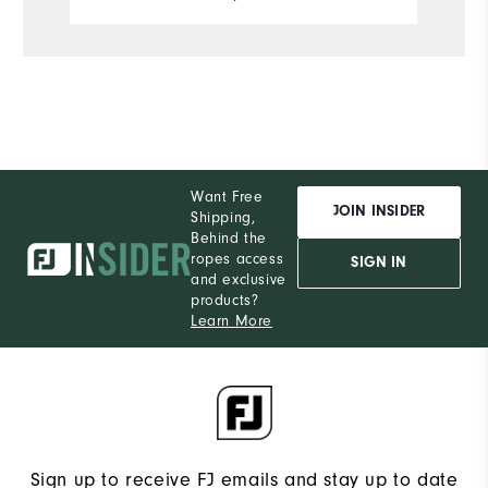
Comfort
Durability
Performance
Want Free
JOIN INSIDER
Shipping,
Behind the
ropes access
SIGN IN
and exclusive
products?
Learn More
Sign up to receive FJ emails and stay up to date