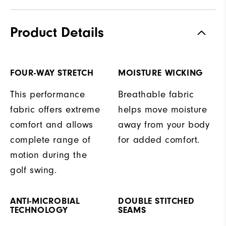
Product Details
FOUR-WAY STRETCH
MOISTURE WICKING
This performance
Breathable fabric
fabric offers extreme
helps move moisture
comfort and allows
away from your body
complete range of
for added comfort.
motion during the
golf swing.
ANTI-MICROBIAL
DOUBLE STITCHED
TECHNOLOGY
SEAMS