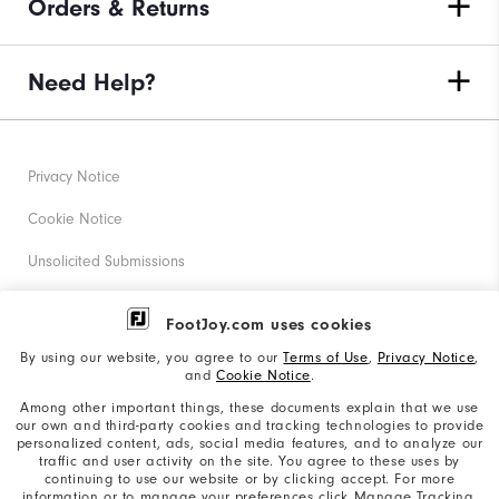
Orders & Returns
Need Help?
Privacy Notice
Cookie Notice
Unsolicited Submissions
Corporate Social Responsibility
FootJoy.com uses cookies
Accessibility Statement
By using our website, you agree to our
Terms of Use
,
Privacy Notice
,
and
Cookie Notice
.
Supplier Citizenship Policy
Among other important things, these documents explain that we use
our own and third-party cookies and tracking technologies to provide
California: Your Privacy rights
personalized content, ads, social media features, and to analyze our
traffic and user activity on the site. You agree to these uses by
California: Do Not Sell My Info
continuing to use our website or by clicking accept. For more
information or to manage your preferences click Manage Tracking.