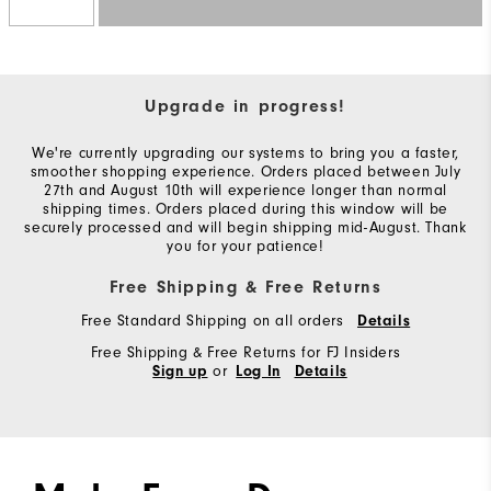
Upgrade in progress!
We're currently upgrading our systems to bring you a faster,
smoother shopping experience. Orders placed between July
27th and August 10th will experience longer than normal
shipping times. Orders placed during this window will be
securely processed and will begin shipping mid-August. Thank
you for your patience!
Free Shipping & Free Returns
Free Standard Shipping on all orders
Details
Free Shipping & Free Returns for FJ Insiders
or
Sign up
Log In
Details