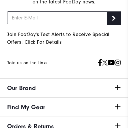
on the latest FootJoy news.
Join FootJoy's Text Alerts to Receive Special
Offers!
Click For Details
Join us on the links
Our Brand
Find My Gear
Orders & Returns