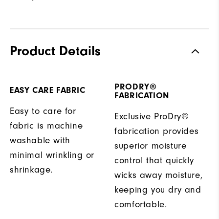
Product Details
PRODRY®
EASY CARE FABRIC
FABRICATION
Easy to care for
Exclusive ProDry®
fabric is machine
fabrication provides
washable with
superior moisture
minimal wrinkling or
control that quickly
shrinkage.
wicks away moisture,
keeping you dry and
comfortable.