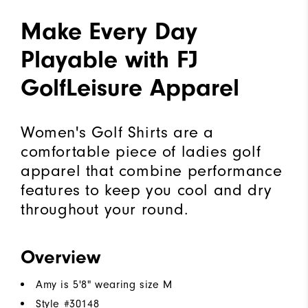
Make Every Day
Playable with FJ
GolfLeisure Apparel
Women's Golf Shirts are a
comfortable piece of ladies golf
apparel that combine performance
features to keep you cool and dry
throughout your round.
Overview
Amy is 5'8" wearing size M
Style #
30148