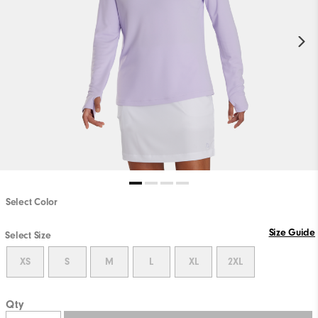
Select Color
Size Guide
Select Size
XS
S
M
L
XL
2XL
Qty