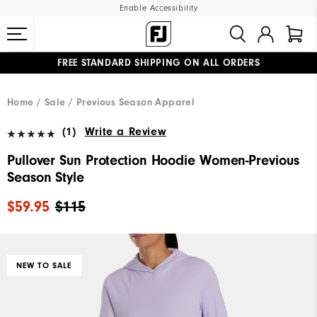
Enable Accessibility
FREE STANDARD SHIPPING ON ALL ORDERS
UPGRADE NOTICE: ORDERS WILL SHIP MID-AUGUST​
#1 SHOE IN GOLF #1 GLOVE IN GOLF
Home
Sale
Previous Season Apparel
(1)
Write a Review
Pullover Sun Protection Hoodie Women-Previous
Season Style
$59.95
$115
NEW TO SALE