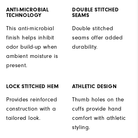
ANTI-MICROBIAL
DOUBLE STITCHED
TECHNOLOGY
SEAMS
This anti-microbial
Double stitched
finish helps inhibit
seams offer added
odor build-up when
durability.
ambient moisture is
present.
LOCK STITCHED HEM
ATHLETIC DESIGN
Provides reinforced
Thumb holes on the
construction with a
cuffs provide hand
tailored look.
comfort with athletic
styling.