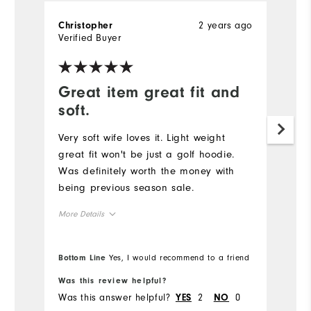
2 years ago
Christopher
Verified Buyer
Great item great fit and
soft.
Very soft wife loves it. Light weight
great fit won't be just a golf hoodie.
Was definitely worth the money with
being previous season sale.
More Details
Overall Size
Bottom Line
Yes, I would recommend to a friend
Runs Small
Runs Large
Was this review helpful?
Was this answer helpful?
2
0
YES
NO