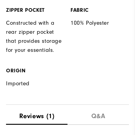
ZIPPER POCKET
FABRIC
Constructed with a
100% Polyester
rear zipper pocket
that provides storage
for your essentials.
ORIGIN
Imported
Reviews
(1)
Q&A