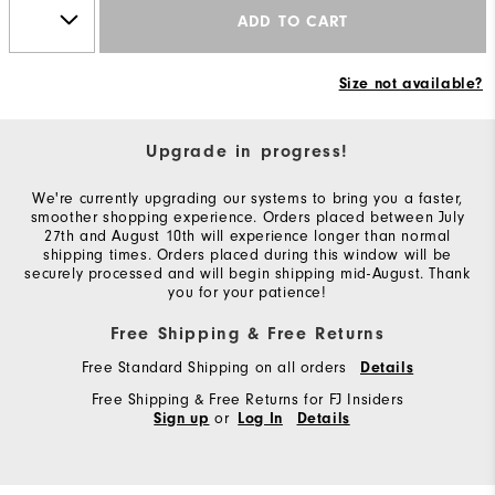
ADD TO CART
Size not available?
Upgrade in progress!
We're currently upgrading our systems to bring you a faster,
smoother shopping experience. Orders placed between July
27th and August 10th will experience longer than normal
shipping times. Orders placed during this window will be
securely processed and will begin shipping mid-August. Thank
you for your patience!
Free Shipping & Free Returns
Free Standard Shipping on all orders
Details
Free Shipping & Free Returns for FJ Insiders
or
Sign up
Log In
Details