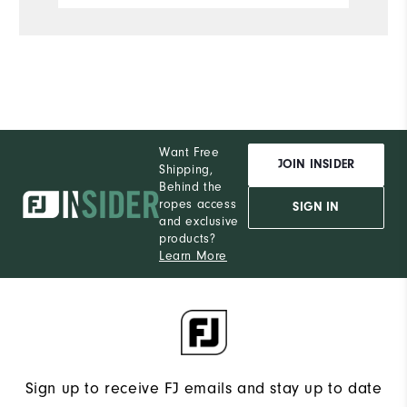
Want Free
JOIN INSIDER
Shipping,
Behind the
ropes access
SIGN IN
and exclusive
products?
Learn More
Sign up to receive FJ emails and stay up to date