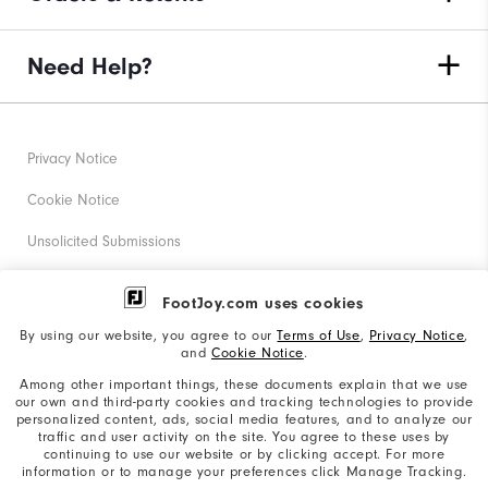
Need Help?
Privacy Notice
Cookie Notice
Unsolicited Submissions
Corporate Social Responsibility
FootJoy.com uses cookies
Accessibility Statement
By using our website, you agree to our
Terms of Use
,
Privacy Notice
,
and
Cookie Notice
.
Supplier Citizenship Policy
Among other important things, these documents explain that we use
our own and third-party cookies and tracking technologies to provide
California: Your Privacy rights
personalized content, ads, social media features, and to analyze our
traffic and user activity on the site. You agree to these uses by
California: Do Not Sell My Info
continuing to use our website or by clicking accept. For more
information or to manage your preferences click Manage Tracking.