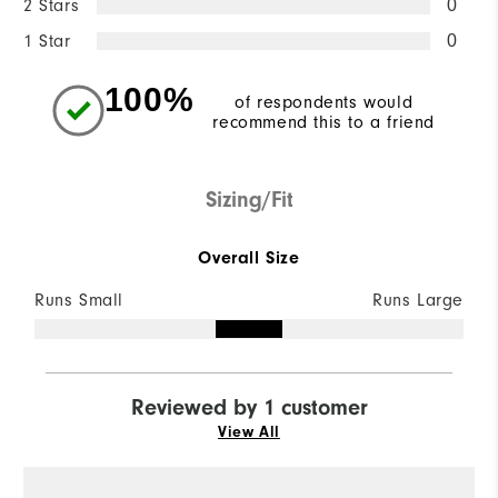
2 Stars
0
1 Star
0
100%
of respondents would
recommend this to a friend
Sizing/Fit
Overall Size
Runs Small
Runs Large
Reviewed by 1 customer
View All