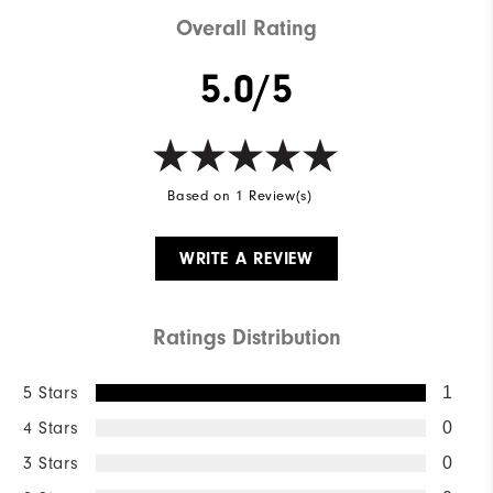
Overall Rating
5.0/5
Based on 1 Review(s)
WRITE A REVIEW
Ratings Distribution
5 Stars
1
4 Stars
0
3 Stars
0