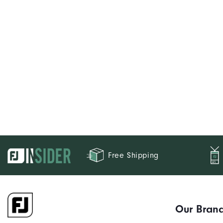
Free Shipping
Our Bran