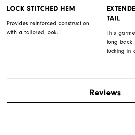
LOCK STITCHED HEM
EXTENDE
TAIL
Provides reinforced construction
with a tailored look.
This garme
long back s
tucking in 
Reviews