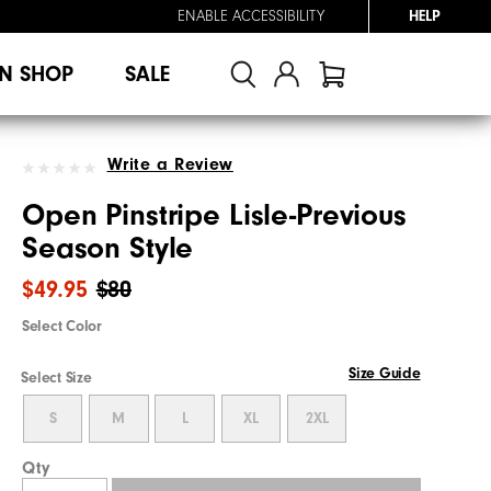
ENABLE ACCESSIBILITY
HELP
N SHOP
SALE
Write a Review
Open Pinstripe Lisle-Previous
Season Style
$49.95
$80
Select Color
Size Guide
Select Size
S
M
L
XL
2XL
Qty