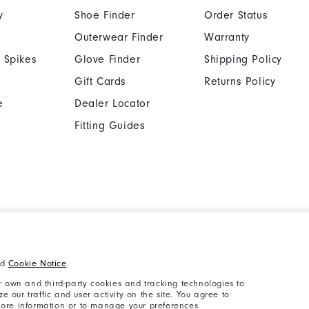
y
Shoe Finder
Order Status
Outerwear Finder
Warranty
 Spikes
Glove Finder
Shipping Policy
Gift Cards
Returns Policy
e
Dealer Locator
Fitting Guides
Cookie Notice
Unsolicited Submissi
nd
Cookie Notice
.
Supplier Citizenship Policy
California: Your Priva
 own and third-party cookies and tracking technologies to
 our traffic and user activity on the site. You agree to
 more information or to manage your preferences