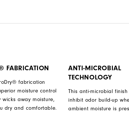
® FABRICATION
ANTI-MICROBIAL
TECHNOLOGY
ProDry® fabrication
perior moisture control
This anti-microbial finish
ly wicks away moisture,
inhibit odor build-up wh
u dry and comfortable.
ambient moisture is pres