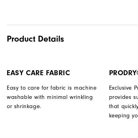
Product Details
EASY CARE FABRIC
PRODRY
Easy to care for fabric is machine
Exclusive 
washable with minimal wrinkling
provides su
or shrinkage.
that quick
keeping yo