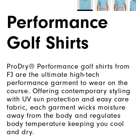
Performance
Golf Shirts
ProDry® Performance golf shirts from
FJ are the ultimate high-tech
performance garment to wear on the
course. Offering contemporary styling
with UV sun protection and easy care
fabric, each garment wicks moisture
away from the body and regulates
body temperature keeping you cool
and dry.