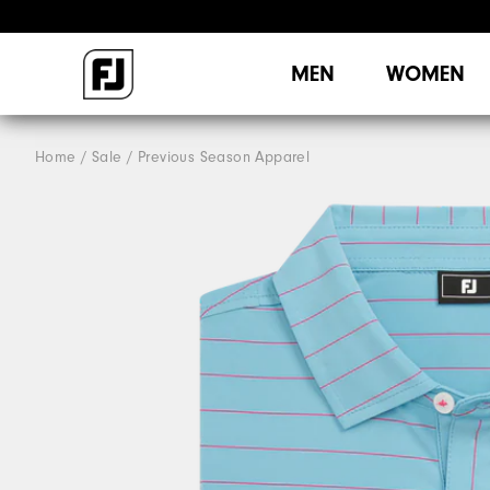
MEN
WOMEN
Home
Sale
Previous Season Apparel