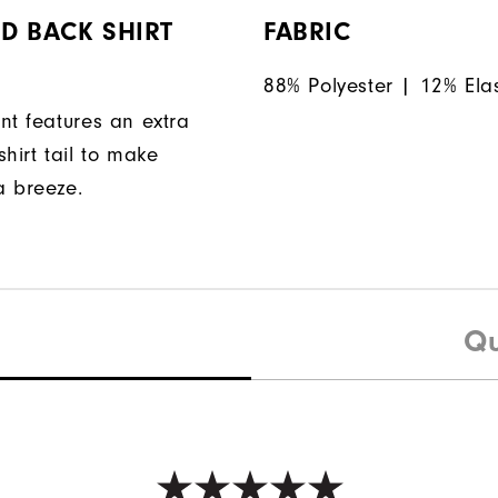
D BACK SHIRT
FABRIC
88% Polyester | 12% Ela
nt features an extra
hirt tail to make
a breeze.
Qu