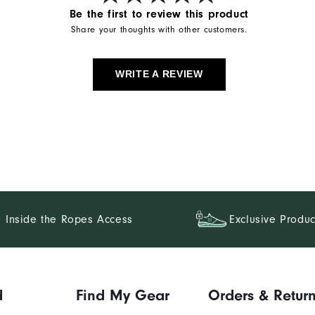
Be the first to review this product
Share your thoughts with other customers.
WRITE A REVIEW
Inside the Ropes Access
Exclusive Produc
d
Find My Gear
Orders & Retur