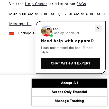
Visit the
Help Center
for a list of our
FAQs
M-Th 8:00 AM to 5:00 PM ET, F 7:30 AM to 4:00 PM ET
Message Us
Need help with apparel?
Ted
Change Country
FootJoy Specialist
Need help with apparel?
I can recommend the best fit and
style.
CHAT WITH AN EXPERT
Accept All
ons
Corporate Social Responsibility
Accept Only Essential
cy rights
California: Do Not Sell My Info
Manage Tracking