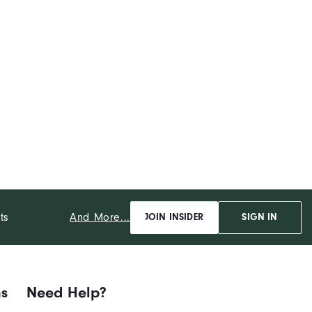
And More...
ts
JOIN INSIDER
SIGN IN
ns
Need Help?