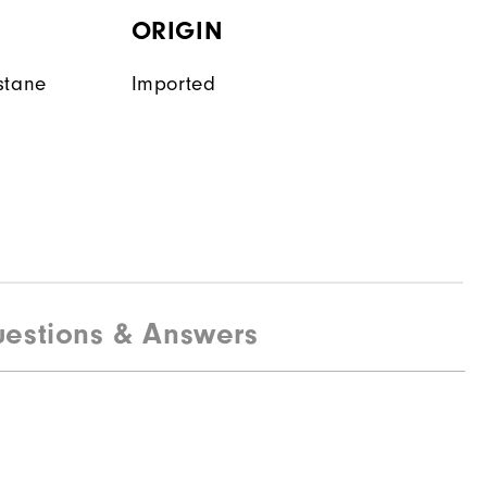
ORIGIN
stane
Imported
estions & Answers