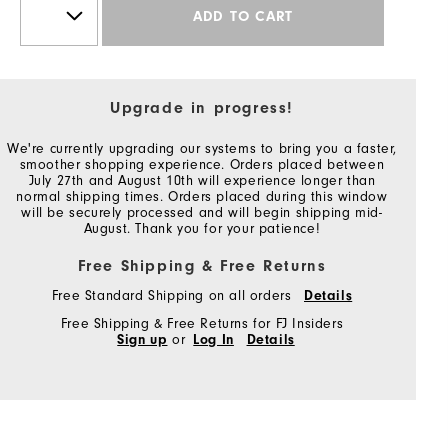
ADD TO CART
Upgrade in progress!
We're currently upgrading our systems to bring you a faster,
smoother shopping experience. Orders placed between
July 27th and August 10th will experience longer than
normal shipping times. Orders placed during this window
will be securely processed and will begin shipping mid-
August. Thank you for your patience!
Free Shipping & Free Returns
Free Standard Shipping on all orders
Details
Free Shipping & Free Returns for FJ Insiders
Sign up
or
Log In
Details