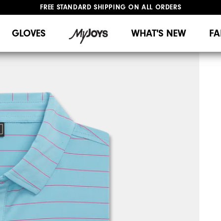
FREE STANDARD SHIPPING ON ALL ORDERS
UPGRADE NOTICE: ORDERS WILL SHIP MID-AUGUST​
#1 SHOE IN GOLF #1 GLOVE IN GOLF
GLOVES
WHAT'S NEW
FA