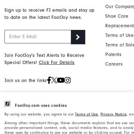
Our Compan
Sign up to receive FJ emails and stay up
Shoe Care
to date on the latest FootJoy news.
Replacement
Terms of Use
Terms of Sal
Patents
Join FootJoy's Text Alerts to Receive
Special Offers!
Click For Details
Careers
Join us on the links
FootJoy.com uses cookies
©2026 Acushnet Company. All Rights
Privacy Notice
By using our website, you agree to our
Terms of Use
,
Privacy Notice
, a
Reserved. #1 Claim based on Darrell
Accessibility Statement
Among other important things, these documents explain that we use our
Survey Results
provide personalized content, ads, social media features, and to analyze
these uses by continuing to use our website or by clicking accept. For