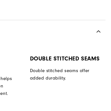
DOUBLE STITCHED SEAMS
Double stitched seams offer
added durability.
 helps
en
ent.