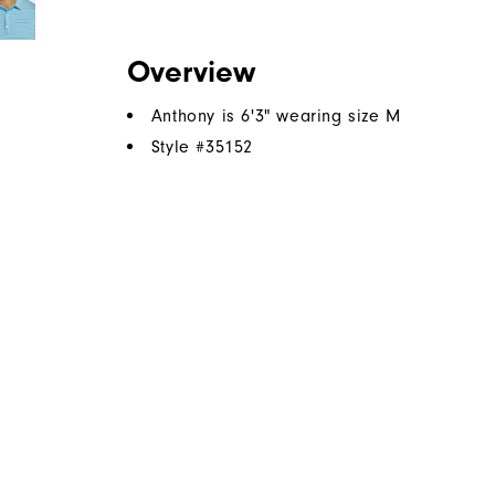
Overview
Anthony is 6'3" wearing size M
Style #
35152