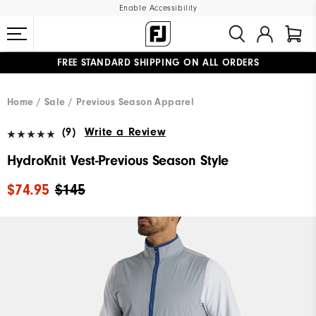
Enable Accessibility
FREE STANDARD SHIPPING ON ALL ORDERS
UPGRADE NOTICE: ORDERS WILL SHIP MID-AUGUST​
#1 SHOE IN GOLF #1 GLOVE IN GOLF
Home
Sale
Previous Season Apparel
(9)
Write a Review
HydroKnit Vest-Previous Season Style
$74.95
$145