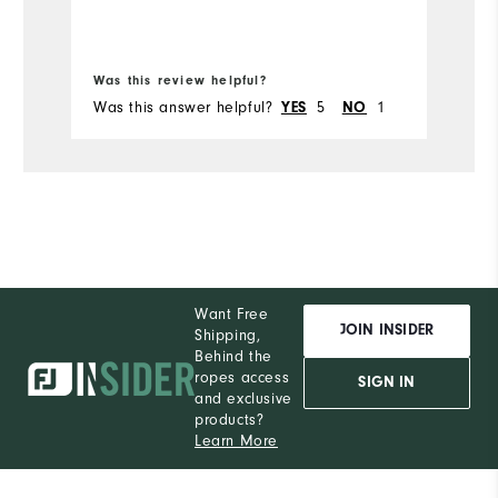
Was this review helpful?
Wa
Was this answer helpful?
YES
5
NO
1
Wa
Want Free
JOIN INSIDER
Shipping,
Behind the
ropes access
SIGN IN
and exclusive
products?
Learn More