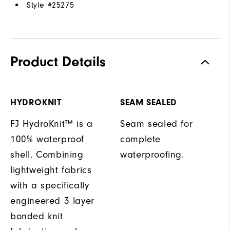
Style #
25275
Product Details
HYDROKNIT
SEAM SEALED
FJ HydroKnit™ is a
Seam sealed for
100% waterproof
complete
shell. Combining
waterproofing.
lightweight fabrics
with a specifically
engineered 3 layer
bonded knit