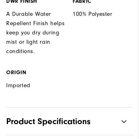
DWR FINISH
FABRIC
A Durable Water
100% Polyester
Repellent Finish helps
keep you dry during
mist or light rain
conditions.
ORIGIN
Imported
Product Specifications