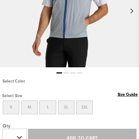
Select Color
Size Guide
Select Size
S
M
L
XL
2XL
Qty
ADD TO CART