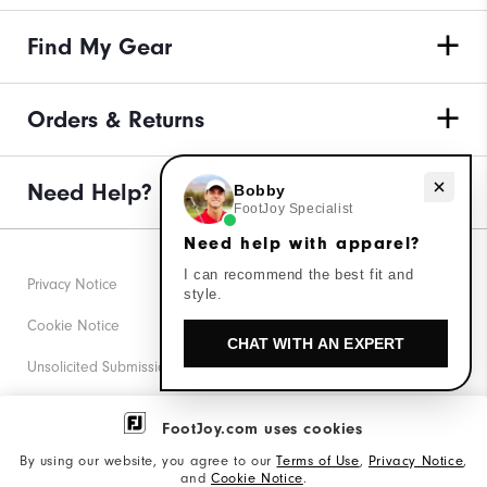
Find My Gear
Orders & Returns
Need Help?
Need help with apparel?
Bobby
FootJoy Specialist
Need help with apparel?
I can recommend the best fit and
Privacy Notice
style.
Cookie Notice
CHAT WITH AN EXPERT
Unsolicited Submissions
Corporate Social Responsibility
FootJoy.com uses cookies
Accessibility Statement
By using our website, you agree to our
Terms of Use
,
Privacy Notice
,
and
Cookie Notice
.