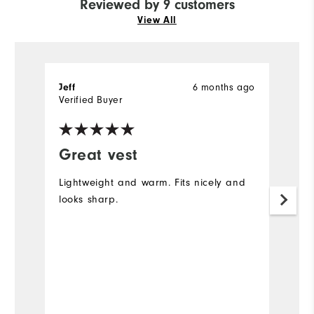
Reviewed by 9 customers
View All
Jeff
6 months ago
Je
Verified Buyer
Ve
Great vest
I
Lightweight and warm. Fits nicely and
Wo
looks sharp.
ho