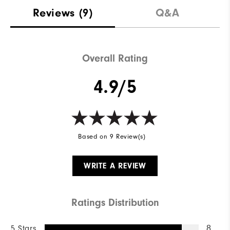
Materials
100% Polyester
Reviews
(9)
Q&A
Waterproof
Fully Waterproof
Weight
Mid-Weight
Overall Rating
Breathability
Mid Warmth
4.9/5
Wind Rating
Fully Windproof
Based on 9 Review(s)
WRITE A REVIEW
Ratings Distribution
5 Stars
8