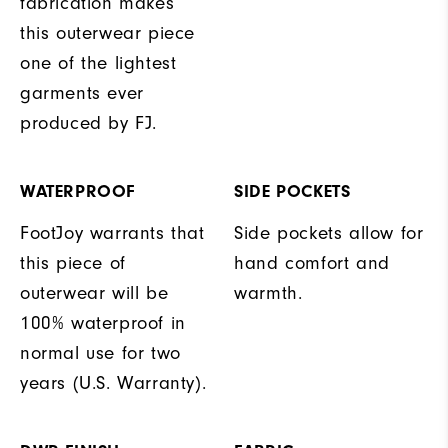
fabrication makes
this outerwear piece
one of the lightest
garments ever
produced by FJ.
WATERPROOF
SIDE POCKETS
FootJoy warrants that
Side pockets allow for
this piece of
hand comfort and
outerwear will be
warmth.
100% waterproof in
normal use for two
years (U.S. Warranty).