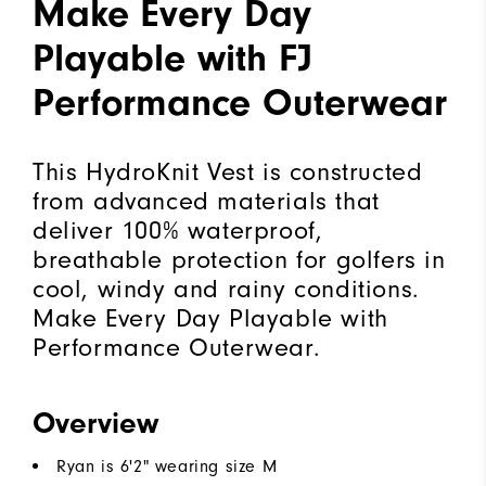
Make Every Day
Playable with FJ
Performance Outerwear
This HydroKnit Vest is constructed
from advanced materials that
deliver 100% waterproof,
breathable protection for golfers in
cool, windy and rainy conditions.
Make Every Day Playable with
Performance Outerwear.
Overview
Ryan is 6'2" wearing size M