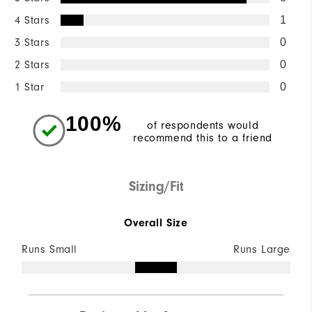
4 Stars
1
3 Stars
0
2 Stars
0
1 Star
0
100%
of respondents would
recommend this to a friend
Sizing/Fit
Overall Size
Runs Small
Runs Large