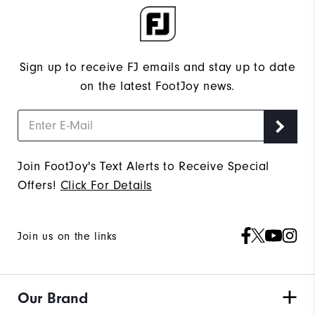
Sign up to receive FJ emails and stay up to date
on the latest FootJoy news.
Join FootJoy's Text Alerts to Receive Special
Offers!
Click For Details
Join us on the links
Our Brand