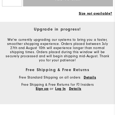
Size not available?
Upgrade in progress!
We're currently upgrading our systems to bring you a faster,
smoother shopping experience. Orders placed between July
27th and August 10th will experience longer than normal
shipping times. Orders placed during this window will be
securely processed and will begin shipping mid-August. Thank
you for your patience!
Free Shipping & Free Returns
Free Standard Shipping on all orders
Details
Free Shipping & Free Returns for FJ Insiders
Sign up
or
Log In
Details