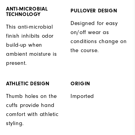
ANTI-MICROBIAL
PULLOVER DESIGN
TECHNOLOGY
Designed for easy
This anti-microbial
on/off wear as
finish inhibits odor
conditions change on
build-up when
the course.
ambient moisture is
present.
ATHLETIC DESIGN
ORIGIN
Thumb holes on the
Imported
cuffs provide hand
comfort with athletic
styling.