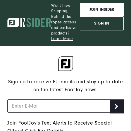
Want Free
JOIN INSIDER
Shipping,
Behind the
ropes access
SIGN IN
and exclusive
products?
Learn More
Sign up to receive FJ emails and stay up to date
on the latest FootJoy news.
Join FootJoy's Text Alerts to Receive Special
Offers!
Click For Details