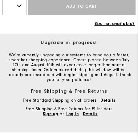
ADD TO CART
Size not available?
Upgrade in progress!
We're currently upgrading our systems to bring you a faster,
smoother shopping experience. Orders placed between July
27th and August 10th will experience longer than normal
shipping times. Orders placed during this window will be
securely processed and will begin shipping mid-August. Thank
you for your patience!
Free Shipping & Free Returns
Free Standard Shipping on all orders
Details
Free Shipping & Free Returns for FJ Insiders
Sign up
or
Log In
Details