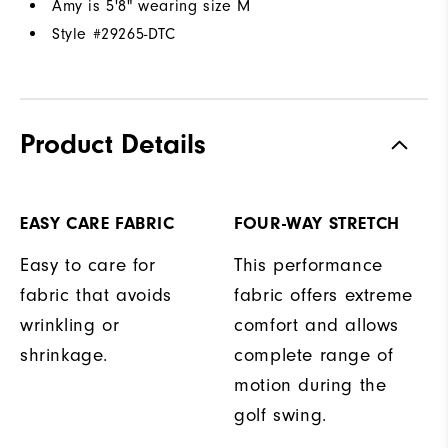
Amy is 5'8" wearing size M
Style #
29265-DTC
Product Details
EASY CARE FABRIC
FOUR-WAY STRETCH
Easy to care for
This performance
fabric that avoids
fabric offers extreme
wrinkling or
comfort and allows
shrinkage.
complete range of
motion during the
golf swing.