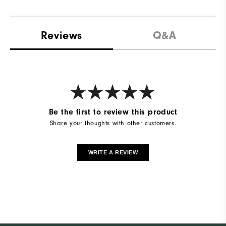
Reviews
Q&A
Be the first to review this product
Share your thoughts with other customers.
WRITE A REVIEW