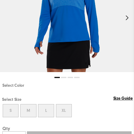
Select Color
Size Guide
Select Size
S
M
L
XL
Qty