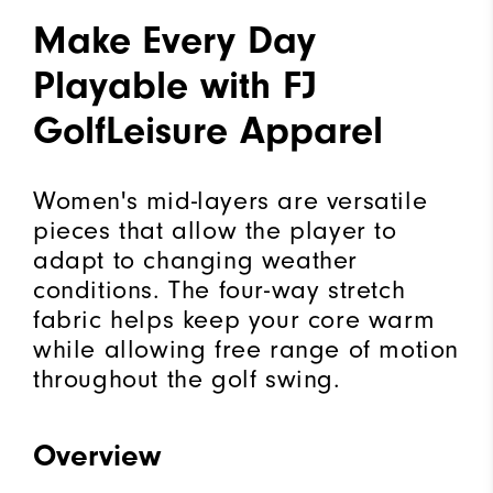
Make Every Day
Playable with FJ
GolfLeisure Apparel
Women's mid-layers are versatile
pieces that allow the player to
adapt to changing weather
conditions. The four-way stretch
fabric helps keep your core warm
while allowing free range of motion
throughout the golf swing.
Overview