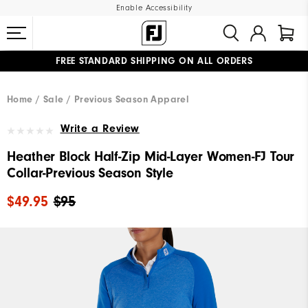
Enable Accessibility
FREE STANDARD SHIPPING ON ALL ORDERS
UPGRADE NOTICE: ORDERS WILL SHIP MID-AUGUST​
#1 SHOE IN GOLF #1 GLOVE IN GOLF
Home
Sale
Previous Season Apparel
Write a Review
Heather Block Half-Zip Mid-Layer Women-FJ Tour
Collar-Previous Season Style
$49.95
$95