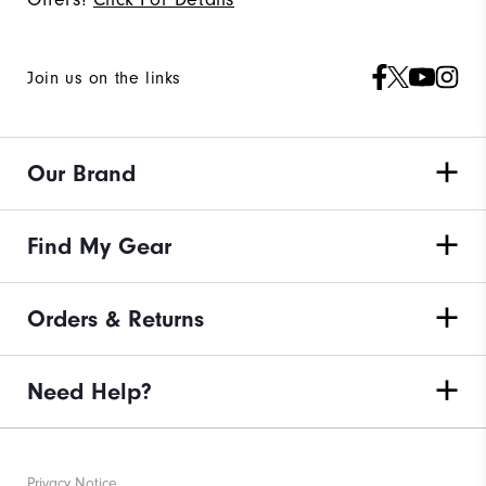
Join us on the links
Our Brand
Find My Gear
Orders & Returns
Need Help?
Privacy Notice