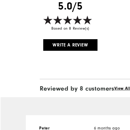
5.0/5
Based on 8 Review(s)
WRITE A REVIEW
Reviewed by 8 customers
View Al
6 months ago
Peter