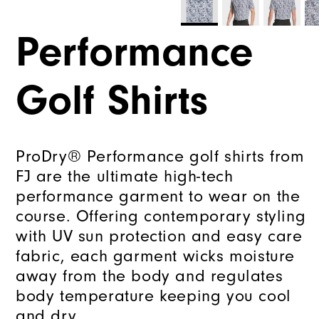
Performance
Golf Shirts
ProDry® Performance golf shirts from
FJ are the ultimate high-tech
performance garment to wear on the
course. Offering contemporary styling
with UV sun protection and easy care
fabric, each garment wicks moisture
away from the body and regulates
body temperature keeping you cool
and dry.