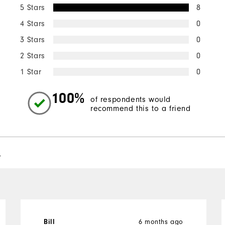
5 Stars
8
4 Stars
0
3 Stars
0
2 Stars
0
1 Star
0
100%
of respondents would
recommend this to a friend
l
6 months ago
Bill