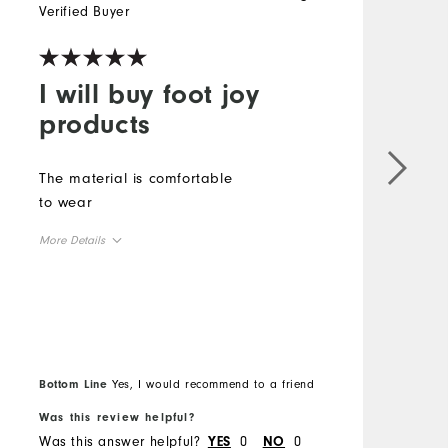
Verified Buyer
V
I will buy foot joy
products
The material is comfortable
G
to wear
M
More Details
O
Overall Size
R
Runs Small
Runs Large
Bottom Line
Yes, I would recommend to a friend
B
Was this review helpful?
W
Was this answer helpful?
0
0
W
YES
NO