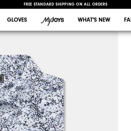
FREE STANDARD SHIPPING ON ALL ORDERS
UPGRADE NOTICE: ORDERS WILL SHIP MID-AUGUST​
#1 SHOE IN GOLF #1 GLOVE IN GOLF
GLOVES
WHAT'S NEW
FA