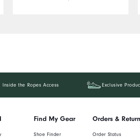
Inside the Ropes Access
Exclusive Produc
d
Find My Gear
Orders & Retur
y
Shoe Finder
Order Status