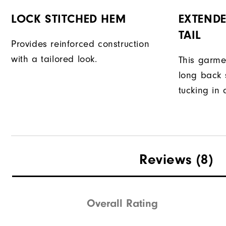
LOCK STITCHED HEM
EXTENDE
TAIL
Provides reinforced construction
with a tailored look.
This garme
long back s
tucking in 
Reviews
(8)
Overall Rating