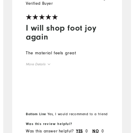
Verified Buyer
I will shop foot joy
again
The material feels great
More Details
Overall Size
Runs Small
Runs Large
Bottom Line
Yes, I would recommend to a friend
Was this review helpful?
Was this answer helpful?
0
0
YES
NO