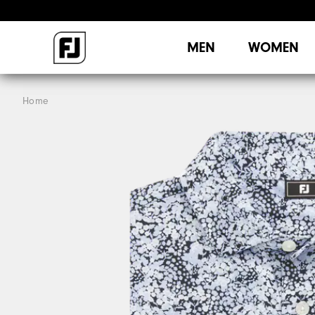
MEN
WOMEN
Home