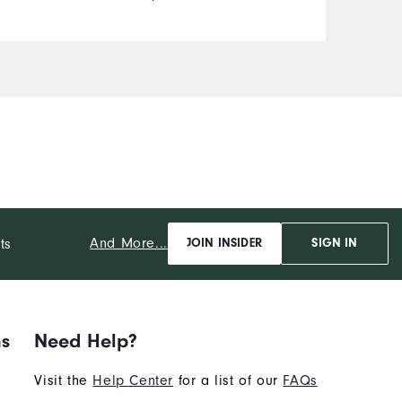
And More...
ts
JOIN INSIDER
SIGN IN
ns
Need Help?
Visit the
Help Center
for a list of our
FAQs