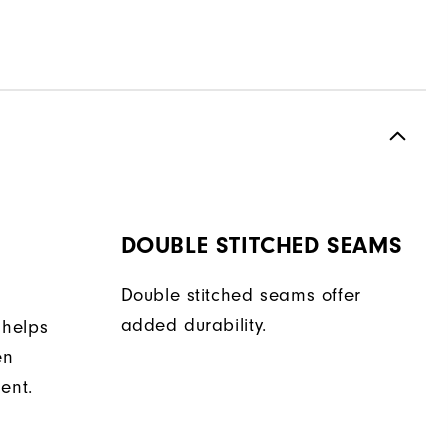
DOUBLE STITCHED SEAMS
Double stitched seams offer
added durability.
 helps
en
ent.