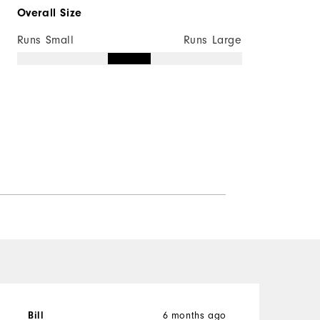
Overall Size
Runs Small
Runs Large
6 months ago
Bill
B