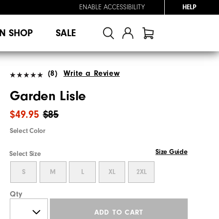
ENABLE ACCESSIBILITY
HELP
N SHOP
SALE
(8)
Write a Review
Garden Lisle
$49.95
$85
Select Color
Size Guide
Select Size
S
M
L
XL
2XL
Qty
ADD TO CART