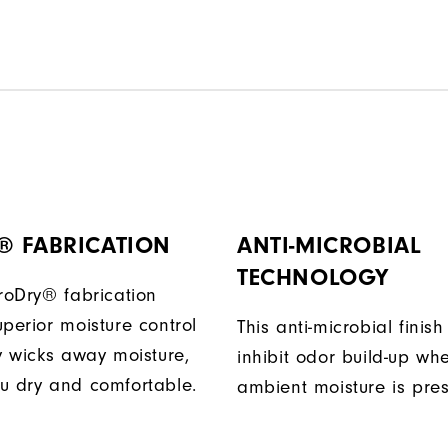
® FABRICATION
ANTI-MICROBIAL
TECHNOLOGY
ProDry® fabrication
perior moisture control
This anti-microbial finish
ly wicks away moisture,
inhibit odor build-up wh
u dry and comfortable.
ambient moisture is pres