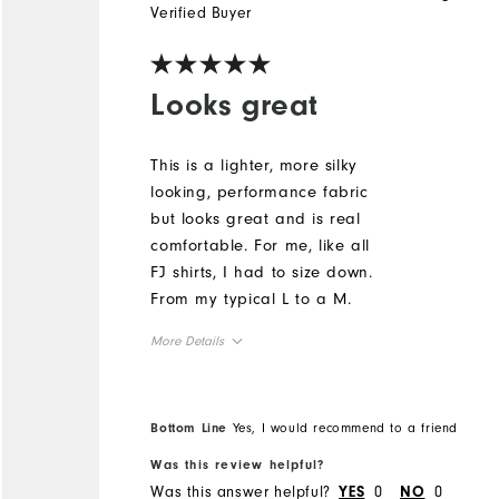
Verified Buyer
Looks great
This is a lighter, more silky
looking, performance fabric
but looks great and is real
comfortable. For me, like all
FJ shirts, I had to size down.
From my typical L to a M.
More Details
Overall Size
Bottom Line
Yes, I would recommend to a friend
Runs Small
Runs Large
Was this review helpful?
Was this answer helpful?
0
0
YES
NO