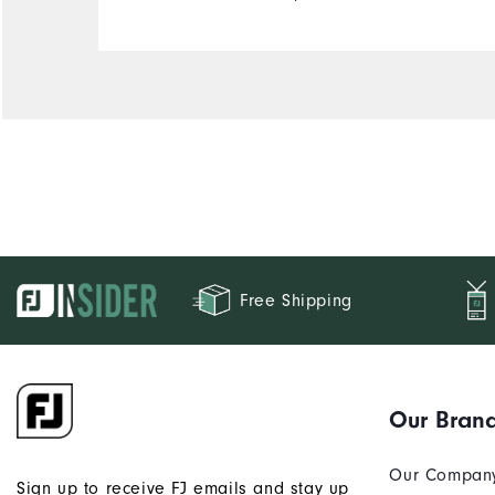
Free Shipping
Our Bran
Our Compan
Sign up to receive FJ emails and stay up