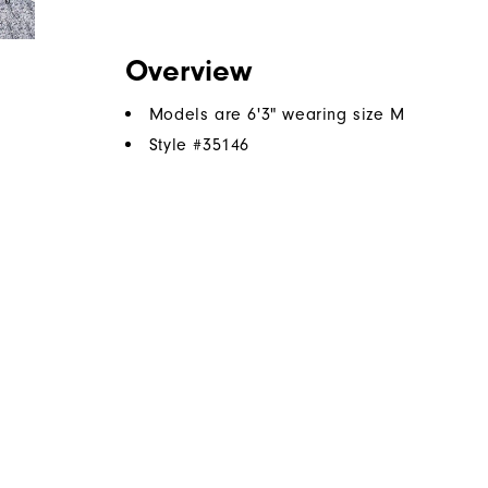
Overview
Models are 6'3" wearing size M
Style #
35146