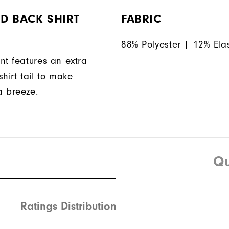
D BACK SHIRT
FABRIC
88% Polyester | 12% Ela
nt features an extra
hirt tail to make
a breeze.
Qu
Ratings Distribution