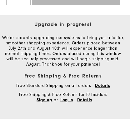
Upgrade in progress!
We're currently upgrading our systems to bring you a faster,
smoother shopping experience. Orders placed between
July 27th and August 10th will experience longer than
normal shipping times. Orders placed during this window
will be securely processed and will begin shipping mid-
August. Thank you for your patience!
Free Shipping & Free Returns
Free Standard Shipping on all orders
Details
Free Shipping & Free Returns for FJ Insiders
or
Sign up
Log In
Details