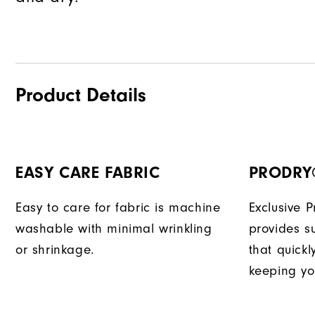
Product Details
EASY CARE FABRIC
PRODRY
Easy to care for fabric is machine
Exclusive 
washable with minimal wrinkling
provides su
or shrinkage.
that quick
keeping yo