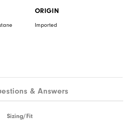
ORIGIN
stane
Imported
estions & Answers
Sizing/Fit