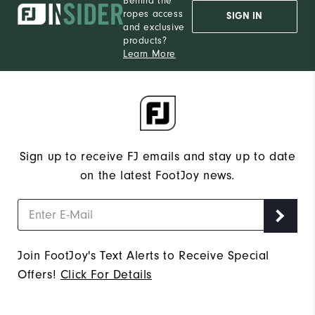
Behind the
ropes access
SIGN IN
and exclusive
products?
Learn More
Sign up to receive FJ emails and stay up to date
on the latest FootJoy news.
Join FootJoy's Text Alerts to Receive Special
Offers!
Click For Details