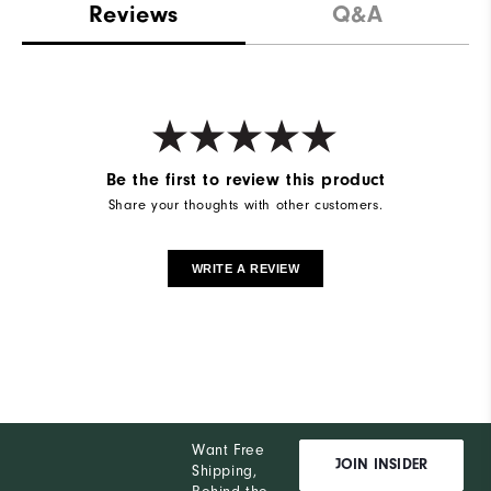
Reviews
Q&A
Be the first to review this product
Share your thoughts with other customers.
WRITE A REVIEW
Want Free
JOIN INSIDER
Shipping,