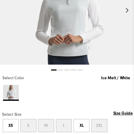
Select Color
Ice Melt / White
Size Guide
Select Size
XS
S
M
L
XL
2XL