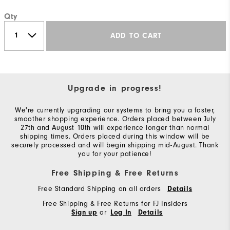
Qty
ADD TO CART
Upgrade in progress!
We're currently upgrading our systems to bring you a faster,
smoother shopping experience. Orders placed between July
27th and August 10th will experience longer than normal
shipping times. Orders placed during this window will be
securely processed and will begin shipping mid-August. Thank
you for your patience!
Free Shipping & Free Returns
Free Standard Shipping on all orders
Details
Free Shipping & Free Returns for FJ Insiders
or
Sign up
Log In
Details