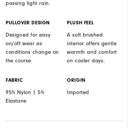
passing light rain.
PULLOVER DESIGN
PLUSH FEEL
Designed for easy
A soft brushed
on/off wear as
interior offers gentle
conditions change on
warmth and comfort
the course.
on cooler days.
FABRIC
ORIGIN
95% Nylon | 5%
Imported
Elastane