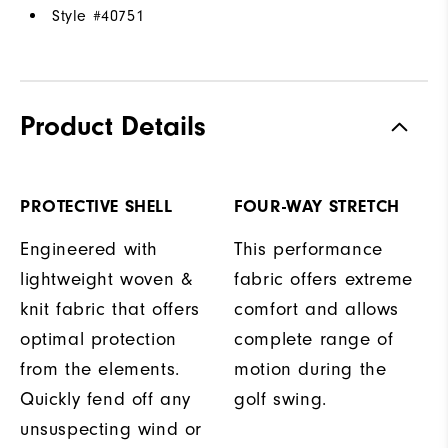
Style #
40751
Product Details
PROTECTIVE SHELL
FOUR-WAY STRETCH
Engineered with
This performance
lightweight woven &
fabric offers extreme
knit fabric that offers
comfort and allows
optimal protection
complete range of
from the elements.
motion during the
Quickly fend off any
golf swing.
unsuspecting wind or