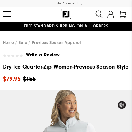
Enable Accessibility
FREE STANDARD SHIPPING ON ALL ORDERS
UPGRADE NOTICE: ORDERS WILL SHIP MID-AUGUST​
#1 SHOE IN GOLF #1 GLOVE IN GOLF
Home
Sale
Previous Season Apparel
Write a Review
Dry Ice Quarter-Zip Women-Previous Season Style
$79.95
$155