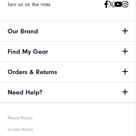
Join us on the links
Our Brand
Find My Gear
Orders & Returns
Need Help?
Privacy Notice
Cookie Notice