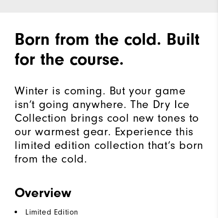
Born from the cold. Built
for the course.
Winter is coming. But your game
isn’t going anywhere. The Dry Ice
Collection brings cool new tones to
our warmest gear. Experience this
limited edition collection that’s born
from the cold.​
Overview
Limited Edition