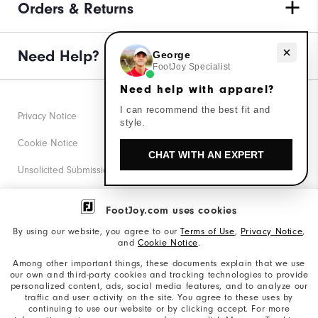
Orders & Returns
Need help with apparel?
Need Help?
George
FootJoy Specialist
Need help with apparel?
I can recommend the best fit and
Privacy Notice
style.
Cookie Notice
CHAT WITH AN EXPERT
Unsolicited Submissions
Corporate Social Responsibility
FootJoy.com uses cookies
Accessibility Statement
By using our website, you agree to our
Terms of Use
,
Privacy Notice
,
and
Cookie Notice
.
Supplier Citizenship Policy
Among other important things, these documents explain that we use
our own and third-party cookies and tracking technologies to provide
California: Your Privacy rights
personalized content, ads, social media features, and to analyze our
traffic and user activity on the site. You agree to these uses by
California: Do Not Sell My Info
continuing to use our website or by clicking accept. For more