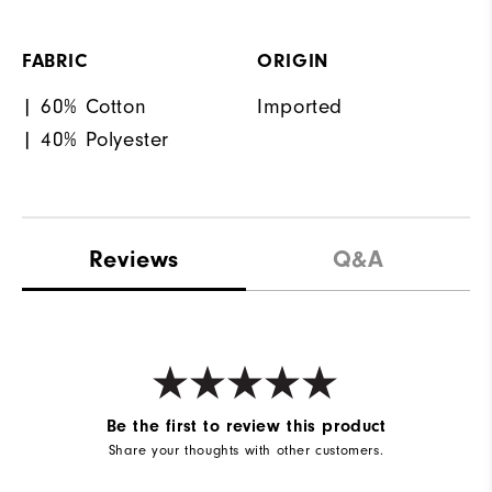
FABRIC
ORIGIN
| 60% Cotton
Imported
| 40% Polyester
Reviews
Q&A
Be the first to review this product
Share your thoughts with other customers.