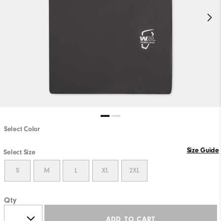
Select Color
Size Guide
Select Size
S
M
L
XL
2XL
Qty
ADD TO CART