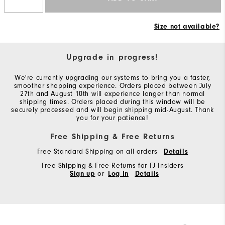
Size not available?
Upgrade in progress!
We're currently upgrading our systems to bring you a faster,
smoother shopping experience. Orders placed between July
27th and August 10th will experience longer than normal
shipping times. Orders placed during this window will be
securely processed and will begin shipping mid-August. Thank
you for your patience!
Free Shipping & Free Returns
Free Standard Shipping on all orders
Details
Free Shipping & Free Returns for FJ Insiders
Sign up
or
Log In
Details