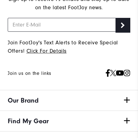
on the latest FootJoy news.
Join FootJoy's Text Alerts to Receive Special
Offers!
Click For Details
Join us on the links
Our Brand
Find My Gear