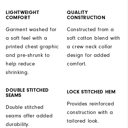
LIGHTWEIGHT
QUALITY
COMFORT
CONSTRUCTION
Garment washed for
Constructed from a
a soft feel with a
soft cotton blend with
printed chest graphic
a crew neck collar
and pre-shrunk to
design for added
help reduce
comfort.
shrinking.
DOUBLE STITCHED
LOCK STITCHED HEM
SEAMS
Provides reinforced
Double stitched
construction with a
seams offer added
tailored look.
durability.