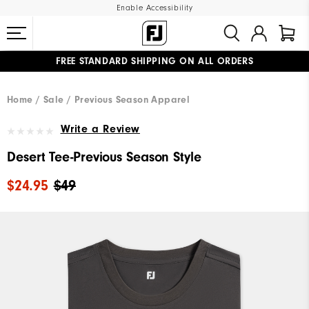
Enable Accessibility
FREE STANDARD SHIPPING ON ALL ORDERS
UPGRADE NOTICE: ORDERS WILL SHIP MID-AUGUST​
#1 SHOE IN GOLF #1 GLOVE IN GOLF
Home
Sale
Previous Season Apparel
Write a Review
Desert Tee-Previous Season Style
$24.95
$49