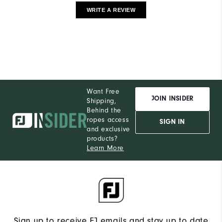
WRITE A REVIEW
Want Free
JOIN INSIDER
Shipping,
Behind the
ropes access
SIGN IN
and exclusive
products?
Learn More
Sign up to receive FJ emails and stay up to date