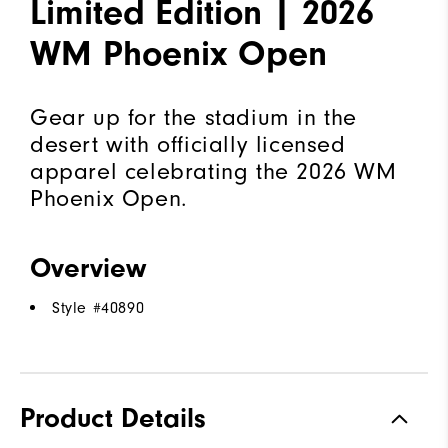
Limited Edition | 2026
WM Phoenix Open
Gear up for the stadium in the
desert with officially licensed
apparel celebrating the 2026 WM
Phoenix Open.
Overview
Style #
40890
Product Details