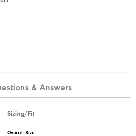
ent.
estions & Answers
Sizing/Fit
Overall Size