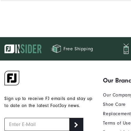
Free Shipping
Our Bran
Our Compan
Sign up to receive FJ emails and stay up
Shoe Care
to date on the latest FootJoy news.
Replacement
Terms of Use