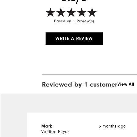
Based on 1 Review(s)
WRITE A REVIEW
Reviewed by 1 customer
View All
Mark
3 months ago
Verified Buyer