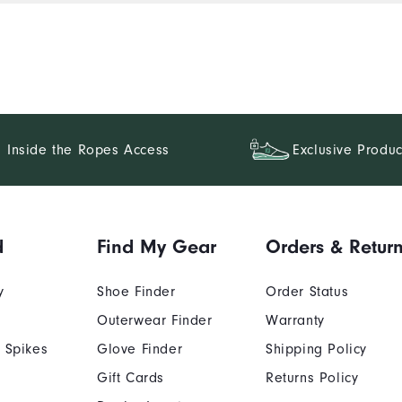
Inside the Ropes Access
Exclusive Produc
d
Find My Gear
Orders & Retur
y
Shoe Finder
Order Status
Outerwear Finder
Warranty
 Spikes
Glove Finder
Shipping Policy
Gift Cards
Returns Policy