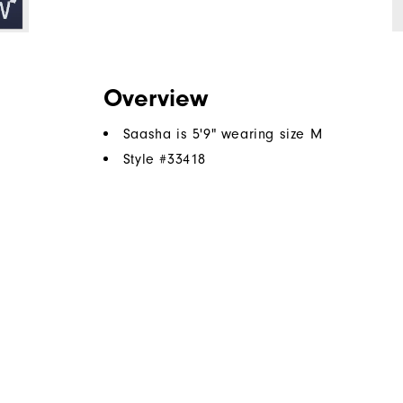
Overview
Saasha is 5'9" wearing size M
Style #
33418