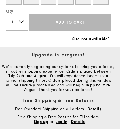
Qty
ADD TO CART
Size not available?
Upgrade in progress!
We're currently upgrading our systems to bring you a faster,
smoother shopping experience. Orders placed between
July 27th and August 10th will experience longer than
normal shipping times. Orders placed during this window
will be securely processed and will begin shipping mid-
August. Thank you for your patience!
Free Shipping & Free Returns
Free Standard Shipping on all orders
Details
Free Shipping & Free Returns for FJ Insiders
Sign up
or
Log In
Details