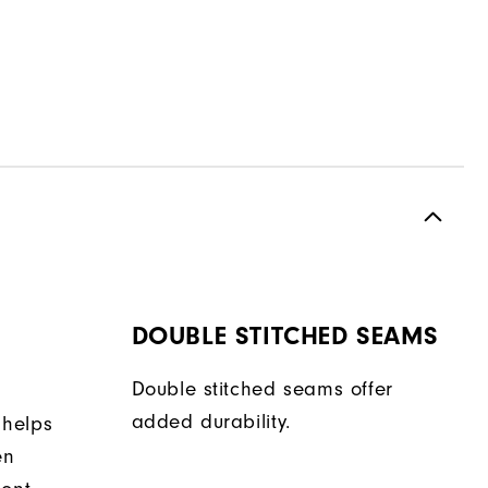
DOUBLE STITCHED SEAMS
Double stitched seams offer
added durability.
 helps
en