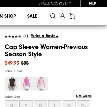
ENABLE ACCESSIBILITY
HELP
N SHOP
SALE
(1)
Write a Review
Cap Sleeve Women-Previous
Season Style
$49.95
$85
Select Color
Size Guide
Select Size
XS
S
M
L
XL
2XL