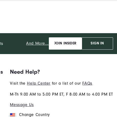
And More...
ts
JOIN INSIDER
SIGN IN
ns
Need Help?
Visit the
Help Center
for a list of our
FAQs
M-Th 9:00 AM to 5:00 PM ET, F 8:00 AM to 4:00 PM ET
Message Us
Change Country