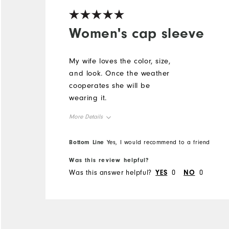
Women's cap sleeve
My wife loves the color, size,
and look. Once the weather
cooperates she will be
wearing it.
More Details
Overall Size
Bottom Line
Yes, I would recommend to a friend
Was this review helpful?
Runs Small
Runs Large
Was this answer helpful?
YES
0
NO
0