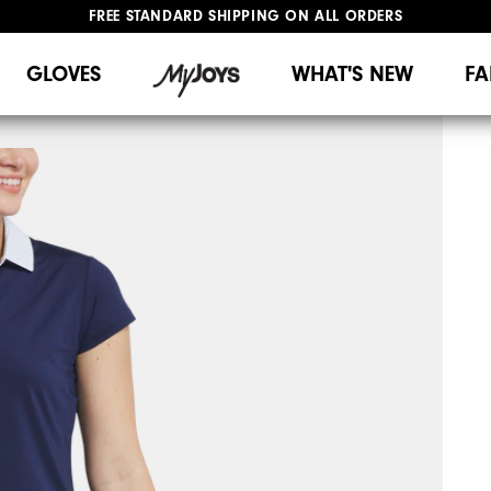
FREE STANDARD SHIPPING ON ALL ORDERS
UPGRADE NOTICE: ORDERS WILL SHIP MID-AUGUST​
#1 SHOE IN GOLF #1 GLOVE IN GOLF
GLOVES
WHAT'S NEW
FA