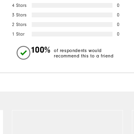
4 Stars
0
3 Stars
0
2 Stars
0
1 Star
0
100%
of respondents would
recommend this to a friend