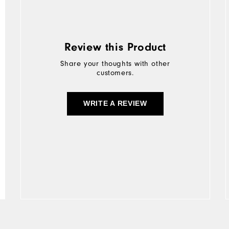
Review this Product
Share your thoughts with other
customers.
WRITE A REVIEW