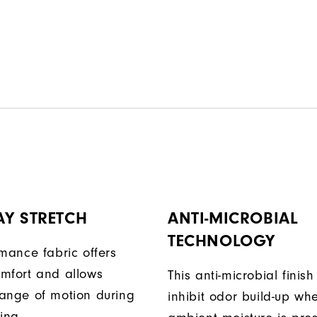
AY STRETCH
ANTI-MICROBIAL
TECHNOLOGY
rmance fabric offers
mfort and allows
This anti-microbial finish
ange of motion during
inhibit odor build-up wh
ing.