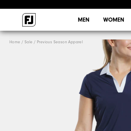
MEN
WOMEN
Home
Sale
Previous Season Apparel