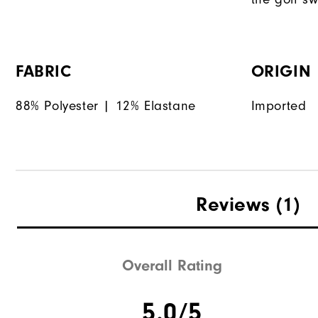
FABRIC
ORIGIN
88% Polyester | 12% Elastane
Imported
Reviews
(1)
Overall Rating
5.0/5