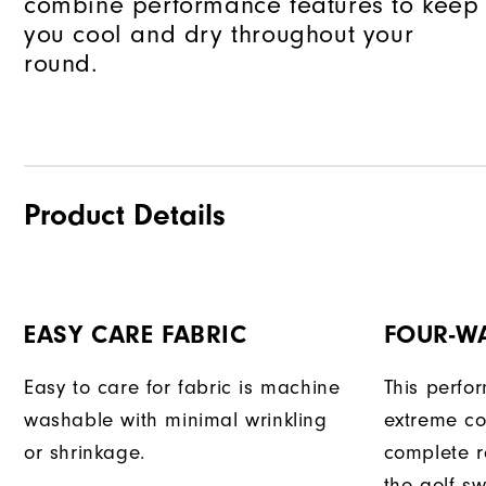
combine performance features to keep
you cool and dry throughout your
round.
Product Details
EASY CARE FABRIC
FOUR-W
Easy to care for fabric is machine
This perfo
washable with minimal wrinkling
extreme co
or shrinkage.
complete r
the golf sw