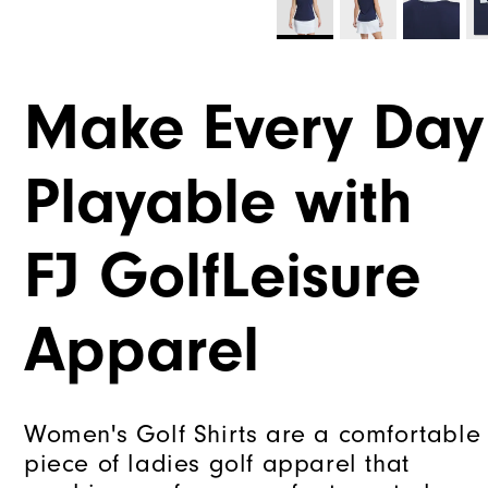
Make Every Day
Playable with
FJ GolfLeisure
Apparel
Women's Golf Shirts are a comfortable
piece of ladies golf apparel that