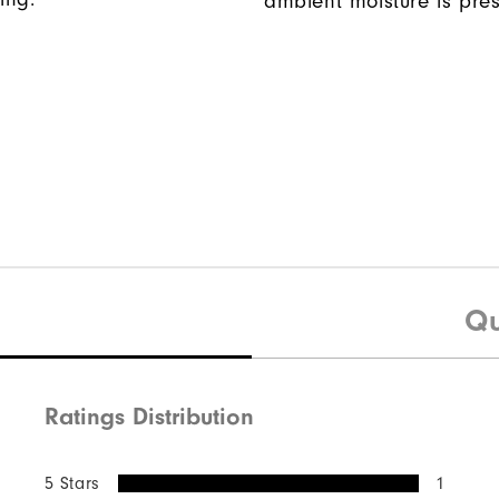
ambient moisture is pres
Qu
Ratings Distribution
5 Stars
1