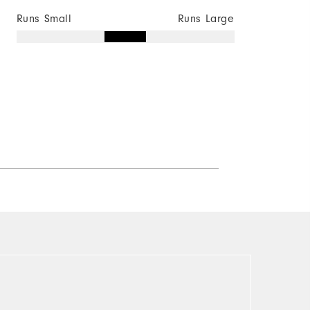
Runs Small
Runs Large