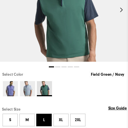
Select Color
Field Green / Navy
Size Guide
Select Size
S
M
L
XL
2XL