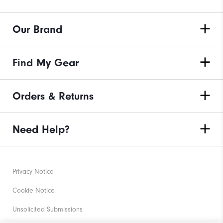
Our Brand
Find My Gear
Orders & Returns
Need Help?
Privacy Notice
Cookie Notice
Unsolicited Submissions