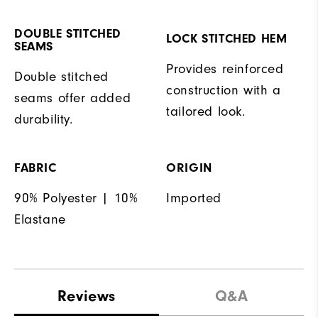
DOUBLE STITCHED
LOCK STITCHED HEM
SEAMS
Provides reinforced
Double stitched
construction with a
seams offer added
tailored look.
durability.
FABRIC
ORIGIN
90% Polyester | 10%
Imported
Elastane
Reviews
Q&A