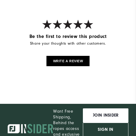
Be the first to review this product
Share your thoughts with other customers.
WRITE A REVIEW
Want Free
JOIN INSIDER
Shipping,
Behind the
ropes access
SIGN IN
and exclusive