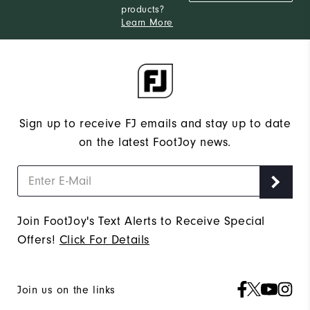
products?
Learn More
Sign up to receive FJ emails and stay up to date
on the latest FootJoy news.
Join FootJoy's Text Alerts to Receive Special
Offers!
Click For Details
Join us on the links