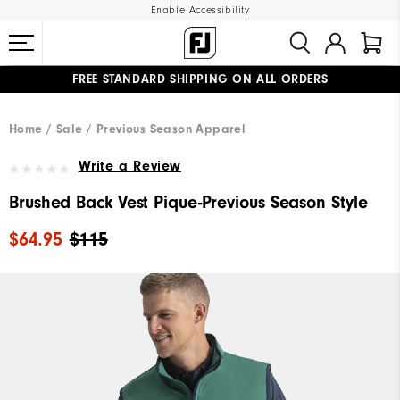
Enable Accessibility
FREE STANDARD SHIPPING ON ALL ORDERS
UPGRADE NOTICE: ORDERS WILL SHIP MID-AUGUST​
#1 SHOE IN GOLF #1 GLOVE IN GOLF
Home
Sale
Previous Season Apparel
Write a Review
Brushed Back Vest Pique-Previous Season Style
$64.95
$115