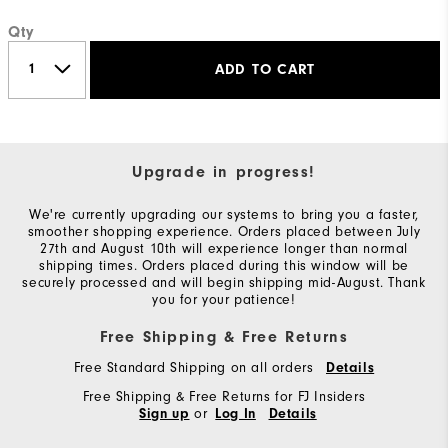
Qty
ADD TO CART
Upgrade in progress!
We're currently upgrading our systems to bring you a faster,
smoother shopping experience. Orders placed between July
27th and August 10th will experience longer than normal
shipping times. Orders placed during this window will be
securely processed and will begin shipping mid-August. Thank
you for your patience!
Free Shipping & Free Returns
Free Standard Shipping on all orders
Details
Free Shipping & Free Returns for FJ Insiders
or
Sign up
Log In
Details