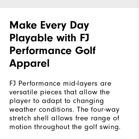
Make Every Day
Playable with FJ
Performance Golf
Apparel
FJ Performance mid-layers are
versatile pieces that allow the
player to adapt to changing
weather conditions. The four-way
stretch shell allows free range of
motion throughout the golf swing.