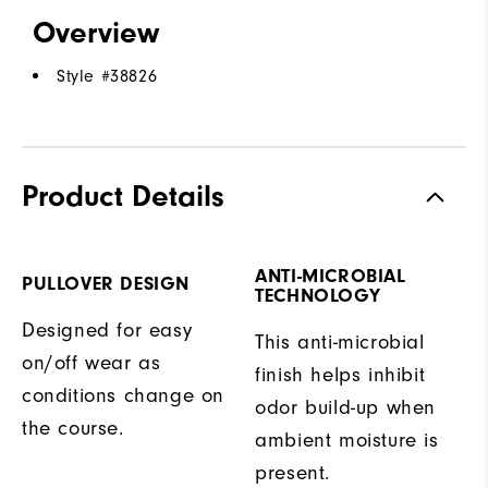
Overview
Style #
38826
Product Details
ANTI-MICROBIAL
PULLOVER DESIGN
TECHNOLOGY
Designed for easy
This anti-microbial
on/off wear as
finish helps inhibit
conditions change on
odor build-up when
the course.
ambient moisture is
present.